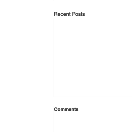
Recent Posts
Comments