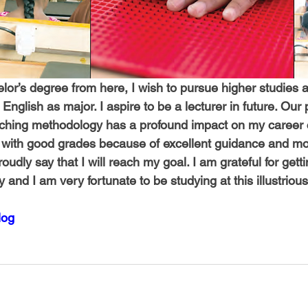
lor’s degree from here, I wish to pursue higher studies a
English as major. I aspire to be a lecturer in future. Our p
ching methodology has a profound impact on my career c
with good grades because of excellent guidance and mot
roudly say that I will reach my goal. I am grateful for getti
and I am very fortunate to be studying at this illustrious 
log