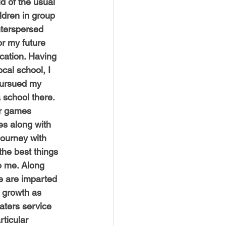
 of the usual 
USTIN
BOSTON
ildren in group 
terspersed 
or my future 
cation. Having 
ocal school, I 
ursued my 
a school there. 
or games 
s along with 
journey with 
he best things 
o me. Along 
e are imparted 
 growth as
aters service 
ticular 