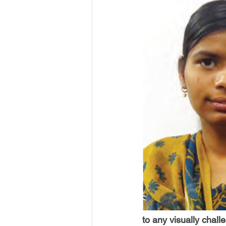
USA-Disaster Recovery
India
BAYAREA
CINCINNATI
to any visually chal