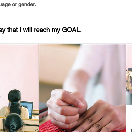
guage or gender.
ay that I will reach my GOAL.