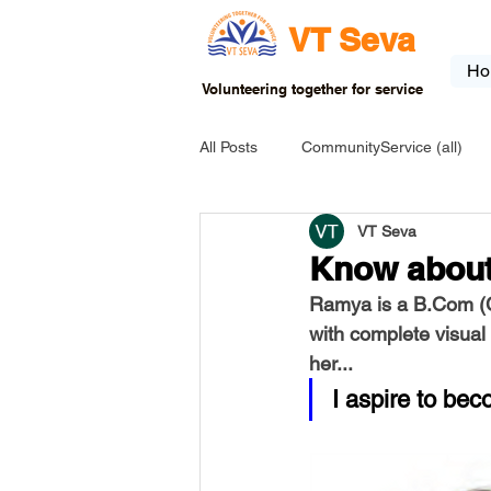
VT Seva
Ho
Volunteering together for service
All Posts
CommunityService (all)
VT Seva
USA-EVENT-registration-ONLY
Know abou
Ramya is a B.Com (C
USA-Go fund me
USA-Grants
with complete visual
her...
I aspire to bec
INDIA-Tribal School
INDIA-Art