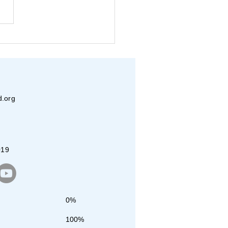
in-Vasudha- Beats for a
se
d.org
019
0%
100%