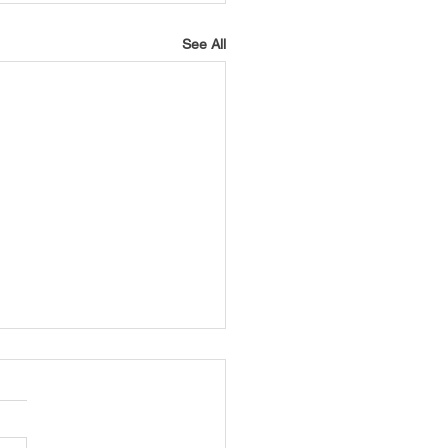
See All