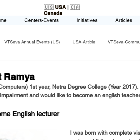
🇺🇸
USA
| 🇨🇦
Canada
me
Centers-Events
Initiatives
Articles
VTSeva Annual Events (US)
USA-Article
VTSeva-Communi
USA-Fundraising
VTSeva Health Care (US)
USA-Youth Le
t Ramya
omputers) 1st year, Netra Degree College (Year 2017).
-Honors-Recognition
USA-Police-Army
USA-PVSAAwards
 impairment and would like to become an english teacher
ome English lecturer
icle
India-Blind School
Nethra Vidyalaya Accomplishments
I was born with complete vi