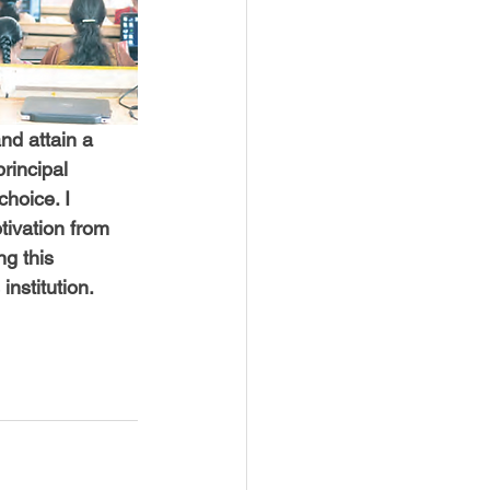
nd attain a 
rincipal 
hoice. I 
ivation from 
ng this 
institution.