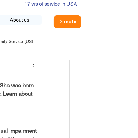
17 yrs of service in USA
About us
Donate
ty Service (US)
adership
USA-Environment
 She was born 
COVID-19
. Learn about 
INDIA-Summer Internship
sual impairment 