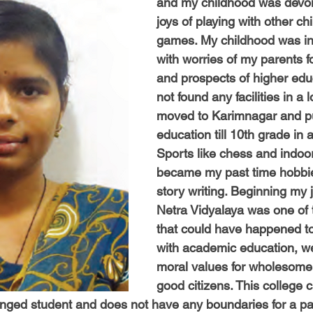
and my childhood was devoid
-Health Camps
Newsletters
Archived
ATLANTA
A
joys of playing with other ch
games. My childhood was in
with worries of my parents f
COLUMBUS
CARY
and prospects of higher edu
not found any facilities in a l
moved to Karimnagar and p
education till 10th grade in 
Sports like chess and indo
became my past time hobbie
story writing. Beginning my 
Netra Vidyalaya was one of t
that could have happened t
with academic education, w
moral values for wholesome
good citizens. This college c
lenged student and does not have any boundaries for a par