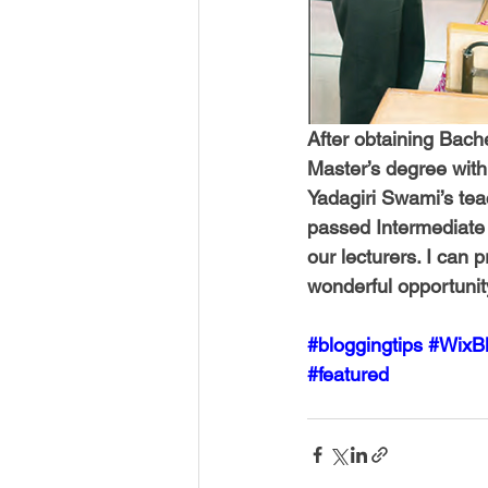
After obtaining Bache
Master’s degree with 
Yadagiri Swami’s tea
passed Intermediate 
our lecturers. I can p
wonderful opportunity 
#bloggingtips
#WixB
#featured