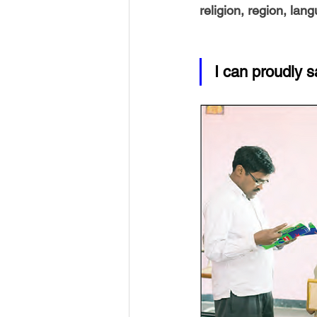
religion, region, lan
I can proudly s