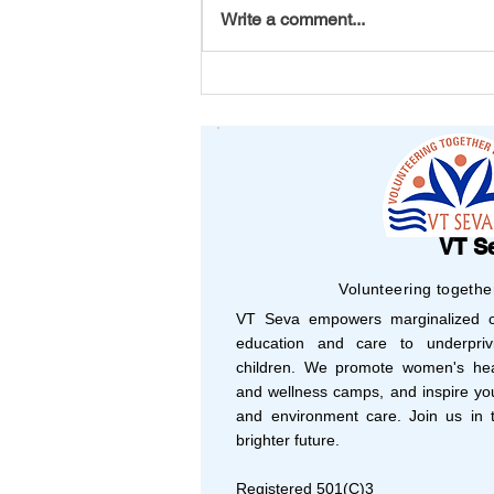
Write a comment...
From Michigan to Vizag: A
Bracelet That Carried
Friendship Across
Continents
VT S
Volunteering togethe
VT Seva empowers marginalized co
education and care to underprivi
children. We promote women's hea
and wellness camps, and inspire yo
and environment care. Join us in t
brighter future.
Registered 501(C)3