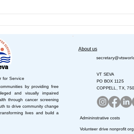
𝐕𝐚𝐫𝐢𝐣𝐚 𝐍𝐞𝐭𝐡𝐫𝐚 𝐒𝐭𝐮𝐝𝐞𝐧𝐭𝐬 𝐬𝐡𝐨𝐧𝐞
Aust
Cau
𝐚𝐭 𝟏𝟒𝐭𝐡 𝐉𝐮𝐧𝐢𝐨𝐫 & 𝐒𝐮𝐛-𝐉𝐮𝐧𝐢𝐨𝐫
𝐏𝐚𝐫𝐚-𝐀𝐭𝐡𝐥𝐞𝐭𝐢𝐜𝐬 𝐂𝐨𝐦𝐩𝐞𝐭𝐢𝐭𝐢𝐨𝐧 –
𝐆𝐰𝐚𝐥𝐢𝐨𝐫
About us
secretary@vtsworl
eva
VT SEVA
r for Service
PO BOX 1125
mmunities by providing free
COPPELL, TX, 75
leged and visually impaired
lth through cancer screening
uth to drive community change
ransforming lives and build a
Admininstrative costs
Volunteer drive nonprofit org