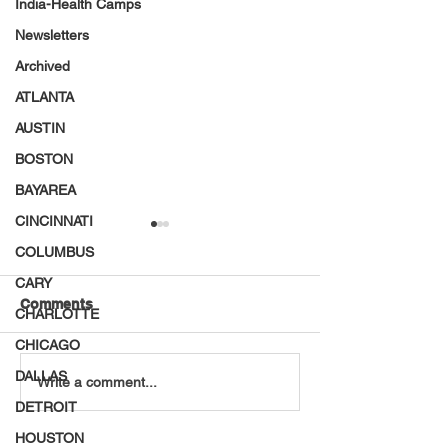
India-Health Camps
Newsletters
Archived
ATLANTA
AUSTIN
BOSTON
BAYAREA
CINCINNATI
COLUMBUS
CARY
Comments
CHARLOTTE
CHICAGO
DALLAS
VT Seva Boston
VT Seva and JE
Write a comment...
Walkathon - 2026
Volunteers Pac
DETROIT
28,000 Meals
HOUSTON