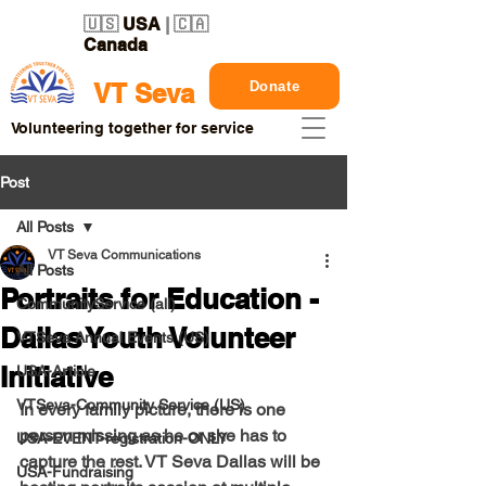
🇺🇸
USA
| 🇨🇦
Canada
Donate
VT Seva
Volunteering together for service
Post
All Posts
VT Seva Communications
All Posts
Portraits for Education -
CommunityService (all)
Dallas Youth Volunteer
VTSeva Annual Events (US)
Initiative
USA-Article
VTSeva-Community Service (US)
In every family picture, there is one 
person missing as he or she has to 
USA-EVENT-registration-ONLY
capture the rest. VT Seva Dallas will be 
USA-Fundraising