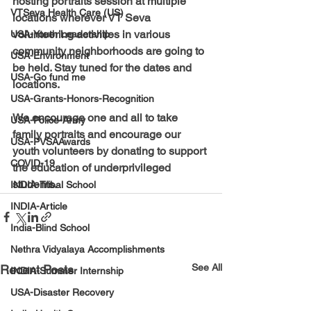
hosting portraits session at multiple 
VTSeva Health Care (US)
locations wherever VT Seva 
volunteering activities in various 
USA-Youth Leadership
community neighborhoods are going to 
USA-Environment
be held. Stay tuned for the dates and 
USA-Go fund me
locations.
USA-Grants-Honors-Recognition
We encourage one and all to take 
USA-Police-Army
family portraits and encourage our 
USA-PVSAAwards
youth volunteers by donating to support 
COVID-19
the education of underprivileged 
students. 
INDIA-Tribal School
INDIA-Article
India-Blind School
Nethra Vidyalaya Accomplishments
See All
Recent Posts
INDIA-Summer Internship
USA-Disaster Recovery