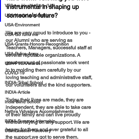
VTSeva Health Care (US)
instrumental in shaping up 
someone's future?
USA-Youth Leadership
USA-Environment
We are very proud to introduce to you - 
USA-Go fund me
our Alumni who are serving as 
USA-Grants-Honors-Recognition
Teachers, Managers, successful staff at 
USA-Police-Army
several reputable organizations. A 
great amount of passionate work went 
USA-PVSAAwards
in to molding them carefully by our 
COVID-19
loving teaching and administrative staff, 
INDIA-Tribal School
our volunteers and the kind supporters. 
INDIA-Article
Today their lives are made, they are 
India-Blind School
independent, they are able to take care 
Nethra Vidyalaya Accomplishments
of their family and can live proudly  
INDIA-Summer Internship
without relying on any support. We are 
happy for them and ever grateful to all 
USA-Disaster Recovery
the support we got to serve them.