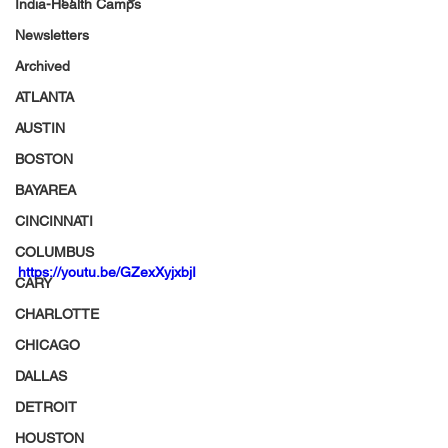
India-Health Camps
Newsletters
Archived
ATLANTA
AUSTIN
BOSTON
BAYAREA
CINCINNATI
COLUMBUS
https://youtu.be/GZexXyjxbjI
CARY
CHARLOTTE
CHICAGO
DALLAS
DETROIT
HOUSTON