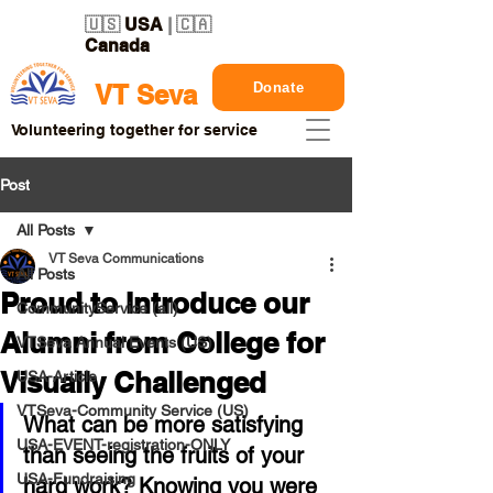
🇺🇸
USA
| 🇨🇦
Canada
Donate
VT Seva
Volunteering together for service
Post
All Posts
VT Seva Communications
All Posts
Proud to Introduce our
CommunityService (all)
Alumni from College for
VTSeva Annual Events (US)
Visually Challenged
USA-Article
VTSeva-Community Service (US)
What can be more satisfying 
USA-EVENT-registration-ONLY
than seeing the fruits of your 
USA-Fundraising
hard work? Knowing you were 