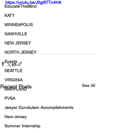
https://youtu.be/J0gt57Tc4HA
EducateTheBlind
KATY
MINNEAPOLIS
NASHVILLE
NEW JERSEY
NORTH JERSEY
Events
SEATTLE
VIRGINIA
See All
Recent Posts
MARYLAND
PVSA
Jeeyar Gurukulam Accomplishments
New-Jersey
Summer Internship