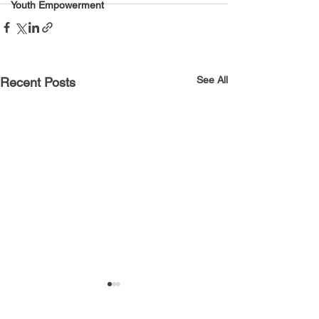
Youth Empowerment
See All
Recent Posts