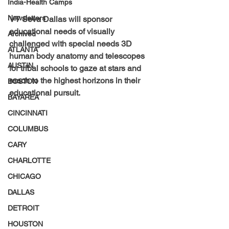
India-Health Camps
Newsletters
VT Seva Dallas will sponsor 
educational needs of visually 
Archived
challenged with special needs 3D 
ATLANTA
human body anatomy and telescopes 
AUSTIN
for tribal schools to gaze at stars and 
reach to the highest horizons in their 
BOSTON
educational pursuit.
BAYAREA
CINCINNATI
COLUMBUS
CARY
CHARLOTTE
CHICAGO
DALLAS
DETROIT
HOUSTON