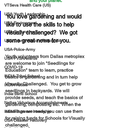
and your planet.
VTSeva Health Care (US)
USA-Youth Leadership
You love gardening and would 
USA-Environment
like to use the skills to help 
visually challenged?  We got 
USA-Go fund me
some great news for you.
USA-Grants-Honors-Recognition
USA-Police-Army
Youth volunteers from Dallas metroplex 
USA-PVSAAwards
are welcome to join "Seedlings for 
COVID-19
Education" team to learn, practice 
INDIA-Tribal School
basics or gardening and in turn help 
Visually Challenged.   You get to grow 
INDIA-Article
seedlings in backyards.  We will 
India-Blind School
provide seeds, and teach the basics of 
Nethra Vidyalaya Accomplishments
gardening, composting etc.  When the 
seedlings are ready, you can use them 
INDIA-Summer Internship
for raising funds for Schools for Visually 
USA-Disaster Recovery
challenged.  