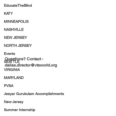
EducateTheBlind
KATY
MINNEAPOLIS
NASHVILLE
NEW JERSEY
NORTH JERSEY
Events
Questions? Contact - 
SEATTLE
dallas.director@vtsworld.org
VIRGINIA
MARYLAND
PVSA
Jeeyar Gurukulam Accomplishments
New-Jersey
Summer Internship