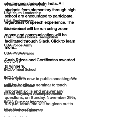
challenged students in India. 
All 
VTSeva Health Care (US)
students 
from elementary through high 
USA-Youth Leadership
school are encouraged to participate, 
USA-Environment
regardless of speech experience. The 
tournament will be run using zoom 
USA-Go fund me
rooms and communication will be 
USA-Grants-Honors-Recognition
facilitated through Slack. 
Click to learn 
USA-Police-Army
more...
USA-PVSAAwards
Cash Prizes and Certificates awarded 
COVID-19
to winners.
INDIA-Tribal School
INDIA-Article
For anyone new to public speaking:
 We 
will be holding a seminar to teach 
India-Blind School
important skills and answer any 
Nethra Vidyalaya Accomplishments
questions, on Sunday, November 29th, 
INDIA-Summer Internship
4-6 p.m. More info will be given out to 
those who register.
USA-Disaster Recovery