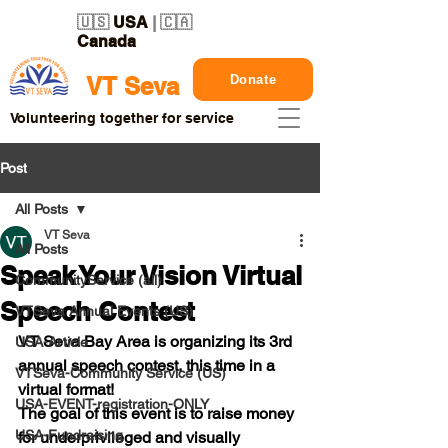
🇺🇸
USA
| 🇨🇦
Canada
Donate
VT Seva
Volunteering together for service
Post
All Posts
VT Seva
All Posts
Speak Your Vision Virtual
CommunityService (all)
Speech Contest
VTSeva Annual Events (US)
VT Seva Bay Area is organizing its 3rd 
USA-Article
annual speech contest, this time in a 
VTSeva-Community Service (US)
virtual format! 
USA-EVENT-registration-ONLY
The goal of this event is to raise money 
USA-Fundraising
for underprivileged and visually 