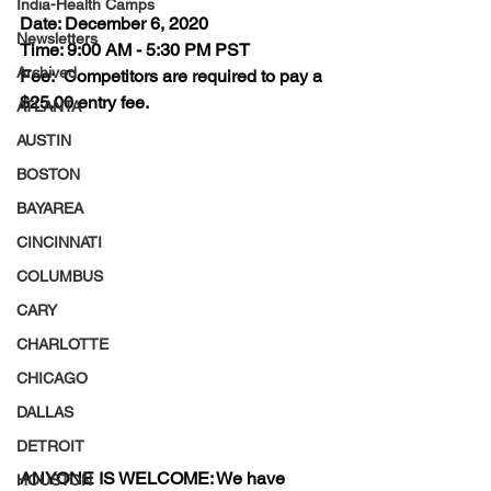
India-Health Camps
Date: 
December 6, 2020
Newsletters
Time:
 9:00 AM - 5:30 PM PST 
Archived
Fee: 
 Competitors are required to pay a 
$25.00 entry fee. 
ATLANTA
AUSTIN
BOSTON
BAYAREA
CINCINNATI
COLUMBUS
CARY
CHARLOTTE
CHICAGO
DALLAS
DETROIT
ANYONE IS WELCOME
: We have 
HOUSTON