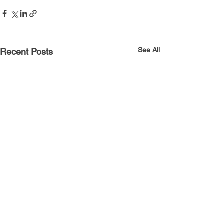
See All
Recent Posts