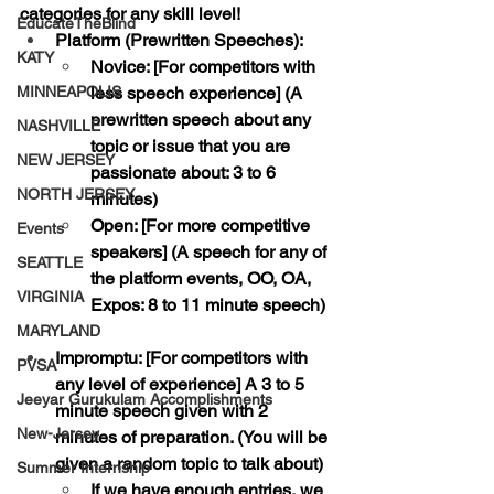
categories for any skill level!
EducateTheBlind
Platform (Prewritten Speeches): 
KATY
Novice:
 [For competitors with 
MINNEAPOLIS
less speech experience] (A 
prewritten speech about any 
NASHVILLE
topic or issue that you are 
NEW JERSEY
passionate about: 3 to 6 
NORTH JERSEY
minutes)
Open:
 [For more competitive 
Events
speakers] (A speech for any of 
SEATTLE
the platform events, OO, OA, 
VIRGINIA
Expos: 8 to 11 minute speech)
MARYLAND
Impromptu: 
[For competitors with 
PVSA
any level of experience] A 3 to 5 
Jeeyar Gurukulam Accomplishments
minute speech given with 2 
New-Jersey
minutes of preparation. (You will be 
given a random topic to talk about)
Summer Internship
If we have enough entries, we 