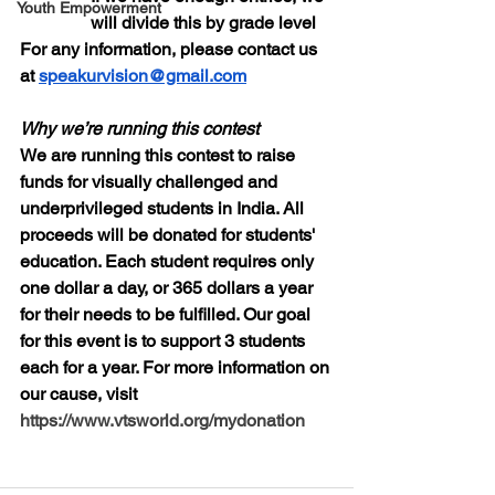
Youth Empowerment
will divide this by grade level
For any information, please contact us 
at 
speakurvision@gmail.com
Why we’re running this contest
We are running this contest to raise 
funds for visually challenged and 
underprivileged students in India. All 
proceeds will be donated for students' 
education. Each student requires only 
one dollar a day, or 365 dollars a year 
for their needs to be fulfilled. Our goal 
for this event is to support 3 students 
each for a year. For more information on 
our cause, visit 
https://www.vtsworld.org/mydonation