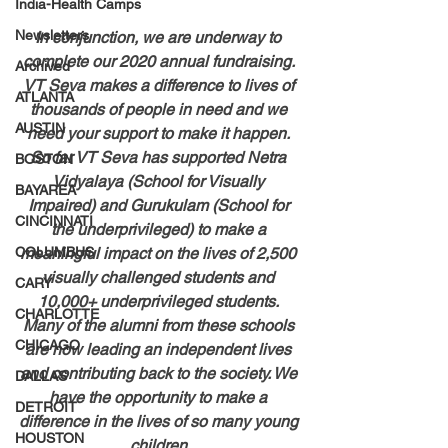
India-Health Camps
Newsletters
In conjunction, we are underway to 
complete our 2020 annual fundraising. 
Archived
VT Seva makes a difference to lives of 
ATLANTA
thousands of people in need and we 
AUSTIN
need your support to make it happen. 
So far VT Seva has supported Netra 
BOSTON
Vidyalaya (School for Visually 
BAYAREA
Impaired) and Gurukulam (School for 
CINCINNATI
the underprivileged) to make a 
COLUMBUS
meaningful impact on the lives of 2,500 
visually challenged students and 
CARY
10,000+ underprivileged students. 
CHARLOTTE
Many of the alumni from these schools 
CHICAGO
are now leading an independent lives 
and contributing back to the society. We 
DALLAS
have the opportunity to make a 
DETROIT
difference in the lives of so many young 
HOUSTON
children.