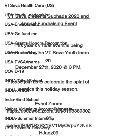
VTSeva Health Care (US)
USA-Youth Leadership
VT Seva presents Subhada 2020 and 
Annual Fundraising Event
USA-Environment
USA-Go fund me
USA-Grants-Honors-Recognition
This year’s virtual event is being 
conducted by the VT Seva Youth team 
USA-Police-Army
on 
USA-PVSAAwards
December 27th, 2020 @ 3 PM. 
COVID-19
INDIA-Tribal School
Please join us to celebrate the spirit of 
service this holiday season.
INDIA-Article
India-Blind School
Event Zoom: 
Nethra Vidyalaya Accomplishments
https://us02web.zoom.us/j/8198389302
0?
INDIA-Summer Internship
pwd=VlRtM1RzS21SV1MyOVppYzNnS
USA-Disaster Recovery
HJadz09