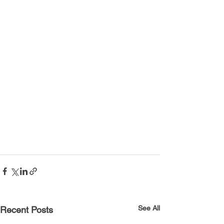
See All
Recent Posts