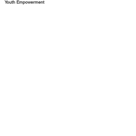
Youth Empowerment