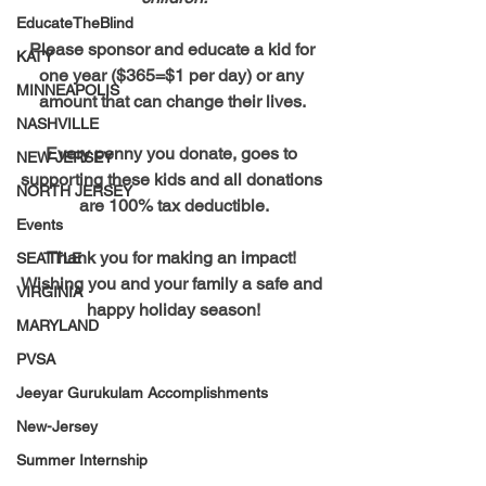
EducateTheBlind
Please sponsor and educate a kid for 
KATY
one year ($365=$1 per day) or any 
MINNEAPOLIS
amount that can change their lives. 
NASHVILLE
Every penny you donate, goes to 
NEW JERSEY
supporting these kids and all donations 
NORTH JERSEY
are 100% tax deductible.
Events
Thank you for making an impact! 
SEATTLE
Wishing you and your family a safe and 
VIRGINIA
happy holiday season!
MARYLAND
PVSA
Jeeyar Gurukulam Accomplishments
New-Jersey
Summer Internship