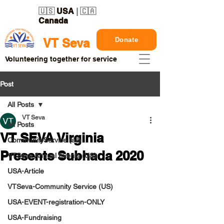
🇺🇸
USA
| 🇨🇦
Canada
Donate
VT Seva
Volunteering together for service
Post
All Posts
VT Seva
All Posts
VT SEVA Virginia
CommunityService (all)
Presents Subhada 2020
VTSeva Annual Events (US)
USA-Article
VTSeva-Community Service (US)
USA-EVENT-registration-ONLY
USA-Fundraising