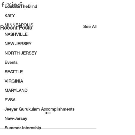
EducateTheBlind
KATY
MINNEAPOLIS
See All
Recent Posts
NASHVILLE
NEW JERSEY
NORTH JERSEY
Events
SEATTLE
VIRGINIA
MARYLAND
PVSA
Jeeyar Gurukulam Accomplishments
New-Jersey
Summer Internship