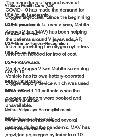
The magnitude of second wave of 
VTSeva Health Care (US)
COVID-19 has made the demand for 
USA-Youth Leadership
oxygen skyrocket.  Since the beginning 
of the pandemic for over a year, Mahila 
USA-Environment
Arogya Vikas(MAV) has been helping 
USA-Go fund me
the patients around Vijayawada,AP, 
USA-Grants-Honors-Recognition
India in providing the oxygen cylinders 
USA-Police-Army
whenever needed for free of cost.
USA-PVSAAwards
Mahila Arogya Vikas Mobile screening 
COVID-19
Vehicle has its own battery-operated 
INDIA-Tribal School
oxygen supply device which was used 
for the Covid-19 patients when the 
INDIA-Article
oxygen cylinders were booked and 
India-Blind School
unavailable.
Nethra Vidyalaya Accomplishments
INDIA-Summer Internship
This Machine has served several 
patients during the pandemic. MAV has 
USA-Disaster Recovery
provided an oxygen cylinder to a 10-