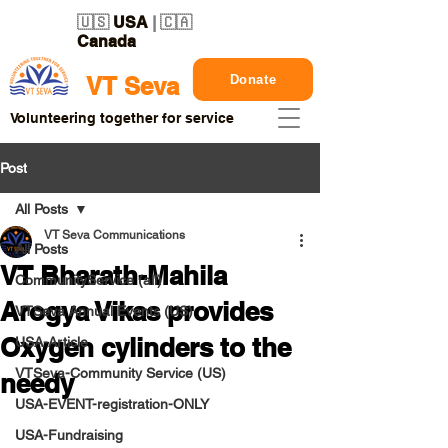
🇺🇸
USA
| 🇨🇦
Canada
Donate
VT Seva
Volunteering together for service
Post
All Posts
VT Seva Communications
All Posts
VT Bharath-Mahila
CommunityService (all)
Arogya Vikas provides
VTSeva Annual Events (US)
Oxygen cylinders to the
USA-Article
VTSeva-Community Service (US)
needy
USA-EVENT-registration-ONLY
USA-Fundraising