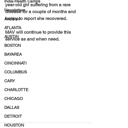
India-Health Camps
year-old girl suffering from a rare 
Newsletters
disease for a couple of months and 
happy to report she recovered.   
Archived
ATLANTA
MAV will continue to provide this 
AUSTIN
service as and when need.
BOSTON
BAYAREA
CINCINNATI
COLUMBUS
CARY
CHARLOTTE
CHICAGO
DALLAS
DETROIT
HOUSTON