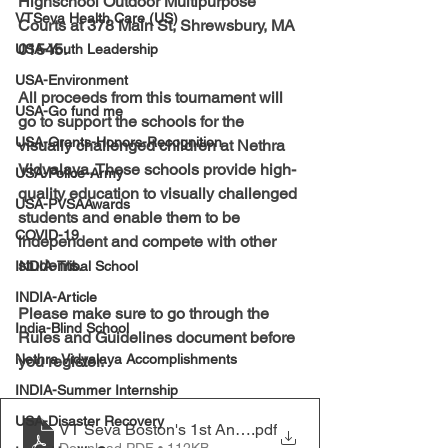
Highschool Outdoor Multipurpose 
VTSeva Health Care (US)
Courts at 378 Main St, Shrewsbury, MA 
01545.
USA-Youth Leadership
USA-Environment
All proceeds from this tournament will 
USA-Go fund me
go to support the schools for the 
USA-Grants-Honors-Recognition
visually challenged children at Nethra 
Vidyalaya. These schools provide high-
USA-Police-Army
quality education to visually challenged 
USA-PVSAAwards
students and enable them to be 
COVID-19
independent and compete with other 
students.
INDIA-Tribal School
INDIA-Article
Please make sure to go through the 
India-Blind School
Rules and Guidelines document before 
Nethra Vidyalaya Accomplishments
you register.
INDIA-Summer Internship
USA-Disaster Recovery
VT Seva Boston's 1st Annual 3v3 Basketball Tourneme
.pdf
Download PDF • 112KB