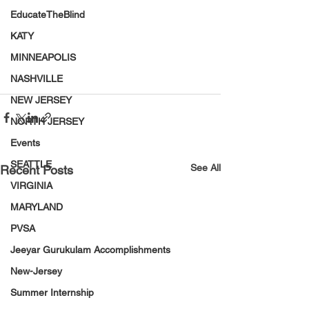
EducateTheBlind
KATY
MINNEAPOLIS
NASHVILLE
NEW JERSEY
NORTH JERSEY
Events
SEATTLE
See All
Recent Posts
VIRGINIA
MARYLAND
PVSA
Jeeyar Gurukulam Accomplishments
New-Jersey
Summer Internship