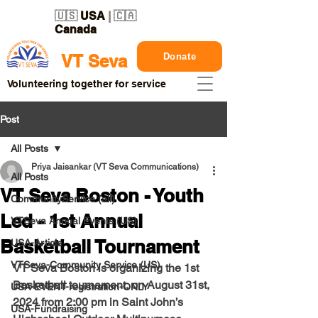
🇺🇸
USA
| 🇨🇦
Canada
Donate
VT Seva
Volunteering together for service
Post
All Posts
Priya Jaisankar (VT Seva Communications)
All Posts
VT Seva Boston - Youth
CommunityService (all)
Led - 1st Annual
VTSeva Annual Events (US)
Basketball Tournament
USA-Article
VTSeva-Community Service (US)
VT Seva Boston is organizing the 1st 
Basketball tournament, on 
August 31st, 
USA-EVENT-registration-ONLY
2024 
from 
2:00 pm in Saint John’s 
USA-Fundraising