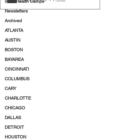
India-Health Camps
Newsletters
Archived
ATLANTA
AUSTIN
BOSTON
BAYAREA
CINCINNATI
COLUMBUS
CARY
CHARLOTTE
CHICAGO
DALLAS
DETROIT
HOUSTON