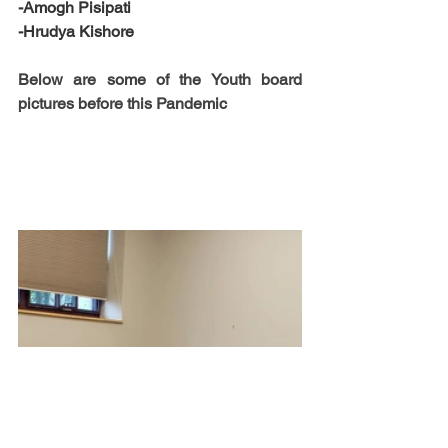
-Amogh Pisipati
-Hrudya Kishore
Below are some of the Youth board 
pictures before this Pandemic