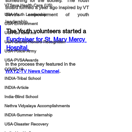
something for the society.  The Youth 
VTSeva Health Care (US)
Board formed a year ago inspired by VT 
Seva's empowerment of youth 
USA-Youth Leadership
leadership. 
USA-Environment
The Youth volunteers started a 
USA-Go fund me
Fundraiser for St. Mary Mercy 
USA-Grants-Honors-Recognition
Hospital. 
USA-Police-Army
USA-PVSAAwards
In the process they featured in the 
COVID-19
WXYZ-TV News Channel
.
INDIA-Tribal School
INDIA-Article
India-Blind School
Nethra Vidyalaya Accomplishments
INDIA-Summer Internship
USA-Disaster Recovery