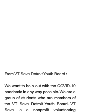
From VT Seva Detroit Youth Board : 
We want to help out with the 
COVID-19 
pandemic 
in any way possible. We are a 
group of students who are members of 
the VT Seva Detroit Youth Board. VT 
Seva is a nonprofit volunteering 