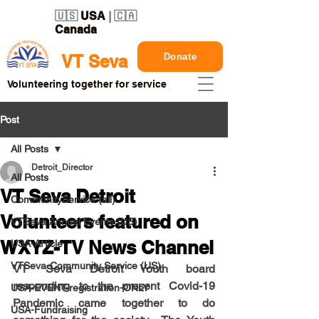
🇺🇸
USA
| 🇨🇦
Canada
Donate
VT Seva
Volunteering together for service
Post
All Posts
Detroit_Director
All Posts
VT Seva Detroit
CommunityService (all)
Volunteers featured on
VTSeva Annual Events (US)
WXYZ-TV News Channel
USA-Article
VTSeva-Community Service (US)
VT Seva Detroit Youth board 
responding to the present Covid-19 
USA-EVENT-registration-ONLY
Pandemic came together to do 
USA-Fundraising