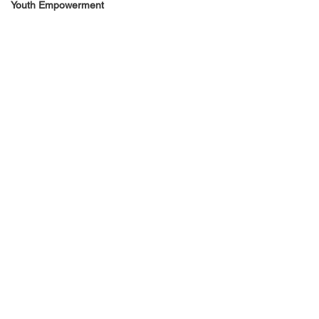
Youth Empowerment