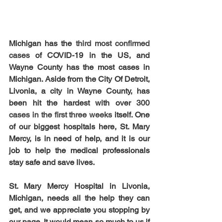
Michigan has the 
third most confirmed 
cases 
of COVID-19 in the US, and 
Wayne County has the most cases in 
Michigan. Aside from the City Of Detroit, 
Livonia, a city in Wayne County, has 
been hit the hardest with over 
300 
cases in the first three weeks 
itself. One 
of our biggest hospitals here, St. Mary 
Mercy, is in need of help, and it is our 
job to help the medical professionals 
stay safe and save lives.
St. Mary Mercy Hospital in Livonia, 
Michigan, needs all the help they can 
get, and we appreciate you stopping by 
our page. It would mean so much to us if 