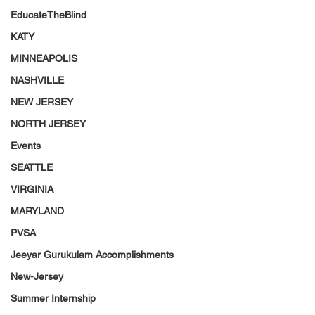
EducateTheBlind
KATY
MINNEAPOLIS
NASHVILLE
NEW JERSEY
NORTH JERSEY
Events
SEATTLE
VIRGINIA
MARYLAND
PVSA
Jeeyar Gurukulam Accomplishments
New-Jersey
Summer Internship