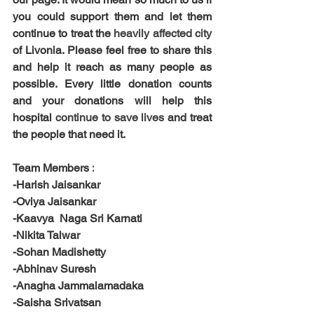
you could support them and let them 
continue to treat the 
heavily affected city 
of Livonia. Please feel free to share this 
and help it reach as many people as 
possible. Every little donation counts 
and your donations will help this 
hospital 
continue to save lives 
and treat 
the people that need it.
Team Members :
-Harish Jaisankar
-Oviya Jaisankar
-Kaavya  Naga Sri Karnati
-Nikita Talwar
-Sohan Madishetty
-Abhinav Suresh
-Anagha Jammalamadaka
-Saisha Srivatsan