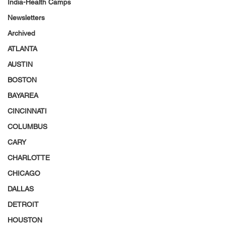
India-Health Camps
Newsletters
Archived
ATLANTA
AUSTIN
BOSTON
BAYAREA
CINCINNATI
COLUMBUS
CARY
CHARLOTTE
CHICAGO
DALLAS
DETROIT
HOUSTON