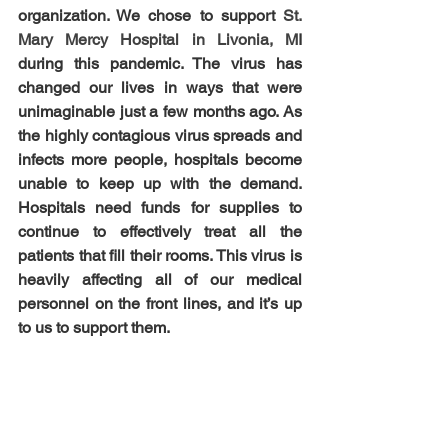
organization. We chose to support 
St. 
Mary Mercy Hospital in Livonia, M
I 
during this pandemic. The virus has 
changed our lives in ways that were 
unimaginable just a few months ago. As 
the highly contagious virus spreads and 
infects more people, hospitals become 
unable to keep up with the demand. 
Hospitals need funds for supplies to 
continue to effectively treat all the 
patients that fill their rooms. This virus is 
heavily affecting all of our medical 
personnel on the front lines, and it’s up 
to us to support them.