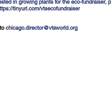
ested in growing plants for the eco-fundraiser, pl
-Health Camps
Newsletters
Archived
ATLANTA
A
ttps://tinyurl.com/vtsecofundraiser
COLUMBUS
CARY
to 
chicago.director@vtsworld.org