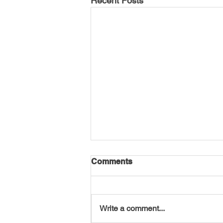
Recent Posts
Comments
Write a comment...