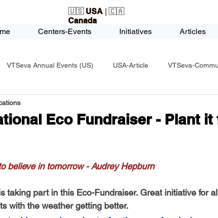
🇺🇸
USA
| 🇨🇦
Canada
me
Centers-Events
Initiatives
Articles
VTSeva Annual Events (US)
USA-Article
VTSeva-Communi
ations
USA-Fundraising
VTSeva Health Care (US)
USA-Youth Le
ional Eco Fundraiser - Plant it 
-Honors-Recognition
USA-Police-Army
USA-PVSAAwards
 to believe in tomorrow - Audrey Hepburn
icle
India-Blind School
Nethra Vidyalaya Accomplishments
taking part in this Eco-Fundraiser. Great initiative for al
 with the weather getting better. 