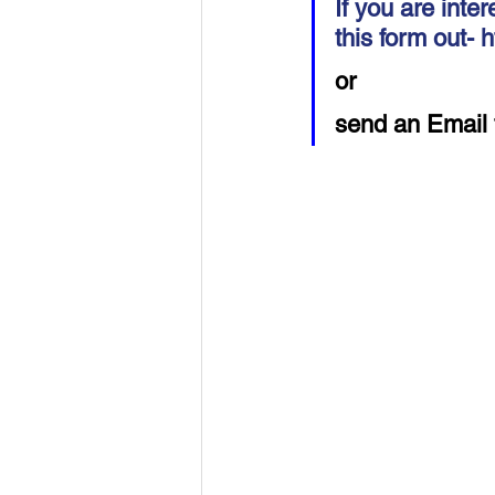
If you are inter
USA-Disaster Recovery
India
this form out- 
h
or 
BAYAREA
CINCINNATI
send an Email 