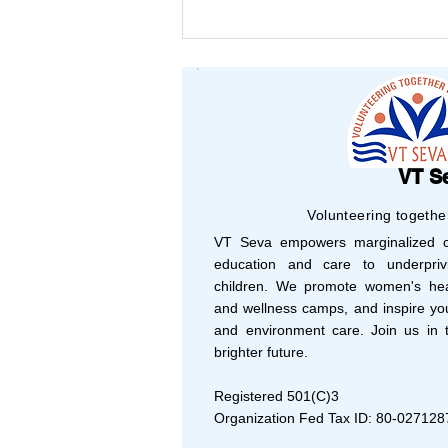
Your Support, Their
Success: Shaping 2025
with Vision and Purpose
VT S
Volunteering togethe
VT Seva empowers marginalized co
education and care to underprivi
children. We promote women's hea
and wellness camps, and inspire yo
and environment care. Join us in t
brighter future.
Registered 501(C)3
Organization Fed Tax ID: 80-027128