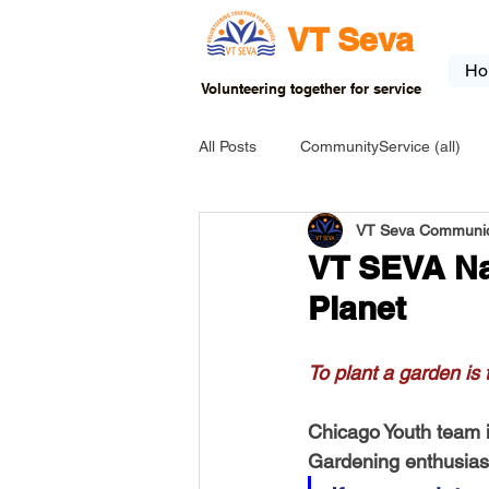
VT Seva
Ho
Volunteering together for service
All Posts
CommunityService (all)
VT Seva Communic
USA-EVENT-registration-ONLY
VT SEVA Nat
Planet
USA-Go fund me
USA-Grants
To plant a garden is
INDIA-Tribal School
INDIA-Art
Chicago Youth team is 
Gardening enthusiasts