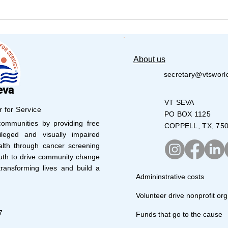
VT Seva Boston Walkathon
VT S
- 2026
Volu
28,0
About us
secretary@vtsworl
eva
VT SEVA
r for Service
PO BOX 1125
mmunities by providing free
COPPELL, TX, 75
leged and visually impaired
lth through cancer screening
uth to drive community change
ransforming lives and build a
Admininstrative costs
Volunteer drive nonprofit org
7
Funds that go to the cause