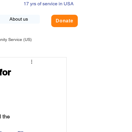
17 yrs of service in USA
About us
Donate
ty Service (US)
adership
USA-Environment
for
COVID-19
INDIA-Summer Internship
l the 