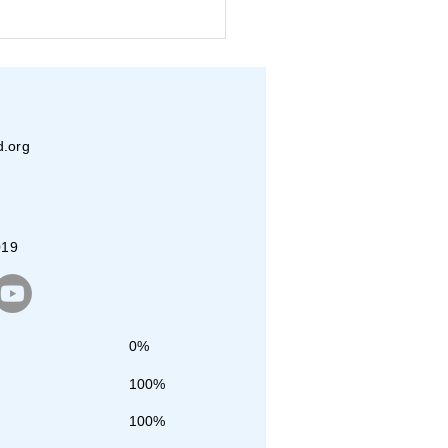
eva and JET Dallas
nteers Pack Over
00 Meals
d.org
019
0%
100%
100%