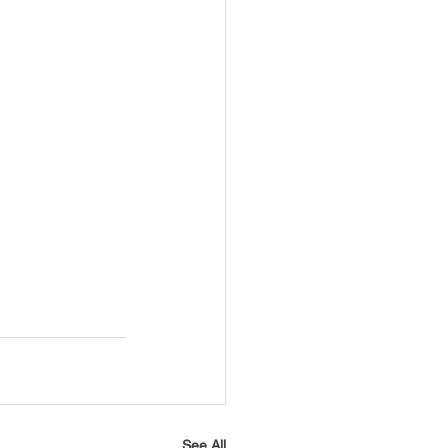
See All