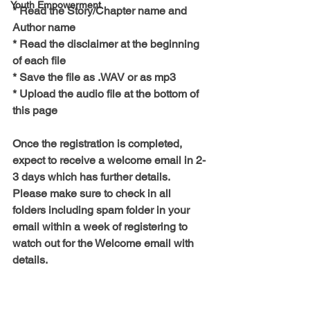
Youth Empowerment
* Read the Story/Chapter name and 
Author name
* Read the disclaimer at the beginning 
of each file
* Save the file as .WAV or as mp3
* Upload the audio file at the bottom of 
this page
Once the registration is completed, 
expect to receive a welcome email in 2-
3 days which has further details. 
Please make sure to check in all 
folders including spam folder in your 
email within a week of registering to 
watch out for the Welcome email with 
details.