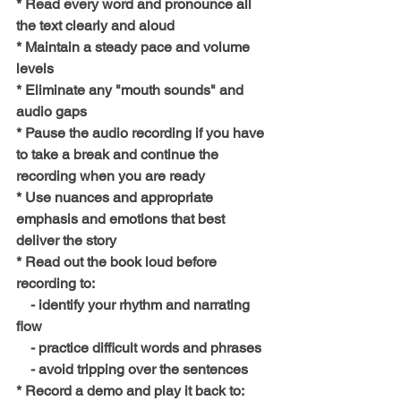
* Read every word and pronounce all 
the text clearly and aloud
* Maintain a steady pace and volume 
levels
* Eliminate any "mouth sounds" and 
audio gaps
* Pause the audio recording if you have 
to take a break and continue the 
recording when you are ready 
* Use nuances and appropriate 
emphasis and emotions that best 
deliver the story 
* Read out the book loud before 
recording to:
    - identify your rhythm and narrating 
flow
    - practice difficult words and phrases
    - avoid tripping over the sentences
* Record a demo and play it back to: