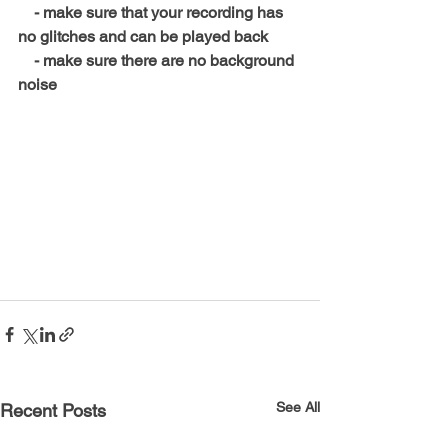
    - make sure that your recording has 
no glitches and can be played back
    - make sure there are no background 
noise
, h
See All
Recent Posts