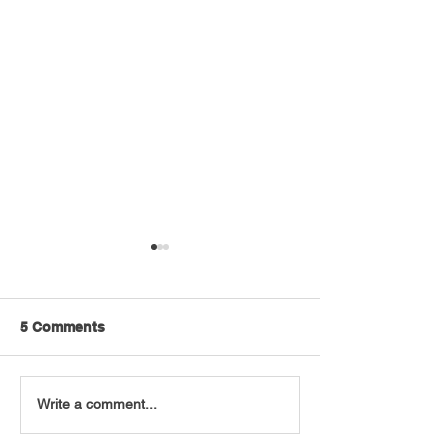
5 Comments
VT Seva Boston
VT Seva and JE
Write a comment...
Walkathon - 2026
Volunteers Pac