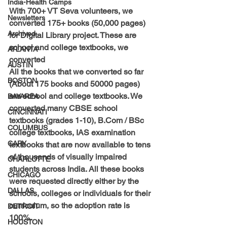
India-Health Camps
With 
700+ VT Seva volunteers, we 
Newsletters
converted 175+ books (50,000 pages) 
Archived
for Digital Library project.
 These are 
school and college textbooks, we 
ATLANTA
converted 
AUSTIN
All the books that we converted so far 
BOSTON
(About 175 books and 50000 pages) 
are school and college textbooks. We 
BAYAREA
converted many CBSE school 
CINCINNATI
textbooks (grades 1-10), B.Com / BSc 
COLUMBUS
college textbooks, IAS examination 
CARY
textbooks that are now available to tens 
of thousands of visually impaired 
CHARLOTTE
students across India. 
All these books 
CHICAGO
were requested directly either by the 
DALLAS
schools, colleges or individuals for their 
curriculum, so the adoption rate is 
DETROIT
100%. 
HOUSTON