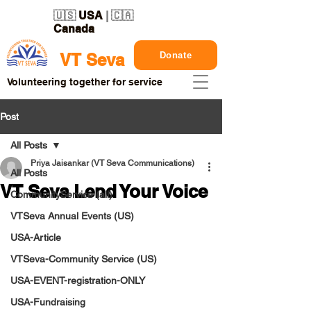
🇺🇸
USA
| 🇨🇦
Canada
Donate
VT Seva
Volunteering together for service
Post
All Posts
Priya Jaisankar (VT Seva Communications)
All Posts
VT Seva Lend Your Voice
CommunityService (all)
VTSeva Annual Events (US)
USA-Article
VTSeva-Community Service (US)
USA-EVENT-registration-ONLY
USA-Fundraising