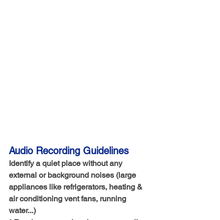
Audio Recording Guidelines
Identify a quiet place without any 
external or background noises (large 
appliances like refrigerators, heating & 
air conditioning vent fans, running 
water...)