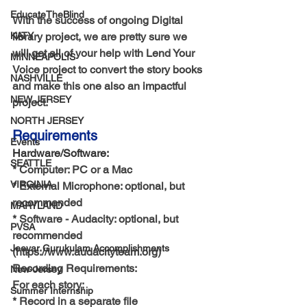
EducateTheBlind
With the success of ongoing Digital 
KATY
library project, we are pretty sure we 
will get all of your help with Lend Your 
MINNEAPOLIS
Voice project to convert the story books 
NASHVILLE
and make this one also an impactful 
NEW JERSEY
project.
NORTH JERSEY
Requirements
Events
Hardware/Software:
SEATTLE
* Computer: PC or a Mac
VIRGINIA
* External Microphone: optional, but 
recommended
MARYLAND
* Software - Audacity: optional, but 
PVSA
recommended 
Jeeyar Gurukulam Accomplishments
(https://www.audacityteam.org)
Recording Requirements: 
New-Jersey
For each story:
Summer Internship
* Record in a separate file