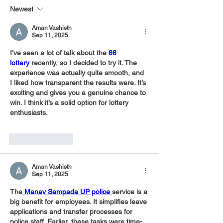
28,000 Meals
Newest
Aman Vashisth
Sep 11, 2025
I’ve seen a lot of talk about the
66 
lottery
 recently, so I decided to try it. The 
experience was actually quite smooth, and 
I liked how transparent the results were. It’s 
exciting and gives you a genuine chance to 
win. I think it’s a solid option for lottery 
enthusiasts.
Like
Reply
Aman Vashisth
Sep 11, 2025
The
 Manav Sampada UP police 
service is a 
big benefit for employees. It simplifies leave 
applications and transfer processes for 
police staff. Earlier, these tasks were time-