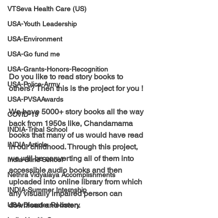
VTSeva Health Care (US)
USA-Youth Leadership
USA-Environment
USA-Go fund me
USA-Grants-Honors-Recognition
Do you like to read story books to 
USA-Police-Army
others? Then this is the project for you !
USA-PVSAAwards
We have 
5000+ 
story books all the way 
COVID-19
back from 1950s like, Chandamama 
INDIA-Tribal School
books that many of us would have read 
INDIA-Article
in our childhood. Through this project, 
we will be converting all of them into 
India-Blind School
accessible audio books and then 
Nethra Vidyalaya Accomplishments
uploaded into online library from which 
INDIA-Summer Internship
any visually impaired person can 
download and listen.
USA-Disaster Recovery