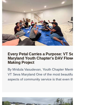
Every Petal Carries a Purpose: VT Seva
Maryland Youth Chapter's DAV Flower
Making Project
By Mridula Vasudevan, Youth Chapter Mentor,
VT Seva Maryland One of the most beautiful
aspects of community service is that even the
simplest acts, when done with compassion and
teamwork, can create a lasting impact. Our
recent DAV Flower Making Project was a
wonderful reminder of this truth, bringing
together youth volunteers, adult mentors, and