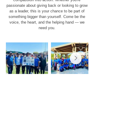
passionate about giving back or looking to grow
as a leader, this is your chance to be part of
something bigger than yourself. Come be the
voice, the heart, and the helping hand — we
need you.