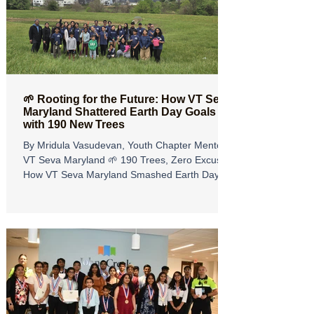
senior community members to support a
meaningful cause. The reflections below are
inspired by the heartfelt event write-up from
🌱 Rooting for the Future: How VT Seva
Maryland Shattered Earth Day Goals
with 190 New Trees
By Mridula Vasudevan, Youth Chapter Mentor,
VT Seva Maryland 🌱 190 Trees, Zero Excuses:
How VT Seva Maryland Smashed Earth Day
Goals! Earth Day 2026 was more than just a
date on the calendar for VT Seva Maryland, it
was a weekend of action, community, and
growth. While the VT Seva National Earth Day
Project set an ambitious goal to plant 2,026
trees across all chapters for 2026, our
Maryland team was determined to go above
and beyond. We originally committed to 150
trees, bu