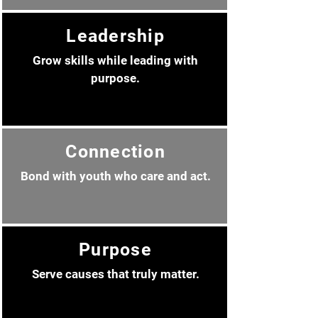
Leadership
Grow skills while leading with
purpose.
Connection
Bond with youth who care and act.
Purpose
Serve causes that truly matter.