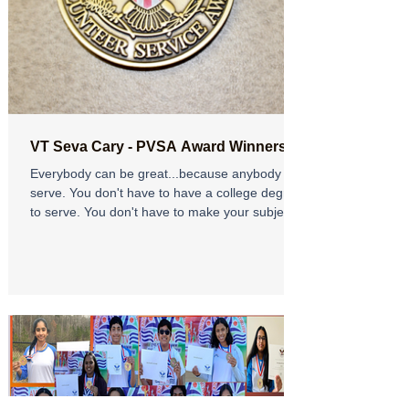
VT Seva Cary - PVSA Award Winners
Everybody can be great...because anybody can
serve. You don't have to have a college degree
to serve. You don't have to make your subject...