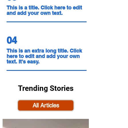
This is a title. Click here to edit
and add your own text.
04
This is an extra long title. Click
here to edit and add your own
text. It's easy.
Trending Stories
All Articles