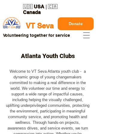
🇺🇸
USA
| 🇨🇦
Canada
Donate
VT Seva
Volunteering together for service
Atlanta Youth Clubs
Welcome to VT Seva Atlanta youth club - a
dynamic group of young changemakers
committed to making a real difference in the
world. We volunteer our time and energy to
support a wide range of impactful causes,
including helping the visually challenged,
uplifting underprivileged communities, protecting
the environment, participating in meaningful
community service, and promoting health and
wellness. Through hands-on projects,
awareness drives, and service events, we turn
compassion into action. Whether you're