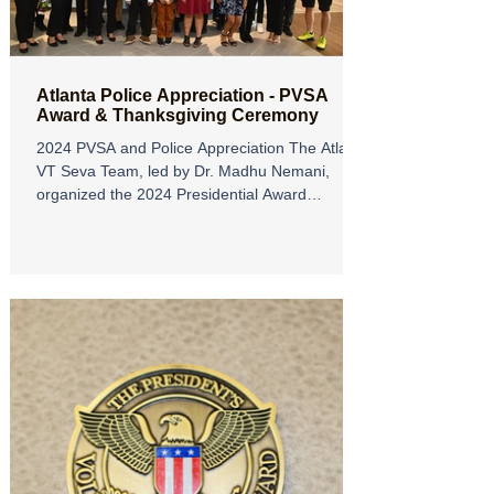
Atlanta Police Appreciation - PVSA
Award & Thanksgiving Ceremony
2024 PVSA and Police Appreciation The Atlanta
VT Seva Team, led by Dr. Madhu Nemani,
organized the 2024 Presidential Award
Ceremony and...