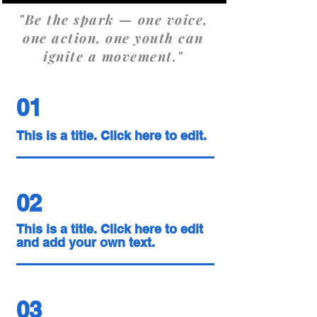
"Be the spark — one voice,
one action, one youth can
ignite a movement."
01
This is a title. Click here to edit.
02
This is a title. Click here to edit
and add your own text.
03