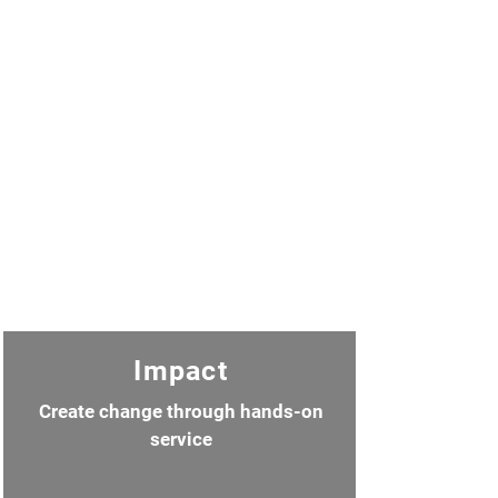
Impact
Create change through hands-on
service