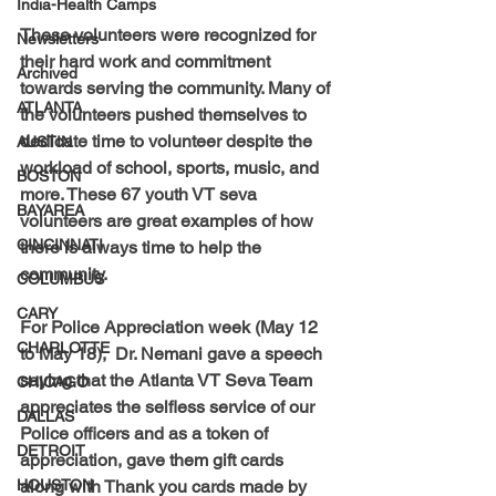
India-Health Camps
These volunteers were recognized for 
Newsletters
their hard work and commitment 
Archived
towards serving the community. Many of 
ATLANTA
the volunteers pushed themselves to 
dedicate time to volunteer despite the 
AUSTIN
workload of school, sports, music, and 
BOSTON
more. These 67 youth VT seva 
BAYAREA
volunteers are great examples of how 
CINCINNATI
there is always time to help the 
community.
COLUMBUS
CARY
For Police Appreciation week (May 12 
CHARLOTTE
to May 18),  Dr. Nemani gave a speech 
saying that the Atlanta VT Seva Team 
CHICAGO
appreciates the selfless service of our 
DALLAS
Police officers and as a token of 
DETROIT
appreciation, gave them gift cards 
HOUSTON
along with Thank you cards made by 