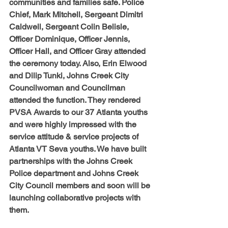
communities and families safe. Police 
Chief, Mark Mitchell, Sergeant Dimitri 
Caldwell, Sergeant Colin Belisle, 
Officer Dominique, Officer Jennis, 
Officer Hall, and Officer Gray attended 
the ceremony today. Also, Erin Elwood 
and Dilip Tunki, Johns Creek City 
Councilwoman and Councilman 
attended the function. They rendered 
PVSA Awards to our 37 Atlanta youths 
and were highly impressed with the 
service attitude & service projects of 
Atlanta VT Seva youths. We have built 
partnerships with the Johns Creek 
Police department and Johns Creek 
City Council members and soon will be 
launching collaborative projects with 
them.