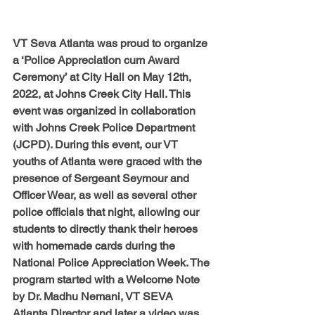
VT Seva Atlanta was proud to organize 
a ‘Police Appreciation cum Award 
Ceremony’ at City Hall on May 12th, 
2022, at Johns Creek City Hall. This 
event was organized in collaboration 
with Johns Creek Police Department 
(JCPD). 
During this event, our VT 
youths of Atlanta were graced with the 
presence of Sergeant Seymour and 
Officer Wear, as well as several other 
police officials that night, allowing our 
students to directly thank their heroes 
with homemade cards during the 
National Police Appreciation Week. 
The 
program started with a Welcome Note 
by Dr. Madhu Nemani, VT SEVA 
Atlanta Director and later a video was 