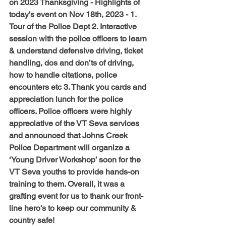
on 2023 Thanksgiving - Highlights of 
today’s event on Nov 18th, 2023 - 1. 
Tour of the Police Dept 2. Interactive 
session with the police officers to learn 
& understand defensive driving, ticket 
handling, dos and don’ts of driving, 
how to handle citations, police 
encounters etc 3. Thank you cards and 
appreciation lunch for the police 
officers. Police officers were highly 
appreciative of the VT Seva services 
and announced that Johns Creek 
Police Department will organize a 
‘Young Driver Workshop’ soon for the 
VT Seva youths to provide hands-on 
training to them. Overall, it was a 
grafting event for us to thank our front-
line hero’s to keep our community & 
country safe!