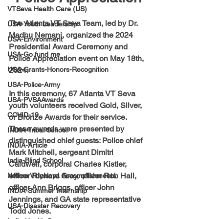
VTSeva Health Care (US)
The Atlanta VT Seva Team, led by Dr. 
USA-Youth Leadership
Madhu Nemani, organized the 2024 
USA-Environment
Presidential Award Ceremony and 
USA-Go fund me
Police Appreciation event on May 18th, 
USA-Grants-Honors-Recognition
2024. 
USA-Police-Army
In this ceremony, 67 Atlanta VT Seva 
USA-PVSAAwards
youth volunteers received Gold, Silver, 
COVID-19
or Bronze Awards for their service. 
These awards were presented by 
INDIA-Tribal School
distinguished chief guests: Police chief 
INDIA-Article
Mark Mitchell, sergeant Dimitri 
India-Blind School
Caldwell, corporal Charles Kistler, 
officer Richard Gray, officer Rob Hall, 
Nethra Vidyalaya Accomplishments
officer Ann Briggs, officer John 
INDIA-Summer Internship
Jennings, and GA state representative 
USA-Disaster Recovery
Todd Jones.