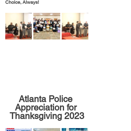
Choice, Always!
Atlanta Police 
Appreciation for 
Thanksgiving 2023