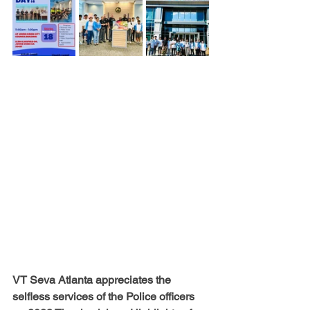
VT Seva Atlanta appreciates the 
selfless services of the Police officers 