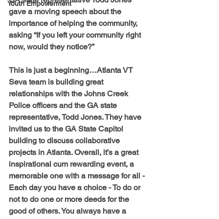
Youth Empowerment
gave a moving speech about the 
importance of helping the community, 
asking “If you left your community right 
now, would they notice?”
This is just a beginning…Atlanta VT 
Seva team is building great 
relationships with the Johns Creek 
Police officers and the GA state 
representative, Todd Jones. They have 
invited us to the GA State Capitol 
building to discuss collaborative 
projects in Atlanta. Overall, it’s a great 
inspirational cum rewarding event, a 
memorable one with a message for all - 
Each day you have a choice - To do or 
not to do one or more deeds for the 
good of others. You always have a 