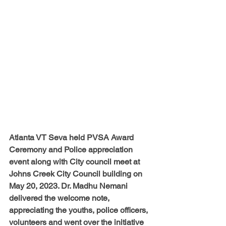
Atlanta VT Seva held PVSA Award 
Ceremony and Police appreciation 
event along with City council meet at 
Johns Creek City Council building on 
May 20, 2023. Dr. Madhu Nemani 
delivered the welcome note, 
appreciating the youths, police officers, 
volunteers and went over the initiative 