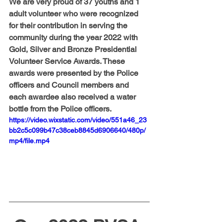
We are very proud of 37 youths and 1 
adult volunteer who were recognized 
for their contribution in serving the 
community during the year 2022 with 
Gold, Silver and Bronze Presidential 
Volunteer Service Awards. These 
awards were presented by the Police 
officers and Council members and 
each awardee also received a water 
bottle from the Police officers.
https://video.wixstatic.com/video/551a46_23
bb2c5c099b47c38ceb8845d6906640/480p/
mp4/file.mp4