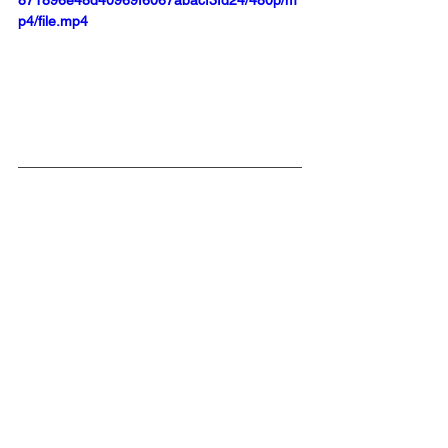
p4/file.mp4