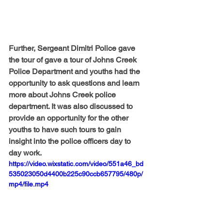
Further, Sergeant Dimitri Police gave 
the tour of gave a tour of Johns Creek 
Police Department and youths had the 
opportunity to ask questions and learn 
more about Johns Creek police 
department. It was also discussed to 
provide an opportunity for the other 
youths to have such tours to gain 
insight into the police officers day to 
day work.
https://video.wixstatic.com/video/551a46_bd
535023050d4400b225c90ccb657795/480p/
mp4/file.mp4