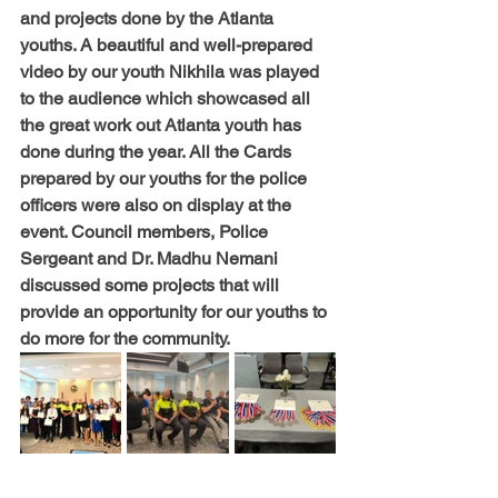
and projects done by the Atlanta 
youths. A beautiful and well-prepared 
video by our youth Nikhila was played 
to the audience which showcased all 
the great work out Atlanta youth has 
done during the year. All the Cards 
prepared by our youths for the police 
officers were also on display at the 
event. Council members, Police 
Sergeant and Dr. Madhu Nemani 
discussed some projects that will 
provide an opportunity for our youths to 
do more for the community.