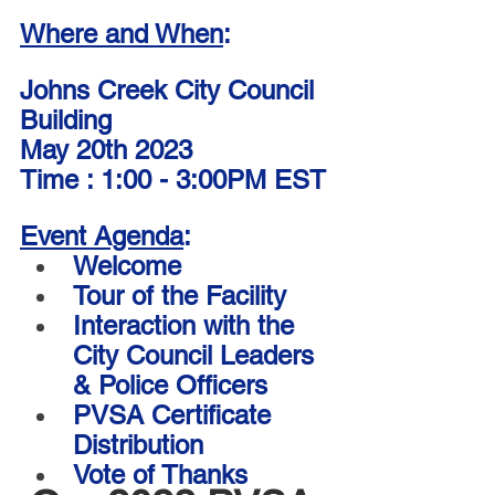
Where and When
:
Johns Creek City Council 
Building
May 20th 2023
Time : 1:00 - 3:00PM EST
Event Agenda
:
Welcome 
Tour of the Facility  
Interaction with the 
City Council Leaders 
& Police Officers
PVSA Certificate 
Distribution 
Vote of Thanks 