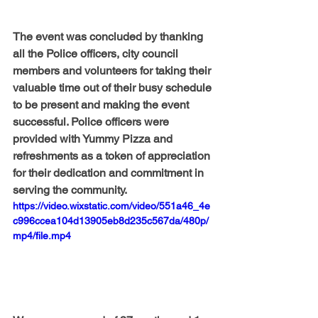
The event was concluded by thanking 
all the Police officers, city council 
members and volunteers for taking their 
valuable time out of their busy schedule 
to be present and making the event 
successful. Police officers were 
provided with Yummy Pizza and 
refreshments as a token of appreciation 
for their dedication and commitment in 
serving the community.
https://video.wixstatic.com/video/551a46_4e
c996ccea104d13905eb8d235c567da/480p/
mp4/file.mp4