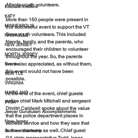
Atlanta youth volunteers.
EducateTheBlind
KATY
More than 150 people were present in 
MINNEAPOLIS
this successful event to support the VT 
Seva youth volunteers. This included 
NASHVILLE
friends, family, and the parents, who 
NEW JERSEY
encouraged their children to volunteer 
NORTH JERSEY
throughout the year. So, the parents 
were also appreciated, as without them, 
Events
this event would not have been 
SEATTLE
possible.
VIRGINIA
MARYLAND
At the end of the event, chief guests 
police chief Mark Mitchell and sergeant 
PVSA
Dimitri Caldwell spoke about the value 
Jeeyar Gurukulam Accomplishments
that the police department places in 
New-Jersey
selfless service and how they saw that 
in the volunteers as well. Chief guest 
Summer Internship
GA state representative Todd Jones 