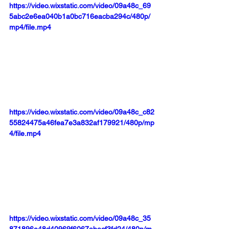
https://video.wixstatic.com/video/09a48c_69
5abc2e6ea040b1a0bc716eacba294c/480p/
mp4/file.mp4
https://video.wixstatic.com/video/09a48c_c82
55824475a46fea7e3a832af179921/480p/mp
4/file.mp4
https://video.wixstatic.com/video/09a48c_35
871896e48d40969f6067abacf3fd24/480p/m