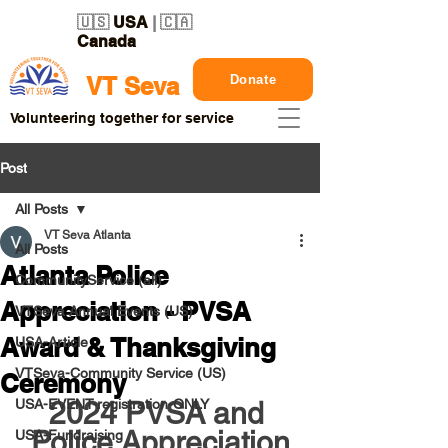
🇺🇸
USA
| 🇨🇦
Canada
Donate
VT Seva
Volunteering together for service
Post
All Posts
VT Seva Atlanta
All Posts
Atlanta Police
CommunityService (all)
Appreciation - PVSA
VTSeva Annual Events (US)
Award & Thanksgiving
USA-Article
VTSeva-Community Service (US)
Ceremony
USA-EVENT-registration-ONLY
2024 PVSA and 
Police Appreciation
USA-Fundraising