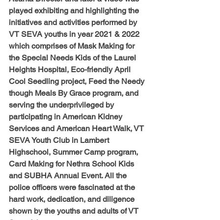
played exhibiting and highlighting the 
initiatives and activities performed by 
VT SEVA youths in year 2021 & 2022 
which comprises of Mask Making for 
the Special Needs Kids of the Laurel 
Heights Hospital, Eco-friendly April 
Cool Seedling project, Feed the Needy 
though Meals By Grace program, and 
serving the underprivileged by 
participating in American Kidney 
Services and American Heart Walk, VT 
SEVA Youth Club in Lambert 
Highschool, Summer Camp program, 
Card Making for Nethra School Kids 
and SUBHA Annual Event. All the 
police officers were fascinated at the 
hard work, dedication, and diligence 
shown by the youths and adults of VT 