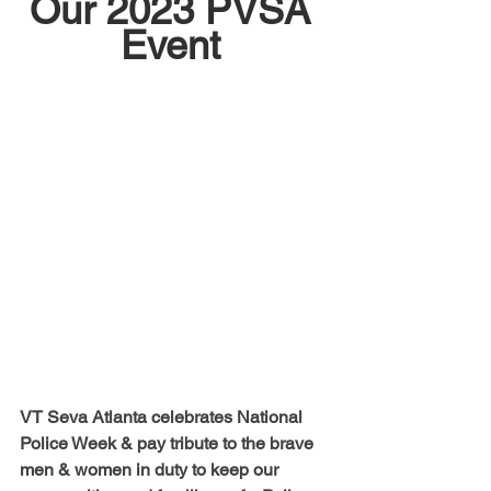
Our 2023 PVSA 
Event 
VT Seva Atlanta celebrates National 
Police Week & pay tribute to the brave 
men & women in duty to keep our 