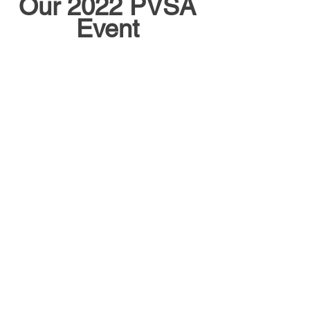
Our 2022 PVSA 
Event 