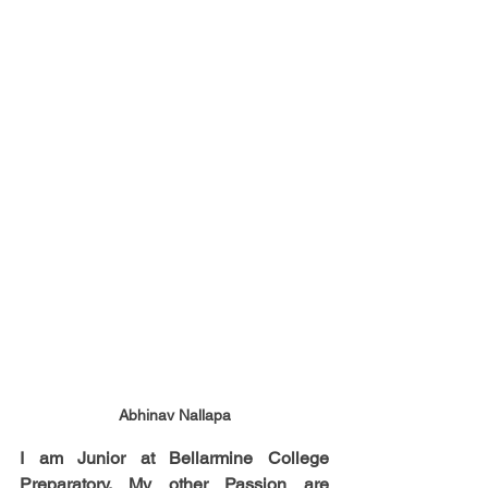
Abhinav Nallapa
I am Junior at Bellarmine College 
Preparatory. My other Passion are 