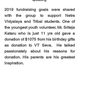
2019 fundraising goals were shared 
with the group to support Netra 
Vidyalaya and Tribal students. One of 
the youngest youth volunteer, Mr. Sriteja 
Kataru who is just 11 yrs old gave a 
donation of $1075 from his birthday gifts 
as donation to VT Seva.  He talked 
passionately about his reasons for 
donation. His parents are his greatest 
inspiration. 