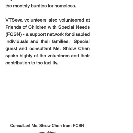
the monthly burritos for homeless.
VTSeva volunteers also volunteered at 
Friends of Children with Special Needs 
(FCSN) - a support network for disabled 
individuals and their families.  Special 
guest and consultant Ms. Shiow Chen 
spoke highly of the volunteers and their 
contribution to the facility. 
Consultant Ms. Shiow Chen from FCSN 
speaking 