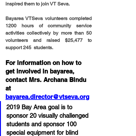
inspired them to join VT Seva.    
Bayarea VTSeva volunteers completed 
1200 hours of community service 
activities collectively by more than 50 
volunteers and raised $25,477 to 
support 245  students.
For information on how to 
get involved in bayarea, 
contact Mrs. Archana Bindu 
at 
bayarea.director@vtseva.org
2019 Bay Area goal is to 
sponsor 20 visually challenged 
students and sponsor 100 
special equipment for blind 