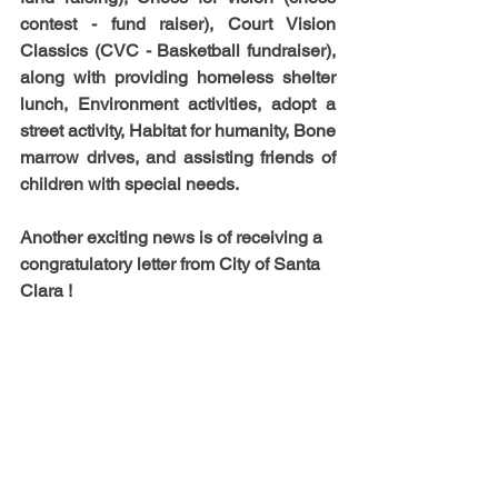
contest - fund raiser), Court Vision 
Classics (CVC - Basketball fundraiser), 
along with providing homeless shelter 
lunch, Environment activities, adopt a 
street activity, Habitat for humanity, Bone 
marrow drives, and assisting friends of 
children with special needs. 
Another exciting news is of receiving a 
congratulatory letter from City of Santa 
Clara !