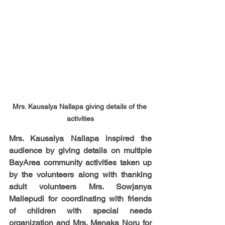
Mrs. Kausalya Nallapa giving details of the 
activities
Mrs. Kausalya Nallapa inspired the 
audience by giving details on multiple 
BayArea community activities taken up 
by the volunteers along with thanking 
adult volunteers Mrs. Sowjanya 
Mallepudi for coordinating with friends 
of children with special needs 
organization and Mrs. Menaka Noru for 