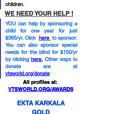
children. 
WE NEED YOUR HELP !
YOU can help by sponsoring a 
child for one year for just  
$365/yr. Click 
here
to sponsor.  
You can also sponsor special 
needs for the blind for $150/yr 
by clicking
here
.
Other ways to 
donate are at
vtsworld.org/donate
All profiles at: 
VTSWORLD.ORG/AWARDS
EKTA KARKALA
GOLD