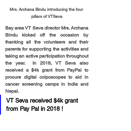
Mrs. Archana Bindu introducing the four 
pillars of VTSeva
Bay area VT Seva director Mrs. Archana 
Bindu kicked off the occasion by 
thanking all the volunteers and their 
parents for supporting the activities and 
taking an active participation throughout 
the year.  In 2018, VT Seva also 
received a $4k grant from PayPal to 
procure digital colposcopes to aid in 
cancer screening camps in India and 
Nepal.  
VT Seva received $4k grant 
from Pay Pal in 2018 !