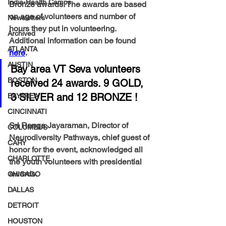
India-Health Camps
Bronze awards. The awards are based 
on age of volunteers and number of 
Newsletters
hours they put in volunteering.  
Archived
Additional information can be found 
ATLANTA
here
. 
AUSTIN
Bay area VT Seva volunteers 
BOSTON
received 24 awards. 9 GOLD, 
3 SILVER and 12 BRONZE !
BAYAREA
CINCINNATI
Sri Ranga Jayaraman, Director of 
COLUMBUS
Neurodiversity Pathways, chief guest of 
CARY
honor for the event, acknowledged all 
CHARLOTTE
the youth volunteers with presidential 
awards. 
CHICAGO
DALLAS
DETROIT
HOUSTON