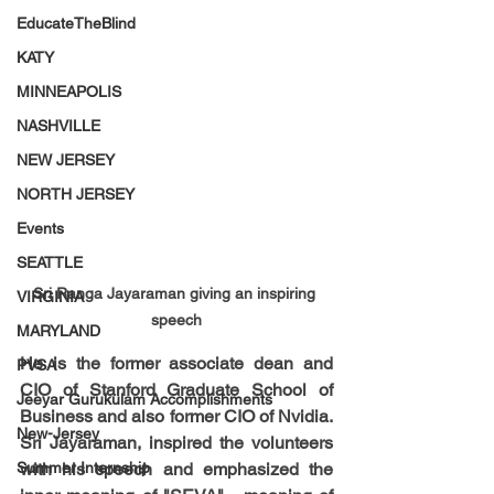
EducateTheBlind
KATY
MINNEAPOLIS
NASHVILLE
NEW JERSEY
NORTH JERSEY
Events
SEATTLE
Sri Ranga Jayaraman giving an inspiring 
VIRGINIA
speech
MARYLAND
He is the former associate dean and 
PVSA
CIO of Stanford Graduate School of 
Jeeyar Gurukulam Accomplishments
Business and also former CIO of Nvidia. 
New-Jersey
Sri Jayaraman, inspired the volunteers 
Summer Internship
with his speech and emphasized the 