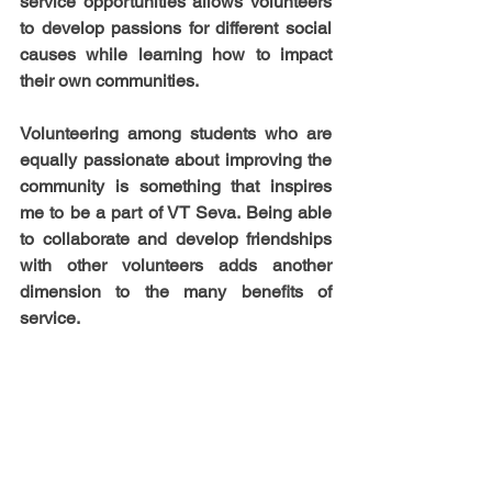
service opportunities allows volunteers 
to develop passions for different social 
causes while learning how to impact 
their own communities. 
Volunteering among students who are 
equally passionate about improving the 
community is something that inspires 
me to be a part of VT Seva. Being able 
to collaborate and develop friendships 
with other volunteers adds another 
dimension to the many benefits of 
service.