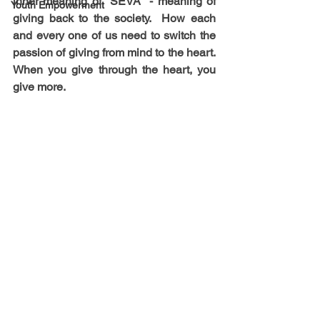
inner meaning of "SEVA" - meaning of 
Youth Empowerment
giving back to the society.  How each 
and every one of us need to switch the 
passion of giving from mind to the heart. 
When you give through the heart, you 
give more.