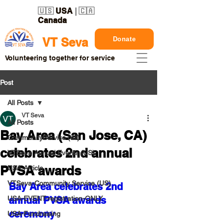
🇺🇸
USA
| 🇨🇦
Canada
Donate
VT Seva
Volunteering together for service
Post
All Posts
VT Seva
All Posts
Bay Area (San Jose, CA)
CommunityService (all)
celebrates 2nd annual
VTSeva Annual Events (US)
PVSA awards
USA-Article
VTSeva-Community Service (US)
Bay Area celebrates 2nd 
USA-EVENT-registration-ONLY
annual PVSA awards 
ceremony
USA-Fundraising