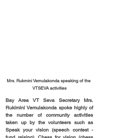
Mrs. Rukmini Vemulakonda speaking of the 
VTSEVA activities
Bay Area VT Seva Secretary Mrs. 
Rukimini Vemulakonda spoke highly of 
the number of community activities 
taken up by the volunteers such as 
Speak your vision (speech contest - 
fund raising), Chess for vision (chess 