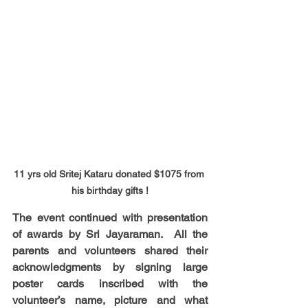
11 yrs old Sritej Kataru donated $1075 from 
his birthday gifts !
The event continued with presentation 
of awards by Sri Jayaraman.  All the  
parents and volunteers shared their 
acknowledgments by signing large 
poster cards inscribed with the 
volunteer’s name, picture and what 