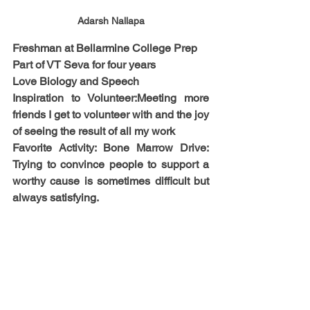
Adarsh Nallapa
Freshman at Bellarmine College Prep
​Part of VT Seva for four years
​Love Biology and Speech​
Inspiration to Volunteer:​Meeting more 
friends I get to volunteer with​ and the joy 
of seeing the result of all my work​
Favorite Activity: ​Bone Marrow Drive: 
Trying to convince people to support a 
worthy cause is sometimes difficult but 
always satisfying.