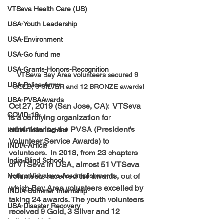
VTSeva Health Care (US)
USA-Youth Leadership
USA-Environment
USA-Go fund me
USA-Grants-Honors-Recognition
VTSeva Bay Area volunteers secured 9 
USA-Police-Army
GOLD, 3 SILVER and 12 BRONZE awards!
USA-PVSAAwards
Oct 27, 2019 (San Jose, CA):  VTSeva 
COVID-19
is a certifying organization for 
administering the PVSA (President’s 
INDIA-Tribal School
Volunteer Service Awards) to 
INDIA-Article
volunteers.  In 2018, from 23 chapters 
India-Blind School
of VTSeva in USA, almost 51 VTSeva 
volunteers received the awards, out of 
Nethra Vidyalaya Accomplishments
which Bay Area volunteers excelled by 
INDIA-Summer Internship
taking 24 awards. The youth volunteers 
USA-Disaster Recovery
received 9 Gold, 3 Silver and 12 