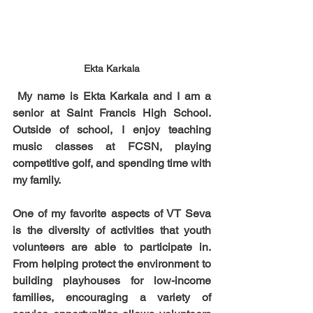
Ekta Karkala
 My name is Ekta Karkala and I am a 
senior at Saint Francis High School. 
Outside of school, I enjoy teaching 
music classes at FCSN, playing 
competitive golf, and spending time with 
my family.
One of my favorite aspects of VT Seva 
is the diversity of activities that youth 
volunteers are able to participate in. 
From helping protect the environment to 
building playhouses for low-income 
families, encouraging a variety of 