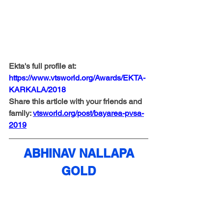
Ekta's full profile at: 
https://www.vtsworld.org/Awards/EKTA-
KARKALA/2018
Share this article with your friends and 
family: 
vtsworld.org/post/bayarea-pvsa-
2019
ABHINAV NALLAPA
GOLD