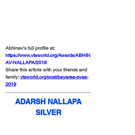
Abhinav's full profile at: 
https://www.vtsworld.org/Awards/ABHIN
AV-NALLAPA/2018
Share this article with your friends and 
family: 
vtsw
orld.org/post/bayarea-pvsa-
2019
ADARSH NALLAPA
SILVER