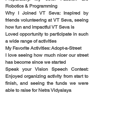
Robotics & Programming
Why I Joined VT Seva: Inspired by 
friends volunteering at VT Seva, seeing 
how fun and impactful VT Seva is
Loved opportunity to participate in such 
a wide range of activities
My Favorite Activities: Adopt-a-Street
I love seeing how much nicer our street 
has become since we started
Speak your Vision Speech Contest: 
Enjoyed organizing activity from start to 
finish, and seeing the funds we were 
able to raise for Netra Vidyalaya