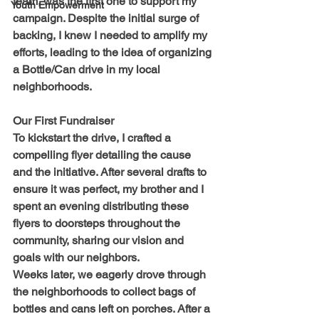
team, was the first one to support my 
Youth Empowerment
campaign. Despite the initial surge of 
backing, I knew I needed to amplify my 
efforts, leading to the idea of organizing 
a Bottle/Can drive in my local 
neighborhoods.
Our First Fundraiser
To kickstart the drive, I crafted a 
compelling flyer detailing the cause 
and the initiative. After several drafts to 
ensure it was perfect, my brother and I 
spent an evening distributing these 
flyers to doorsteps throughout the 
community, sharing our vision and 
goals with our neighbors.
Weeks later, we eagerly drove through 
the neighborhoods to collect bags of 
bottles and cans left on porches. After a 