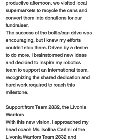
productive afternoon, we visited local 
supermarkets to recycle the cans and 
convert them into donations for our 
fundraiser.
The success of the bottle/can drive was 
encouraging, but I knew my efforts 
couldn't stop there. Driven by a desire 
to do more, I brainstormed new ideas 
and decided to inspire my robotics 
team to support an international team, 
recognizing the shared dedication and 
hard work required to reach this 
milestone.
Support from Team 2832, the Livonia 
Warriors
With this new vision, I approached my 
head coach Ms. Isolina Carlini of the 
Livonia Warriors Team 2832 and 