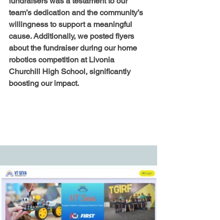
fundraisers was a testament to our 
team’s dedication and the community’s 
willingness to support a meaningful 
cause. Additionally, we posted flyers 
about the fundraiser during our home 
robotics competition at Livonia 
Churchill High School, significantly 
boosting our impact.