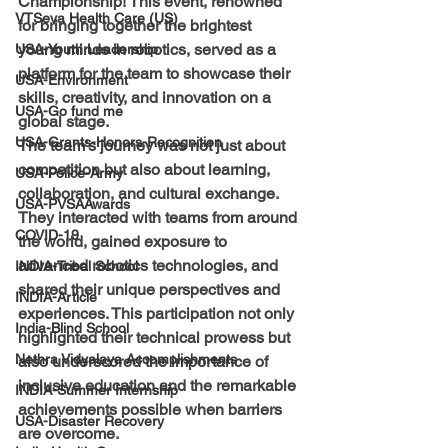
Championship! This event, renowned 
VTSeva Health Care (US)
for bringing together the brightest 
young minds in robotics, served as a 
USA-Youth Leadership
platform for the team to showcase their 
USA-Environment
skills, creativity, and innovation on a 
USA-Go fund me
global stage.
USA-Grants-Honors-Recognition
The team's journey was not just about 
competition but also about learning, 
USA-Police-Army
collaboration, and cultural exchange. 
USA-PVSAAwards
They interacted with teams from around 
COVID-19
the world, gained exposure to 
advanced robotics technologies, and 
INDIA-Tribal School
shared their unique perspectives and 
INDIA-Article
experiences. This participation not only 
India-Blind School
highlighted their technical prowess but 
Nethra Vidyalaya Accomplishments
also underscored the importance of 
inclusive education and the remarkable 
INDIA-Summer Internship
achievements possible when barriers 
USA-Disaster Recovery
are overcome.