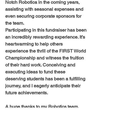
Notch Robotica in the coming years, 
assisting with seasonal expenses and 
even securing corporate sponsors for 
the team.
Participating in this fundraiser has been 
an incredibly rewarding experience. It’s 
heartwarming to help others 
experience the thrill of the FIRST World 
Championship and witness the fruition 
of their hard work. Conceiving and 
executing ideas to fund these 
deserving students has been a fulfilling 
journey, and I eagerly anticipate their 
future achievements.
A huge thanks to
 my Robotics team, 
friends, and family for all the support 
provided for this fundraiser!
With everyone’s support, Nethra 