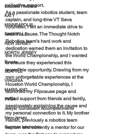
collective support.
EducateTheBlind
As a passionate robotics student, team 
KATY
captain, and long-time VT Seva 
MINNEAPOLIS
volunteer, I felt an immediate drive to 
lead this cause. The Thought Notch 
NASHVILLE
Robotica team’s hard work and 
NEW JERSEY
dedication earned them an invitation to 
NORTH JERSEY
the World Championship, and I wanted 
Events
to ensure they experienced this 
incredible opportunity. Drawing from my 
SEATTLE
own unforgettable experiences at the 
VIRGINIA
Houston World Championship, I 
MARYLAND
launched my Flipcause page and 
rallied support from friends and family, 
PVSA
passionately explaining the cause and 
Jeeyar Gurukulam Accomplishments
my personal connection to it. My brother 
New-Jersey
Harish, previously a robotics team 
Summer Internship
captain and currently a mentor for our 