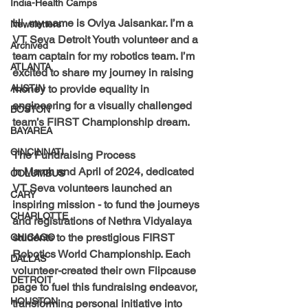
India-Health Camps
Hi, my name is 
Oviya Jaisankar
. I’m a 
Newsletters
VT Seva Detroit Youth volunteer and a 
Archived
team captain for my robotics team. I’m 
ATLANTA
excited to share my journey in raising 
AUSTIN
money to provide equality in 
engineering for a visually challenged 
BOSTON
team’s FIRST Championship dream.
BAYAREA
CINCINNATI
The Fundraising Process
In March and April of 2024, dedicated 
COLUMBUS
VT Seva volunteers launched an 
CARY
inspiring mission - to fund the journeys 
CHARLOTTE
and registrations of Nethra Vidyalaya 
students to the prestigious FIRST 
CHICAGO
Robotics World Championship. Each 
DALLAS
volunteer-created their own Flipcause 
DETROIT
page to fuel this fundraising endeavor, 
HOUSTON
transforming personal initiative into 