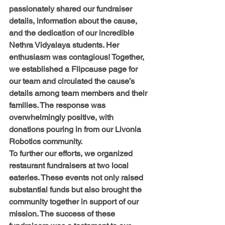
passionately shared our fundraiser 
details, information about the cause, 
and the dedication of our incredible 
Nethra Vidyalaya students. Her 
enthusiasm was contagious! Together, 
we established a Flipcause page for 
our team and circulated the cause’s 
details among team members and their 
families. The response was 
overwhelmingly positive, with 
donations pouring in from our Livonia 
Robotics community.
To further our efforts, we organized 
restaurant fundraisers at two local 
eateries. These events not only raised 
substantial funds but also brought the 
community together in support of our 
mission. The success of these 