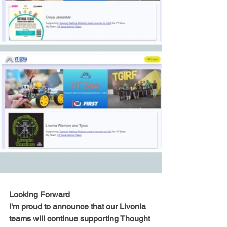
Looking Forward
I'm proud to announce that our Livonia 
teams will continue supporting Thought 