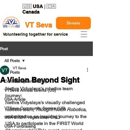
🇺🇸
USA
| 🇨🇦
Canada
Donate
VT Seva
Volunteering together for service
Post
All Posts
VT Seva
All Posts
A Vision Beyond Sight
CommunityService (all)
Nethra Vidyalaya’s robotics team 
VTSeva Annual Events (US)
journey:
USA-Article
Nethra Vidyalaya's visually challenged 
VTSeva-Community Service (US)
robotics team, 
Thought Notch Robotica
, 
embarked on an inspiring journey to the 
USA-EVENT-registration-ONLY
USA to participate in the FIRST World 
USA-Fundraising