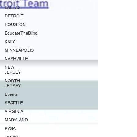
DALLAS
DETROIT
HOUSTON
EducateTheBlind
KATY
MINNEAPOLIS
NASHVILLE
NEW
JERSEY
NORTH
JERSEY
Events
SEATTLE
VIRGINIA
MARYLAND
PVSA