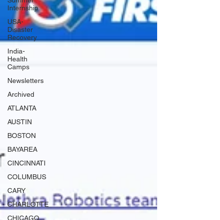
Summer
Internship
USA-
Disaster
Recovery
India-
Health
Camps
Newsletters
Archived
ATLANTA
AUSTIN
BOSTON
BAYAREA
CINCINNATI
COLUMBUS
CARY
CHARLOTTE
CHICAGO