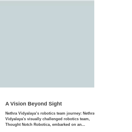
A Vision Beyond Sight
Nethra Vidyalaya’s robotics team journey: Nethra
Vidyalaya's visually challenged robotics team,