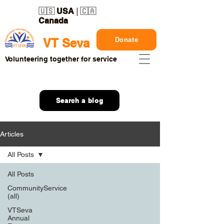
🇺🇸
USA
| 🇨🇦
Canada
Donate
VT Seva
Volunteering together for service
Search a blog
Articles
All Posts
All Posts
CommunityService
(all)
VTSeva
Annual