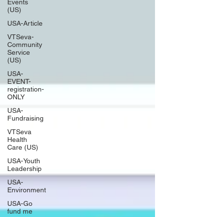
Events
(US)
USA-Article
VTSeva-
Community
Service
(US)
USA-
EVENT-
registration-
ONLY
USA-
Fundraising
VTSeva
Health
Care (US)
USA-Youth
Leadership
USA-
Environment
USA-Go
fund me