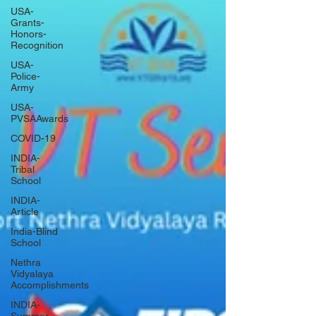
USA-
Grants-
Honors-
Recognition
USA-
Police-
Army
USA-
PVSAAwards
COVID-19
INDIA-
Tribal
School
INDIA-
Article
India-Blind
School
Nethra
Vidyalaya
Accomplishments
INDIA-