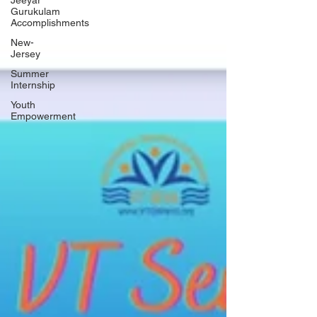
Jeeyar
Gurukulam
Accomplishments
New-
Jersey
Summer
Internship
Youth
Empowerment