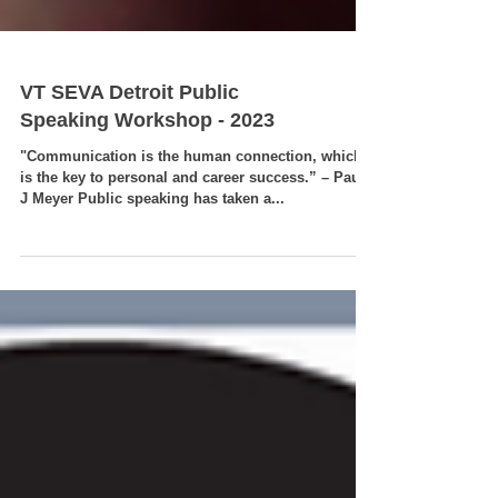
VT SEVA Detroit Public
Speaking Workshop - 2023
"Communication is the human connection, which
is the key to personal and career success.” – Paul
J Meyer Public speaking has taken a...