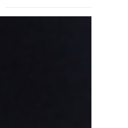
Thought Notch Robotica, embarked on an...