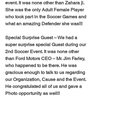
event. It was none other than 
Zahara ji
. 
She was the only Adult Female Player 
who took part in the Soccer Games and 
what an amazing Defender she was!!! 
Special Surprise Guest – 
We had a 
super surprise special Guest during our 
2nd Soccer Event. It was none other 
than Ford Motors CEO – Mr. Jim Farley, 
who happened to be there. He was 
gracious enough to talk to us regarding 
our Organization, Cause and the Event. 
He congratulated all of us and gave a 
Photo opportunity as well!!