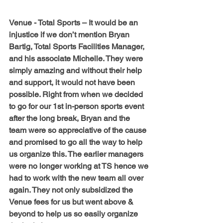
Venue - Total Sports – 
It would be an 
injustice if we don’t mention Bryan 
Bartig, Total Sports Facilities Manager, 
and his associate Michelle. They were 
simply amazing and without their help 
and support, it would not have been 
possible. Right from when we decided 
to go for our 1st in-person sports event 
after the long break, Bryan and the 
team were so appreciative of the cause 
and promised to go all the way to help 
us organize this. The earlier managers 
were no longer working at TS hence we 
had to work with the new team all over 
again. They not only subsidized the 
Venue fees for us but went above & 
beyond to help us so easily organize 