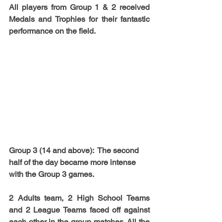
All players from Group 1 & 2 received 
Medals and Trophies for their fantastic 
performance on the field.
Group 3
 (14 and above):  The second 
half of the day became more intense 
with the Group 3 games. 
2 Adults team, 2 High School Teams 
and 2 League Teams faced off against 
each other in the group matches. All the 