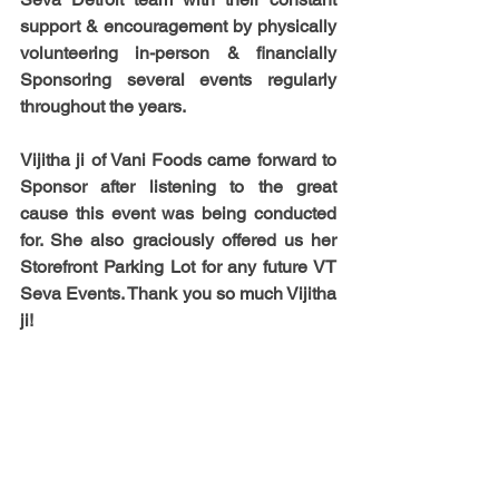
support & encouragement by physically 
volunteering in-person & financially 
Sponsoring several events regularly 
throughout the years.
Vijitha ji
 of Vani Foods came forward to 
Sponsor after listening to the great 
cause this event was being conducted 
for. She also graciously offered us her 
Storefront Parking Lot for any future VT 
Seva Events. Thank you so much Vijitha 
ji!