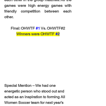
games were high energy games with 
friendly competition between each 
other. 
Final: OHWTF 
#1
 Vs. OHWTF#2
Winners were OHWTF 
#2
Special Mention – 
We had one 
energetic person who stood out and 
acted as an inspiration to forming All 
Women Soccer team for next year’s 