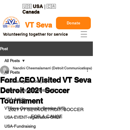
🇺🇸
USA
| 🇨🇦
Canada
Donate
VT Seva
Volunteering together for service
Post
All Posts
Nandini Cheemalamarri (Detroit Communications)
All Posts
Ford CEO Visited VT Seva
CommunityService (all)
Detroit 2021 Soccer
VTSeva Annual Events (US)
Tournament
USA-Article
VTSeva-Community Service (US)
2021 VT SEVA DETROIT: SOCCER 
FOR A CAUSE
USA-EVENT-registration-ONLY
USA-Fundraising