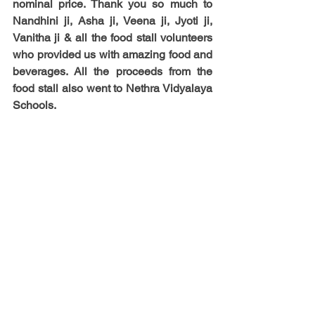
nominal price. 
Thank you so much to 
Nandhini ji, Asha ji, Veena ji, Jyoti ji, 
Vanitha ji & all the food stall volunteers 
who provided us with amazing food and 
beverages.
 All the proceeds from the 
food stall also went to Nethra Vidyalaya 
Schools.  