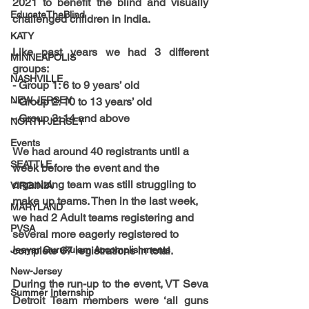
2021
 to benefit the blind and visually 
EducateTheBlind
challenged children in India.
KATY
Like past years we had 3 different 
MINNEAPOLIS
groups:
NASHVILLE
- 
Group 1: 6 to 9 years’ old
NEW JERSEY
- 
Group 2: 10 to 13 years’ old
- 
Group 3: 14 and above
NORTH JERSEY
Events
We had around 40 registrants until a 
SEATTLE
week before the event and the 
organizing team was still struggling to 
VIRGINIA
make up teams. Then in the last week, 
MARYLAND
we had 2 Adult teams registering and 
PVSA
several more eagerly registered to 
Jeeyar Gurukulam Accomplishments
complete 
67 registrations
 in total.
New-Jersey
During the run-up to the event, VT Seva 
Summer Internship
Detroit Team members were ‘all guns 