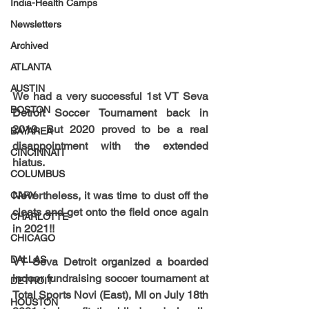
India-Health Camps
Newsletters
Archived
ATLANTA
AUSTIN
We had a very successful 1st VT Seva 
BOSTON
Detroit Soccer Tournament back in 
2019. But 2020 proved to be a real 
BAYAREA
disappointment with the extended 
CINCINNATI
hiatus. 
COLUMBUS
Nevertheless, it was time to dust off the 
CARY
cleats and get onto the field once again 
CHARLOTTE
in 2021!! 
CHICAGO
DALLAS
VT Seva Detroit organized a boarded 
indoor fundraising soccer tournament at 
DETROIT
Total Sports Novi (East), MI on July 18th 
HOUSTON