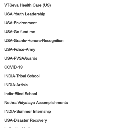
VTSeva Health Care (US)
USA-Youth Leadership
USA-Environment
USA-Go fund me
USA-Grants-Honors-Recognition
USA-Police-Army
USA-PVSAAwards
COVID-19
INDIA-Tribal School
INDIA-Article
India-Blind School
Nethra Vidyalaya Accomplishments
INDIA-Summer Internship
USA-Disaster Recovery