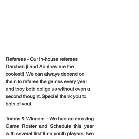
Referees -
 Our in-house referees 
Darshan ji and Abhinav are the 
coolest!!  We can always depend on 
them to referee the games every year 
and they both oblige us without even a 
second thought. Special thank you to 
both of you!
Teams & Winners – 
We had an amazing 
Game Roster and Schedule this year 
with several first time youth players, two 