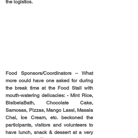
the logistics.
Food Sponsors/Coordinators 
– What 
more could have one asked for during 
the break time at the Food Stall with 
mouth-watering delicacies: - Mint Rice, 
BisibelaBath, Chocolate Cake, 
Samosas, Pizzas, Mango Lassi, Masala 
Chai, Ice Cream, etc. beckoned the 
participants, visitors and volunteers to 
have lunch, snack & dessert at a very 