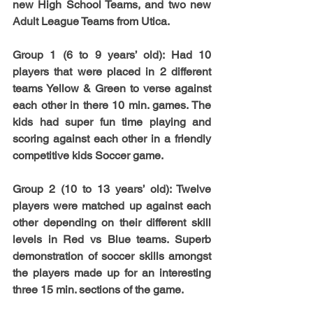
new High School Teams, and two new 
Adult League Teams from Utica.
Group 1
 (6 to 9 years’ old): Had 10 
players that were placed in 2 different 
teams Yellow & Green to verse against 
each other in there 10 min. games. The 
kids had super fun time playing and 
scoring against each other in a friendly 
competitive kids Soccer game.
Group 2
 (10 to 13 years’ old): Twelve 
players were matched up against each 
other depending on their different skill 
levels in Red vs Blue teams. Superb 
demonstration of soccer skills amongst 
the players made up for an interesting 
three 15 min. sections of the game. 