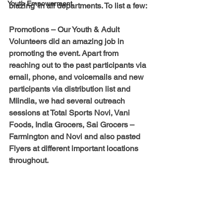
Youth Empowerment
blazing’ in all departments. To list a few:
Promotions
 – Our Youth & Adult 
Volunteers did an amazing job in 
promoting the event. Apart from 
reaching out to the past participants via 
email, phone, and voicemails and new 
participants via distribution list and 
MIindia, we had several outreach 
sessions at Total Sports Novi, Vani 
Foods, India Grocers, Sai Grocers – 
Farmington and Novi and also pasted 
Flyers at different important locations 
throughout.