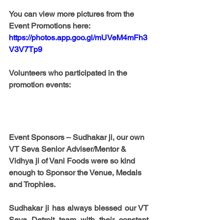
You can view more pictures from the 
Event Promotions here: 
https://photos.app.goo.gl/mUVeM4mFh3
V3V7Tp9
Volunteers who participated in the 
promotion events:
Event Sponsors
 – 
Sudhakar ji
, our own 
VT Seva Senior Adviser/Mentor & 
Vidhya ji of Vani Foods were so kind 
enough to Sponsor the Venue, Medals 
and Trophies. 
Sudhakar ji has always blessed our VT 
Seva Detroit team with their constant 