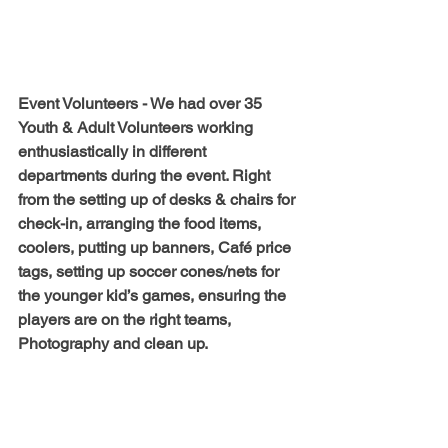
Event Volunteers - 
We had over 35 
Youth & Adult Volunteers working 
enthusiastically in different 
departments during the event. Right 
from the setting up of desks & chairs for 
check-in, arranging the food items, 
coolers, putting up banners, Café price 
tags, setting up soccer cones/nets for 
the younger kid’s games, ensuring the 
players are on the right teams, 
Photography and clean up.   