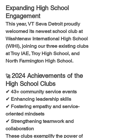
Expanding High School 
Engagement
This year, VT Seva Detroit proudly 
welcomed its newest school club at 
Washtenaw International High School 
(WIHI)
, joining our three existing clubs 
at 
Troy IAE, Troy High School, and 
North Farmington High School.
2024 Achievements of the 
🚀 
High School Clubs
✔ 43+ community service events
✔ Enhancing leadership skills
✔ Fostering empathy and service-
oriented mindsets
✔ Strengthening teamwork and 
collaboration
These clubs exemplify the power of 