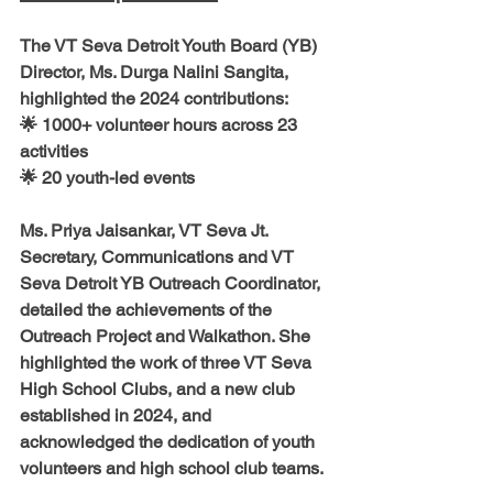
The 
VT Seva Detroit Youth Board (YB) 
Director
, 
Ms. Durga Nalini Sangita, 
highlighted the 2024 contributions:
🌟 
1000+ volunteer hours 
across 
23 
activities
🌟 
20 youth-led events
Ms. Priya Jaisankar, VT Seva Jt. 
Secretary, Communications and VT 
Seva Detroit YB Outreach Coordinator
, 
detailed the achievements of the 
Outreach Project and Walkathon
. She 
highlighted the work of 
three VT Seva 
High School Clubs
, and a 
new club 
established in 2024,
 and 
acknowledged the dedication of youth 
volunteers and high school club teams.