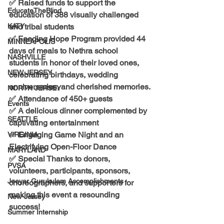
✅ Raised funds to support the 
EducateTheBlind
education of 
388 visually challenged 
KATY
and tribal students
✅ Feeding Hope Program provided 44 
MINNEAPOLIS
days of meals to Nethra school 
NASHVILLE
students in honor of their loved ones, 
NEW JERSEY
celebrating birthdays, wedding 
anniversaries, and cherished memories.
NORTH JERSEY
✅ Attendance of 
450+ guests
Events
✅ A delicious dinner complemented by 
SEATTLE
captivating entertainment
✅ Engaging 
Game Night 
and an 
VIRGINIA
Electrifying Open-Floor Dance
MARYLAND
✅ Special Thanks to 
donors, 
PVSA
volunteers, participants, sponsors, 
Jeeyar Gurukulam Accomplishments
choreographers, and supporters
 for 
making this event a resounding 
New-Jersey
success!
Summer Internship