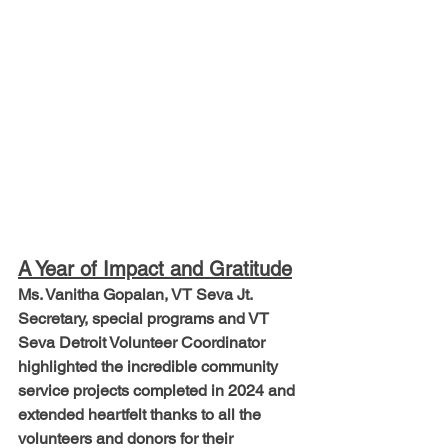
A Year of Impact and Gratitude
Ms. Vanitha Gopalan, VT Seva Jt. 
Secretary, special programs and VT 
Seva Detroit Volunteer Coordinator 
highlighted the incredible community 
service projects completed in 2024 and 
extended heartfelt thanks to all the 
volunteers and donors for their 