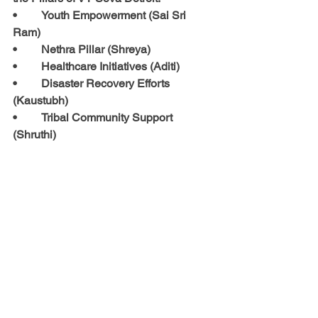
•	Youth Empowerment (Sai Sri 
Ram)
•	Nethra Pillar (Shreya)
•	Healthcare Initiatives (Aditi)
•	Disaster Recovery Efforts 
(Kaustubh)
•	Tribal Community Support 
(Shruthi)