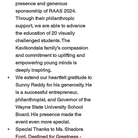
presence and generous 
sponsorship of RAAS 2024. 
Through their philanthropic 
support, we are able to advance 
the education of 20 visually 
challenged students. The 
Kavikondala family’s compassion 
and commitment to uplifting and 
empowering young minds is 
deeply inspiring. 
We extend our heartfelt gratitude to 
Sunny Reddy for his generosity. He 
is a successful entrepreneur, 
philanthropist, and Governor of the 
Wayne State University School 
Board. His presence made the 
event even more special.  
Special Thanks to Ms. Shadora 
Ford, Destined for Greatness - 