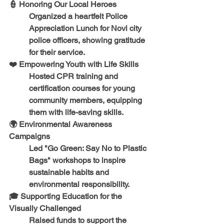
👮 
Honoring Our Local Heroes
Organized a heartfelt 
Police 
Appreciation Lunch
 for 
Novi city 
police officers
, showing gratitude 
for their service.
❤️ 
Empowering Youth with Life Skills
Hosted 
CPR training and 
certification courses
 for young 
community members, equipping 
them with life-saving skills.
🌍 
Environmental Awareness 
Campaigns
Led 
"Go Green: Say No to Plastic 
Bags"
 workshops to inspire 
sustainable habits and 
environmental responsibility.
🎓 
Supporting Education for the 
Visually Challenged
Raised funds to support the 