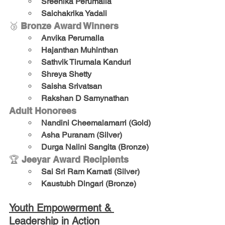
Sreenika Perumalla
Saichakrika Yadali
🥉 
Bronze Award Winners
Anvika Perumalla
Hajanthan Muhinthan
Sathvik Tirumala Kanduri
Shreya Shetty
Saisha Srivatsan
Rakshan D Samynathan
Adult Honorees
Nandini Cheemalamarri (Gold)
Asha Puranam (Silver)
Durga Nalini Sangita (Bronze)
🏆 
Jeeyar Award Recipients
Sai Sri Ram Karnati (Silver)
Kaustubh Dingari (Bronze)
Youth Empowerment & 
Leadership in Action