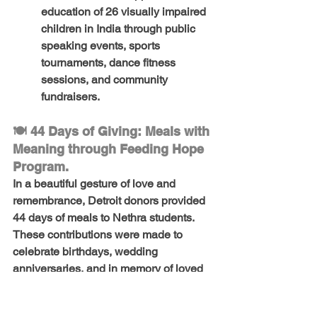
education of 26 visually impaired 
children in India
 through 
public 
speaking events, sports 
tournaments
, 
dance fitness 
sessions
, and 
community 
fundraisers
.
🍽️ 44 Days of Giving: Meals with 
Meaning through Feeding Hope 
Program.
In a beautiful gesture of love and 
remembrance, 
Detroit donors provided 
44 days of meals
 to 
Nethra students
. 
These contributions were made to 
celebrate 
birthdays, wedding 
anniversaries
, and in 
memory of loved 
ones
, turning personal milestones into 
acts of kindness that nourished young 