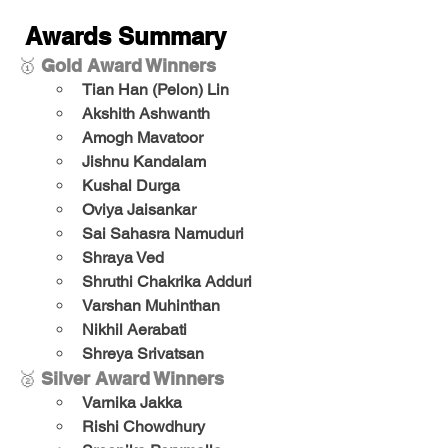
Awards Summary
🥇 
Gold Award Winners
Tian Han (Pelon) Lin
Akshith Ashwanth
Amogh Mavatoor
Jishnu Kandalam
Kushal Durga
Oviya Jaisankar
Sai Sahasra Namuduri
Shraya Ved
Shruthi Chakrika Adduri
Varshan Muhinthan
Nikhil Aerabati
Shreya Srivatsan
🥈 
Silver Award Winners
Varnika Jakka
Rishi Chowdhury