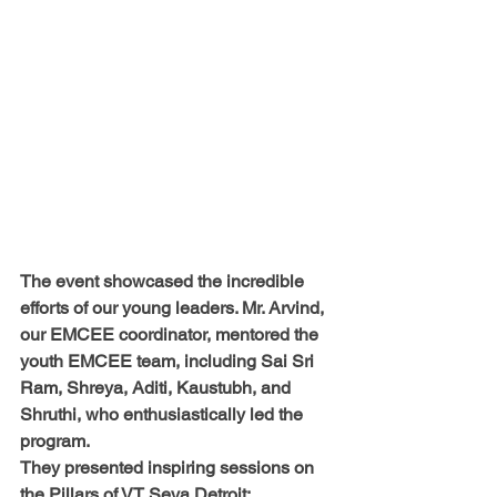
The event showcased the incredible 
efforts of our young leaders. 
Mr. Arvind, 
our EMCEE coordinator, mentored the 
youth EMCEE team, including 
Sai Sri 
Ram, Shreya, Aditi, Kaustubh, and 
Shruthi
, who enthusiastically led the 
program.
They presented inspiring sessions on
the Pillars of VT Seva Detroit
: