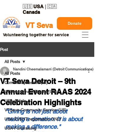
🇺🇸
USA
| 🇨🇦
Canada
Donate
VT Seva
Volunteering together for service
Post
All Posts
Nandini Cheemalamarri (Detroit Communications)
All Posts
VT Seva Detroit – 9th
CommunityService (all)
Annual Event RAAS 2024
VTSeva Annual Events (US)
Celebration Highlights
USA-Article
VTSeva-Community Service (US)
"Giving is not just about 
making a donation. It is about 
USA-EVENT-registration-ONLY
making a difference."
USA-Fundraising