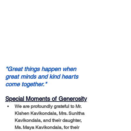
"Great things happen when 
great minds and kind hearts 
come together."
Special Moments of Generosity
We are profoundly grateful to Mr. 
Kishen Kavikondala, Mrs. Sunitha 
Kavikondala, and their daughter, 
Ms. Maya Kavikondala, for their 