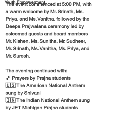
Youth Empowerment
The event commenced at 
5:00 PM
, with 
a warm welcome by 
Mr. Srinath, Ms. 
Priya, and Ms. Vanitha
, followed by the 
Deepa Prajwalana ceremony led by 
esteemed guests and board members 
Mr. Kishen, Ms. Sunitha, Mr. Sudheer, 
Mr. Srinath, Ms. Vanitha, Ms. Priya, and 
Mr. Suresh.
The evening continued with:
🎵 
Prayers by Prajna students
🇺🇸 The American National Anthem 
sung by Shivani
🇮🇳 The Indian National Anthem sung 
by JET Michigan Prajna students