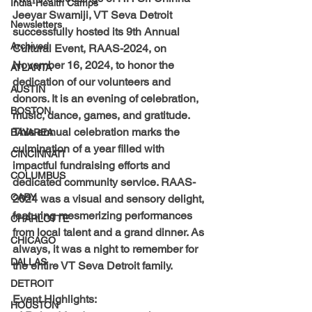
India-Health Camps
Jeeyar Swamiji, VT Seva Detroit 
Newsletters
successfully hosted its 
9th Annual 
Archived
Cultural Event, RAAS-2024, 
on 
November 16, 2024, t
o honor the 
ATLANTA
dedication of our volunteers and 
AUSTIN
donors. It is an
 evening of celebration, 
BOSTON
music, dance, games, and gratitude.
This annual celebration marks the 
BAYAREA
culmination of a year filled with 
CINCINNATI
impactful fundraising efforts and 
COLUMBUS
dedicated community service. 
RAAS-
CARY
2024 was a visual and sensory delight
, 
featuring mesmerizing performances 
CHARLOTTE
from local talent and a grand dinner. As 
CHICAGO
always, it was a night to remember for 
DALLAS
the entire 
VT Seva Detroit
 family.
DETROIT
Event Highlights:
HOUSTON