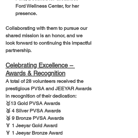
Ford Wellness Center, for her 
presence.
Collaborating with them to pursue our 
shared mission is an honor, and we 
look forward to continuing this impactful 
partnership.
Celebrating Excellence – 
Awards & Recognition
A total of 
28 volunteers
 received the 
prestigious
 PVSA and JEEYAR Awards
in recognition of their dedication:
🥇
13 Gold PVSA Awards
🥈 4 Silver PVSA Awards
🥉 9 Bronze PVSA Awards
🏅 1 Jeeyar Gold Award
🏅 1 Jeeyar Bronze Award