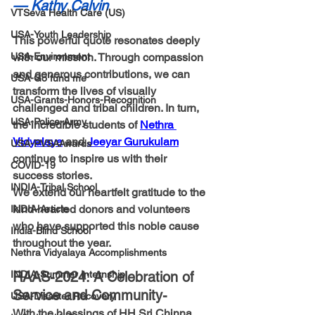
— Kathy Calvin
VTSeva Health Care (US)
USA-Youth Leadership
This powerful quote resonates deeply 
USA-Environment
with our mission. Through compassion 
and generous contributions, we can 
USA-Go fund me
transform the lives of visually 
USA-Grants-Honors-Recognition
challenged and tribal children. In turn, 
USA-Police-Army
the incredible students of 
Nethra 
Vidyalaya
 and 
Jeeyar Gurukulam
USA-PVSAAwards
continue to inspire us with their 
COVID-19
success stories.
INDIA-Tribal School
We extend our heartfelt gratitude to the 
kind-hearted donors and volunteers 
INDIA-Article
who have supported this noble cause 
India-Blind School
throughout the year.
Nethra Vidyalaya Accomplishments
INDIA-Summer Internship
RAAS-2024: A Celebration of 
Service and Community-
USA-Disaster Recovery
With the blessings of HH Sri Chinna 