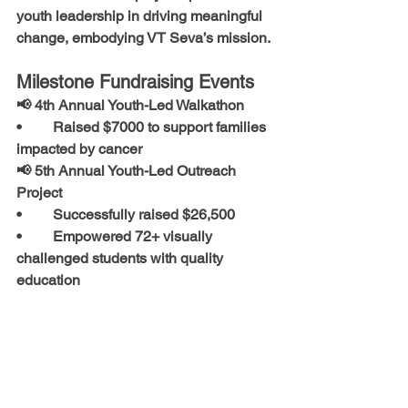
youth leadership
 in driving meaningful 
change, embodying VT Seva’s mission.
Milestone Fundraising Events
📢 
4th Annual Youth-Led Walkathon
•	Raised 
$7000
 to support families 
impacted by cancer
📢 
5th Annual Youth-Led Outreach 
Project
•	Successfully raised 
$26,500
•	Empowered 
72+ visually 
challenged students
 with quality 
education