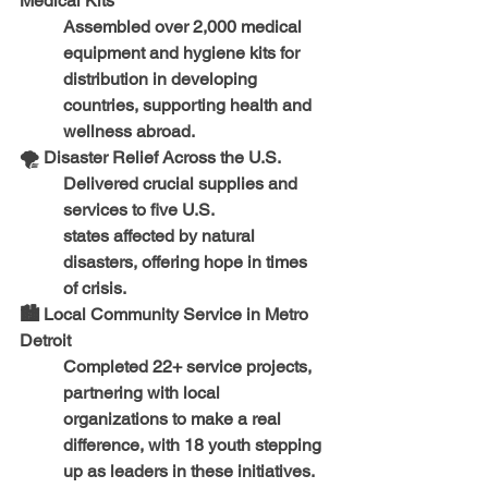
Medical Kits
Assembled 
over 2,000 medical 
equipment and hygiene kits
 for 
distribution in 
developing 
countries
, supporting health and 
wellness abroad.
🌪️ 
Disaster Relief Across the U.S.
Delivered crucial supplies and 
services to 
five U.S. 
states
 affected by natural 
disasters, offering hope in times 
of crisis.
🏙️ 
Local Community Service in Metro 
Detroit
Completed 
22+ service projects
, 
partnering with local 
organizations to make a real 
difference, with 
18 youth stepping 
up as leaders
 in these initiatives.