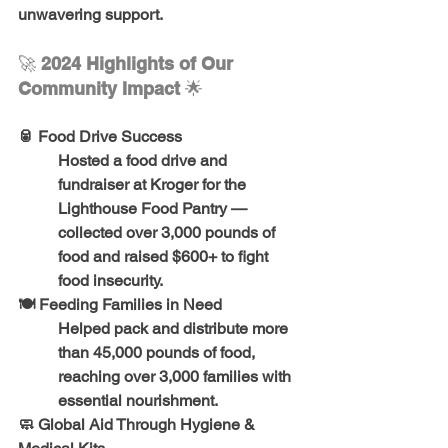
unwavering support.
🚀 
2024 Highlights of Our 
Community Impact 
🌟
🥫 
Food Drive Success
Hosted a food drive and 
fundraiser at Kroger for the 
Lighthouse Food Pantry — 
collected 
over 3,000 pounds of 
food
 and raised 
$600+
 to fight 
food insecurity.
🍽️ 
Feeding Families in Need
Helped pack and distribute 
more 
than 45,000 pounds of food
, 
reaching 
over 3,000 families
 with 
essential nourishment.
🧼 
Global Aid Through Hygiene & 