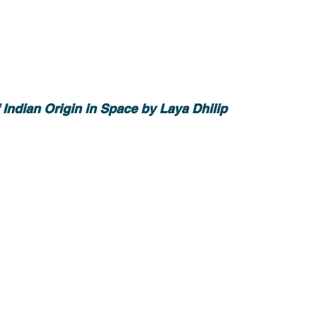
Indian Origin in Space by Laya Dhilip 