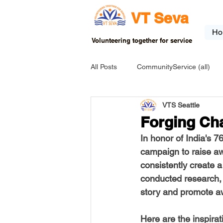
VT Seva
Ho
Volunteering together for service
All Posts
CommunityService (all)
VTS Seattle
USA-EVENT-registration-ONLY
Forging Cha
In honor of India's 
USA-Go fund me
USA-Grants
campaign to raise aw
consistently create a
conducted research, a
INDIA-Tribal School
INDIA-Art
story and promote aw
Here are the inspirat