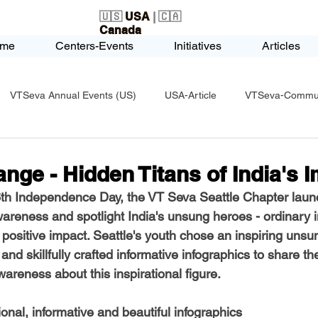
🇺🇸
USA
| 🇨🇦
Canada
me
Centers-Events
Initiatives
Articles
VTSeva Annual Events (US)
USA-Article
VTSeva-Communi
USA-Fundraising
VTSeva Health Care (US)
USA-Youth Le
nge - Hidden Titans of India's 
76th Independence Day, the VT Seva Seattle Chapter laun
-Honors-Recognition
USA-Police-Army
USA-PVSAAwards
areness and spotlight India's unsung heroes - ordinary i
 positive impact. Seattle's youth chose an inspiring unsu
nd skillfully crafted informative infographics to share th
icle
India-Blind School
Nethra Vidyalaya Accomplishments
areness about this inspirational figure.
ional, informative and beautiful infographics 