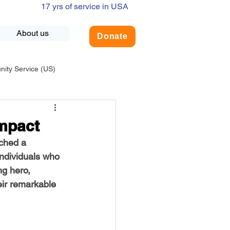
17 yrs of service in USA
About us
Donate
ty Service (US)
adership
USA-Environment
Impact
ched a 
COVID-19
ndividuals who 
ng hero, 
eir remarkable 
INDIA-Summer Internship