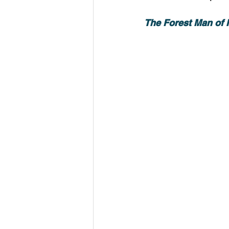
USA-Disaster Recovery
India
The Forest Man of I
BAYAREA
CINCINNATI