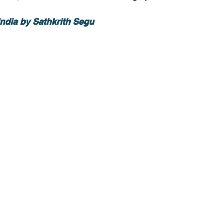
-Health Camps
Newsletters
Archived
ATLANTA
A
ndia by Sathkrith Segu 
COLUMBUS
CARY