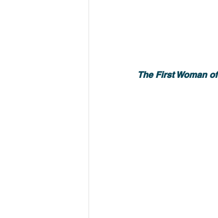
The First Woman of 