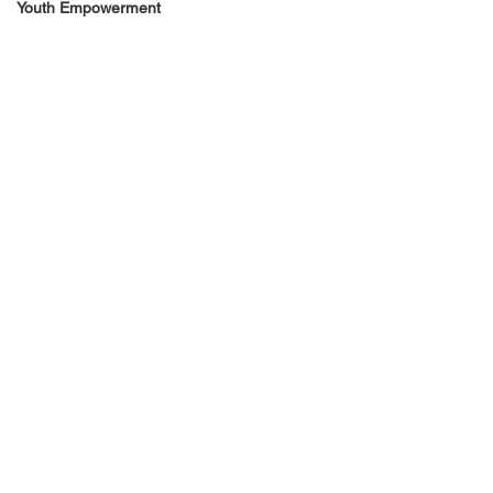
Youth Empowerment