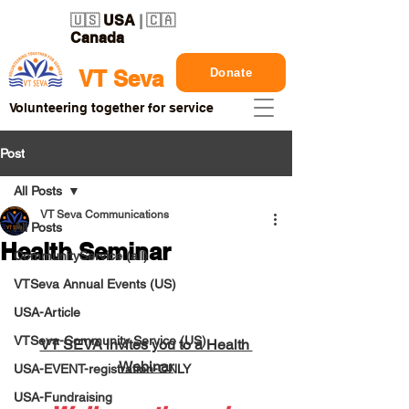
🇺🇸
USA
| 🇨🇦
Canada
Donate
VT Seva
Volunteering together for service
Post
All Posts
VT Seva Communications
All Posts
Health Seminar
CommunityService (all)
VTSeva Annual Events (US)
USA-Article
VTSeva-Community Service (US)
VT SEVA invites you to a Health 
Webinar
USA-EVENT-registration-ONLY
USA-Fundraising