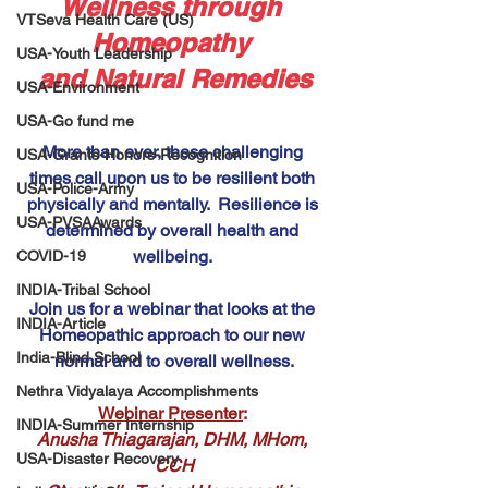
Wellness through 
VTSeva Health Care (US)
Homeopathy 
USA-Youth Leadership
and Natural Remedies
USA-Environment
USA-Go fund me
More than ever, these challenging 
USA-Grants-Honors-Recognition
times call upon us to be resilient both 
USA-Police-Army
physically and mentally.  Resilience is 
USA-PVSAAwards
determined by overall health and 
wellbeing. 
COVID-19
INDIA-Tribal School
Join us for a webinar that looks at the 
INDIA-Article
Homeopathic approach to our new 
India-Blind School
normal and to overall wellness.
Nethra Vidyalaya Accomplishments
Webinar Presenter
: 
INDIA-Summer Internship
Anusha Thiagarajan, DHM, MHom, 
USA-Disaster Recovery
CCH