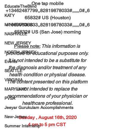
One tap mobile
EducateTheBlind
+13462487799,,82819878033#,,,,,,0#,,6
KATY
65832# US (Houston)
+16699006833,,82819878033#,,,,,,0#,,6
MINNEAPOLIS
65832# US (San Jose) morning
NASHVILLE
NEW JERSEY
Please note:
This information is 
NORTH JERSEY
provided for educational purposes only. 
It is not intended to be a substitute for 
Events
the diagnosis and/or treatment of any 
SEATTLE
health condition or physical disease. 
VIRGINIA
The content presented on this platform 
is not intended to replace the 
MARYLAND
recommendations of your physician or 
PVSA
healthcare professional. 
Jeeyar Gurukulam Accomplishments
New-Jersey
Sunday , August 16th, 2020
4 pm to 5 pm CST 
Summer Internship