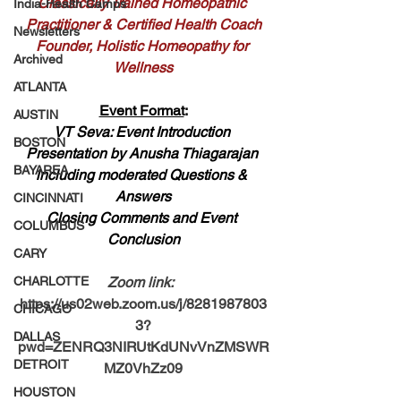
Classically Trained Homeopathic 
India-Health Camps
Practitioner & Certified Health Coach
Newsletters
Founder, Holistic Homeopathy for 
Archived
Wellness
ATLANTA
Event Format
:
AUSTIN
VT Seva: Event Introduction 
BOSTON
Presentation by
 Anusha Thiagarajan
BAYAREA
including moderated Questions & 
Answers
CINCINNATI
Closing Comments and Event 
COLUMBUS
Conclusion
CARY
CHARLOTTE
Zoom link: 
https://us02web.zoom.us/j/8281987803
CHICAGO
3?
DALLAS
pwd=ZENRQ3NIRUtKdUNvVnZMSWR
DETROIT
MZ0VhZz09
HOUSTON