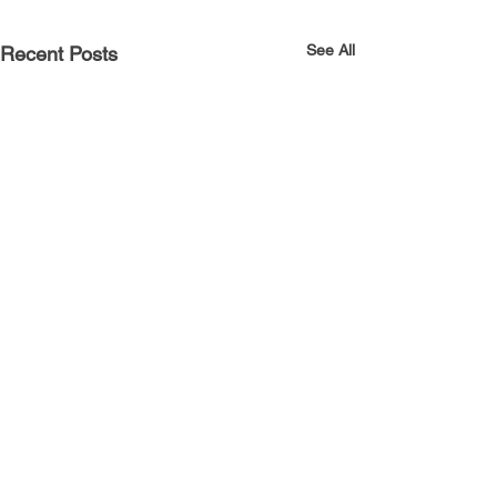
See All
Recent Posts
Comments