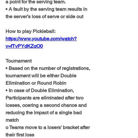
a point for the serving team.
• A fault by the serving team results in 
the server’s loss of serve or side out 
How to play Pickleball: 
https://www.youtube.com/watch?
v=fTvPYdKZqO0
Tournament
• Based on the number of registrations, 
tournament will be either Double 
Elimination or Round Robin
• In case of Double Elimination, 
Participants are eliminated after two 
losses, ocering a second chance and 
reducing the impact of a single bad 
match
o Teams move to a losers' bracket after 
their first loss