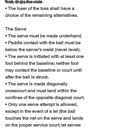
first, or (b) the side.
Youth Empowerment
• The loser of the toss shall have a 
choice of the remaining alternatives.
The Serve
• The serve must be made underhand.
• Paddle contact with the ball must be 
below the server’s waist (navel level).
• The serve is initiated with at least one 
foot behind the baseline; neither foot 
may contact the baseline or court until 
after the ball is struck.
• The serve is made diagonally 
crosscourt and must land within the 
confines of the opposite diagonal court.
• Only one serve attempt is allowed, 
except in the event of a let (the ball 
touches the net on the serve and lands 
on the proper service court; let serves 