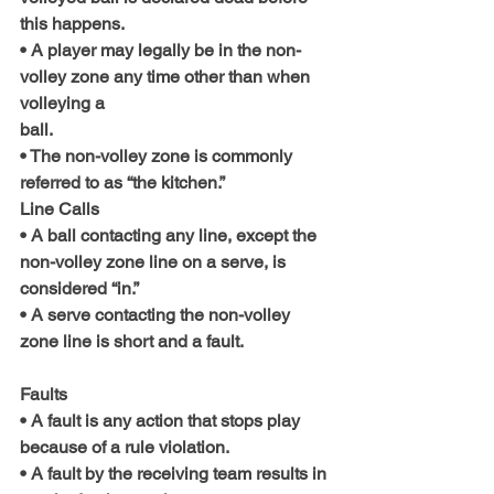
this happens.
• A player may legally be in the non-
volley zone any time other than when 
volleying a
ball.
• The non-volley zone is commonly 
referred to as “the kitchen.”
Line Calls
• A ball contacting any line, except the 
non-volley zone line on a serve, is 
considered “in.”
• A serve contacting the non-volley 
zone line is short and a fault.
Faults
• A fault is any action that stops play 
because of a rule violation.
• A fault by the receiving team results in 