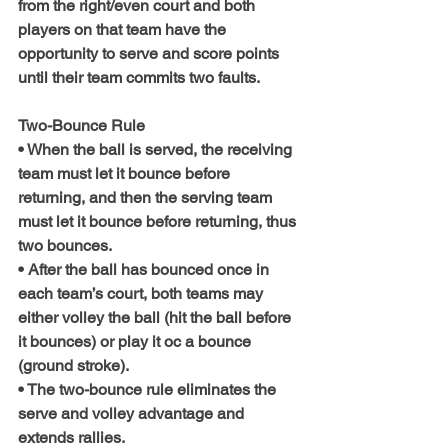
from the right/even court and both 
players on that team have the 
opportunity to serve and score points 
until their team commits two faults.
Two-Bounce Rule
• When the ball is served, the receiving 
team must let it bounce before 
returning, and then the serving team 
must let it bounce before returning, thus 
two bounces.
• After the ball has bounced once in 
each team’s court, both teams may 
either volley the ball (hit the ball before 
it bounces) or play it oc a bounce 
(ground stroke).
• The two-bounce rule eliminates the 
serve and volley advantage and 
extends rallies.