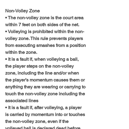
Non-Volley Zone
• The non-volley zone is the court area 
within 7 feet on both sides of the net.
• Volleying is prohibited within the non-
volley zone. This rule prevents players 
from executing smashes from a position 
within the zone.
• It is a fault if, when volleying a ball, 
the player steps on the non-volley 
zone, including the line and/or when 
the player’s momentum causes them or 
anything they are wearing or carrying to 
touch the non-volley zone including the 
associated lines
• It is a fault if, after volleying, a player 
is carried by momentum into or touches 
the non-volley zone, even if the 
volleyed ball is declared dead before 