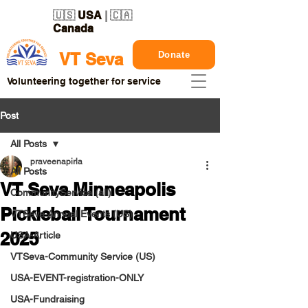
🇺🇸
USA
| 🇨🇦
Canada
Donate
VT Seva
Volunteering together for service
Post
All Posts
praveenapirla
All Posts
VT Seva Minneapolis
CommunityService (all)
Pickleball Tournament
VTSeva Annual Events (US)
2025
USA-Article
VTSeva-Community Service (US)
USA-EVENT-registration-ONLY
USA-Fundraising