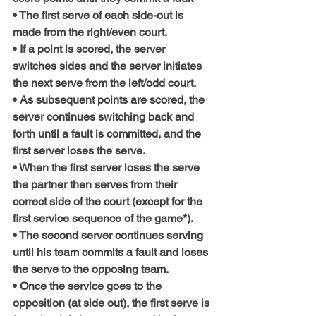
• The first serve of each side-out is 
made from the right/even court.
• If a point is scored, the server 
switches sides and the server initiates 
the next serve from the left/odd court.
• As subsequent points are scored, the 
server continues switching back and 
forth until a fault is committed, and the 
first server loses the serve.
• When the first server loses the serve 
the partner then serves from their 
correct side of the court (except for the 
first service sequence of the game*).
• The second server continues serving 
until his team commits a fault and loses 
the serve to the opposing team.
• Once the service goes to the 
opposition (at side out), the first serve is 