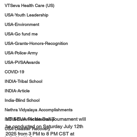
VTSeva Health Care (US)
USA-Youth Leadership
USA-Environment
USA-Go fund me
USA-Grants-Honors-Recognition
USA-Police-Army
USA-PVSAAwards
COVID-19
INDIA-Tribal School
INDIA-Article
India-Blind School
Nethra Vidyalaya Accomplishments
VT SEVA Pickle Ball Tournament will 
INDIA-Summer Internship
be conducted on Saturday July 12th 
USA-Disaster Recovery
2025 from 3 PM to 8 PM CST at 