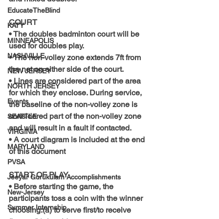
EducateTheBlind
COURT
KATY
• The doubles badminton court will be 
MINNEAPOLIS
used for doubles play.
NASHVILLE
• The non-volley zone extends 7ft from 
the net on either side of the court.
NEW JERSEY
• Lines are considered part of the area 
NORTH JERSEY
for which they enclose. During service, 
Events
the baseline of the non-volley zone is 
considered part of the non-volley zone 
SEATTLE
and will result in a fault if contacted.
VIRGINIA
• A court diagram is included at the end 
MARYLAND
of this document
PVSA
START OF PLAY
Jeeyar Gurukulam Accomplishments
• Before starting the game, the 
New-Jersey
participants toss a coin with the winner 
Summer Internship
choosing:(a) to serve first/to receive 