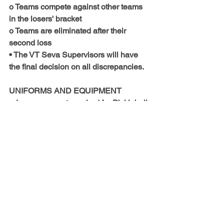
o Teams compete against other teams 
in the losers' bracket
o Teams are eliminated after their 
second loss
• The VT Seva Supervisors will have 
the final decision on all discrepancies.
UNIFORMS AND EQUIPMENT
• Jerseys are not required for Pickleball.
• All players must wear non-marking 
court shoes. Cleats of any kind and 
open-heel and/or -toe shoes are 
prohibited.
• Medical alert jewelry is allowed to be 
worn, but it must be taped down with 
the medical alert tag exposed.
• If a participant is bleeding or has 
blood on their jersey they will be 
removed from the game until the 