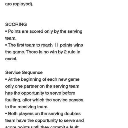
are replayed).
SCORING
• Points are scored only by the serving 
team.
• The first team to reach 11 points wins 
the game. There is no win by 2 rule in 
ecect.
Service Sequence
• At the beginning of each new game 
only one partner on the serving team 
has the opportunity to serve before 
faulting, after which the service passes 
to the receiving team.
• Both players on the serving doubles 
team have the opportunity to serve and 
score points until they commit a fault