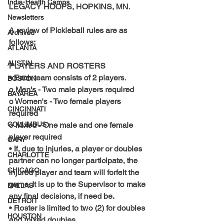
India-Health Camps
LEGACY HOOPS, HOPKINS, MN.
Newsletters
A review of Pickleball rules are as 
Archived
follows:
ATLANTA
AUSTIN
PLAYERS AND ROSTERS
• Each team consists of 2 players.
BOSTON
o Men's - Two male players required
BAYAREA
o Women's - Two female players 
CINCINNATI
required
COLUMBUS
o Mixed - One male and one female 
player required
CARY
• If, due to injuries, a player or doubles 
CHARLOTTE
partner can no longer participate, the 
CHICAGO
injured player and team will forfeit the 
game. It is up to the Supervisor to make 
DALLAS
any final decisions, if need be.
DETROIT
• Roster is limited to two (2) for doubles 
HOUSTON
and mixed doubles.