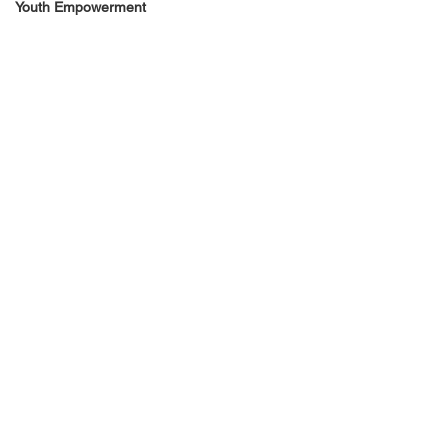
Youth Empowerment