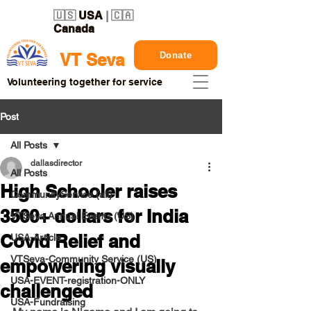
🇺🇸
USA
| 🇨🇦
Canada
Donate
VT Seva
Volunteering together for service
Post
All Posts
dallasdirector
All Posts
High Schooler raises
CommunityService (all)
3500+ dollars for India
VTSeva Annual Events (US)
Covid Relief and
USA-Article
VTSeva-Community Service (US)
empowering visually
USA-EVENT-registration-ONLY
challenged
USA-Fundraising