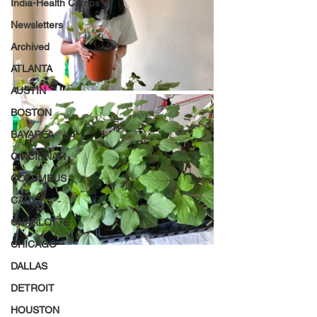
India-Health Camps
Newsletters
Archived
ATLANTA
AUSTIN
BOSTON
BAYAREA
CINCINNATI
COLUMBUS
CARY
CHARLOTTE
CHICAGO
DALLAS
DETROIT
HOUSTON