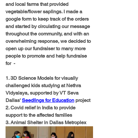
and local farms that provided 
vegetable/flower saplings. I made a 
google form to keep track of the orders 
and started by circulating our message 
throughout the community, and with an 
overwhelming response, we decided to 
open up our fundraiser to many more 
people to promote and help fundraise 
for  -
1. 3D Science Models for visually 
challenged kids studying at Nethra 
Vidyalaya, supported by VT Seva 
Dallas' 
Seedlings for Education
 project
2. Covid relief in India to provide 
support to the affected families
3. Animal Shelter in Dallas Metroplex