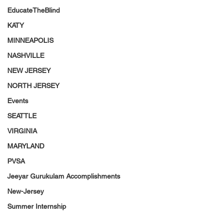
EducateTheBlind
KATY
MINNEAPOLIS
NASHVILLE
NEW JERSEY
NORTH JERSEY
Events
SEATTLE
VIRGINIA
MARYLAND
PVSA
Jeeyar Gurukulam Accomplishments
New-Jersey
Summer Internship