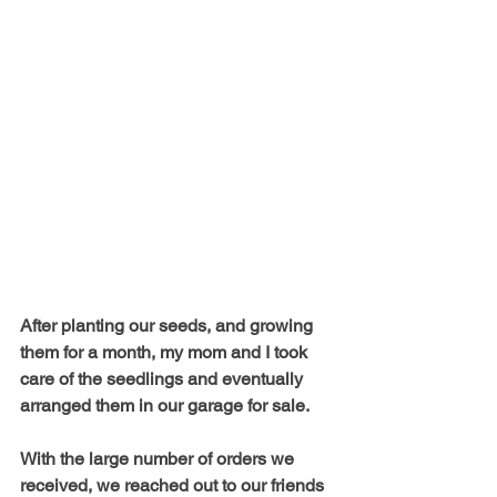
After planting our seeds, and growing 
them for a month, my mom and I took 
care of the seedlings and eventually 
arranged them in our garage for sale. 
With the large number of orders we 
received, we reached out to our friends 