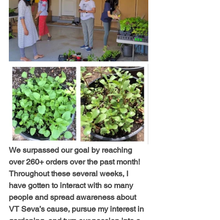
We surpassed our goal by reaching 
over 260+ orders over the past month! 
Throughout these several weeks, I 
have gotten to interact with so many 
people and spread awareness about 
VT Seva’s cause, pursue my interest in 