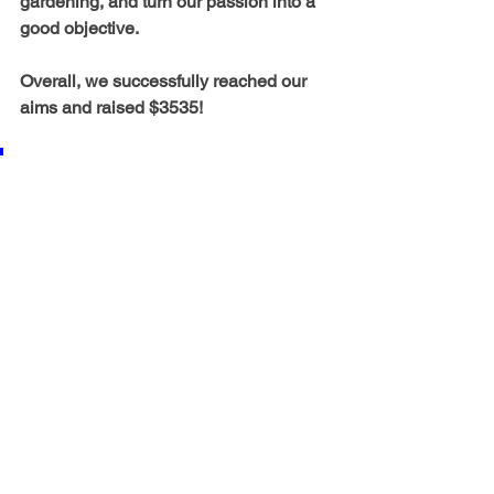
gardening, and turn our passion into a 
good objective.
Overall, we successfully reached our 
aims and raised $3535!
I am so thankful I got to take 
part in such an enlightening 
opportunity by serving my 
community here as well as 
outreach projects in India. 
See All
Recent Posts