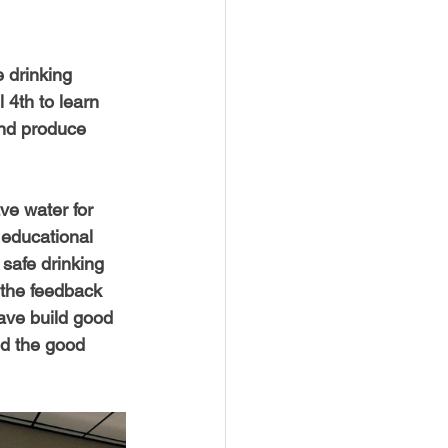
 drinking 
 4th to learn 
nd produce 
ave water for 
 educational 
 safe drinking 
 the feedback 
have build good 
nd the good 