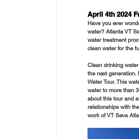
April 4th 2024 F
Have you ever wonde
water? Atlanta VT Sev
water treatment pro
clean water for the f
Clean drinking water i
the next generation.
Water Tour. This wate
water to more than 3
about this tour and a
relationships with t
work of VT Seva Atl