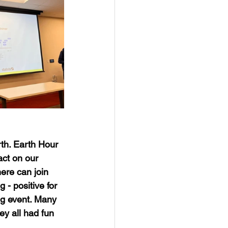
rth. Earth Hour 
ct on our 
ere can join 
- positive for 
ng event. Many 
ey all had fun 