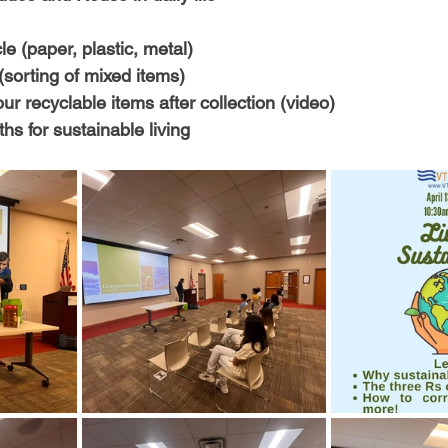
-Health Camps
Newsletters
Archived
ATLANTA
A
e (paper, plastic, metal)
(sorting of mixed items)
COLUMBUS
CARY
r recyclable items after collection (video)
ths for sustainable living