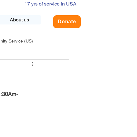
17 yrs of service in USA
About us
Donate
ty Service (US)
adership
USA-Environment
COVID-19
0:30Am- 
INDIA-Summer Internship