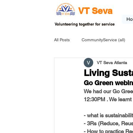
VT Seva
Ho
Volunteering together for service
All Posts
CommunityService (all)
VT Seva Atlanta
USA-EVENT-registration-ONLY
Living Sust
Go Green webin
USA-Go fund me
USA-Grants
We had our Go Green
12:30PM . We learnt 
INDIA-Tribal School
INDIA-Art
- what is sustainabili
- 3Rs (Reduce, Reus
- How to practice Red