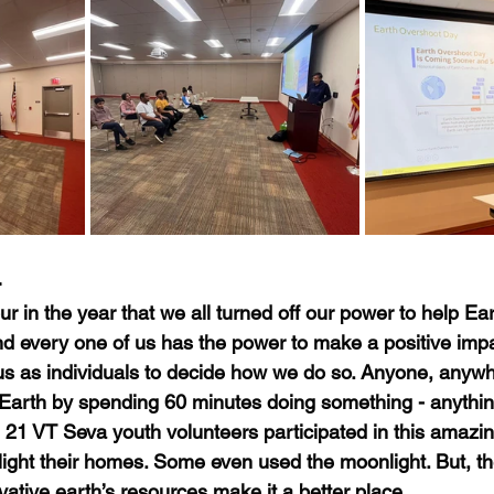
4
r in the year that we all turned off our power to help Ea
nd every one of us has the power to make a positive impa
o us as individuals to decide how we do so. Anyone, anywh
 Earth by spending 60 minutes doing something - anything 
r, 21 VT Seva youth volunteers participated in this amazi
 light their homes. Some even used the moonlight. But, th
ative earth’s resources make it a better place.