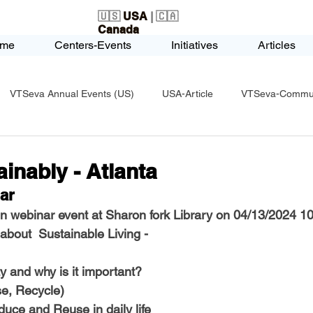
🇺🇸
USA
| 🇨🇦
Canada
me
Centers-Events
Initiatives
Articles
VTSeva Annual Events (US)
USA-Article
VTSeva-Communi
USA-Fundraising
VTSeva Health Care (US)
USA-Youth Le
ainably - Atlanta
ar
-Honors-Recognition
USA-Police-Army
USA-PVSAAwards
 webinar event at Sharon fork Library on 04/13/2024 1
about  Sustainable Living - 
icle
India-Blind School
Nethra Vidyalaya Accomplishments
ty and why is it important?
e, Recycle)
uce and Reuse in daily life 