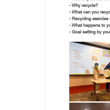
USA-Disaster Recovery
India
- Why recycle?
- What can you recycl
- Recycling exercise 
BAYAREA
CINCINNATI
- What happens to you
- Goal setting by you