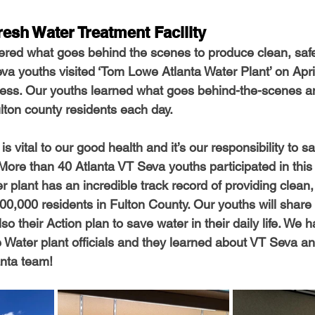
resh Water Treatment Facility
red what goes behind the scenes to produce clean, safe
a youths visited ‘Tom Lowe Atlanta Water Plant’ on April
cess. Our youths learned what goes behind-the-scenes a
ulton county residents each day. 
s vital to our good health and it’s our responsibility to s
 More than 40 Atlanta VT Seva youths participated in this
r plant has an incredible track record of providing clean,
00,000 residents in Fulton County. Our youths will share
lso their Action plan to save water in their daily life. We 
he Water plant officials and they learned about VT Seva a
anta team!