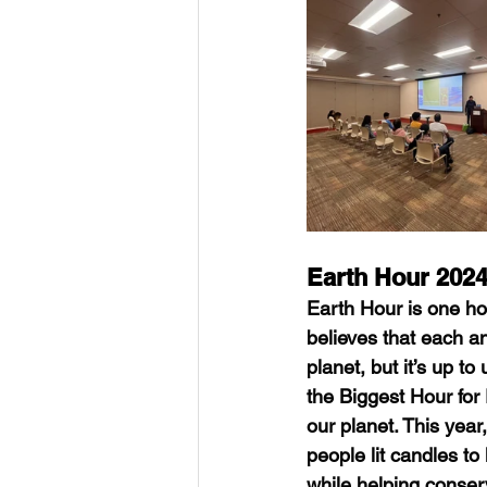
Earth Hour 202
Earth Hour is one hou
believes that each a
planet, but it’s up t
the Biggest Hour for
our planet. This yea
people lit candles to
while helping conserv