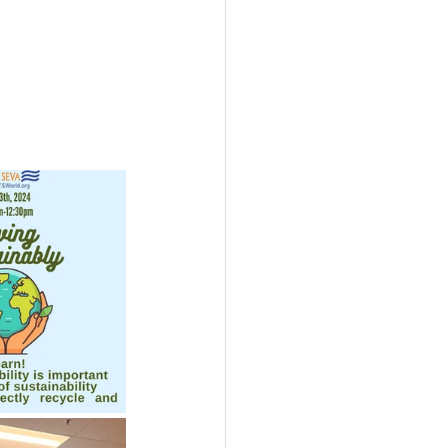
USTIN
BOSTON