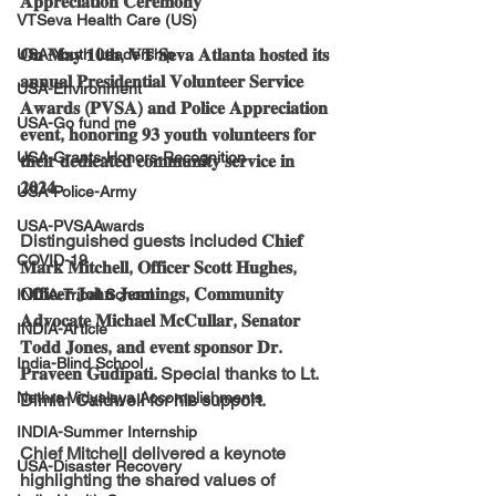
𝐀𝐩𝐩𝐫𝐞𝐜𝐢𝐚𝐭𝐢𝐨𝐧 𝐂𝐞𝐫𝐞𝐦𝐨𝐧𝐲
VTSeva Health Care (US)
𝐎𝐧 𝐌𝐚𝐲 𝟏𝟎𝐭𝐡, 𝐕𝐓 𝐒𝐞𝐯𝐚 𝐀𝐭𝐥𝐚𝐧𝐭𝐚 𝐡𝐨𝐬𝐭𝐞𝐝 𝐢𝐭𝐬 
USA-Youth Leadership
𝐚𝐧𝐧𝐮𝐚𝐥 𝐏𝐫𝐞𝐬𝐢𝐝𝐞𝐧𝐭𝐢𝐚𝐥 𝐕𝐨𝐥𝐮𝐧𝐭𝐞𝐞𝐫 𝐒𝐞𝐫𝐯𝐢𝐜𝐞 
USA-Environment
𝐀𝐰𝐚𝐫𝐝𝐬 (𝐏𝐕𝐒𝐀) 𝐚𝐧𝐝 𝐏𝐨𝐥𝐢𝐜𝐞 𝐀𝐩𝐩𝐫𝐞𝐜𝐢𝐚𝐭𝐢𝐨𝐧 
USA-Go fund me
𝐞𝐯𝐞𝐧𝐭, 𝐡𝐨𝐧𝐨𝐫𝐢𝐧𝐠 𝟗𝟑 𝐲𝐨𝐮𝐭𝐡 𝐯𝐨𝐥𝐮𝐧𝐭𝐞𝐞𝐫𝐬 𝐟𝐨𝐫 
USA-Grants-Honors-Recognition
𝐭𝐡𝐞𝐢𝐫 𝐝𝐞𝐝𝐢𝐜𝐚𝐭𝐞𝐝 𝐜𝐨𝐦𝐦𝐮𝐧𝐢𝐭𝐲 𝐬𝐞𝐫𝐯𝐢𝐜𝐞 𝐢𝐧 
𝟐𝟎𝟐𝟒.
USA-Police-Army
USA-PVSAAwards
Distinguished guests included 𝐂𝐡𝐢𝐞𝐟 
COVID-19
𝐌𝐚𝐫𝐤 𝐌𝐢𝐭𝐜𝐡𝐞𝐥𝐥, 𝐎𝐟𝐟𝐢𝐜𝐞𝐫 𝐒𝐜𝐨𝐭𝐭 𝐇𝐮𝐠𝐡𝐞𝐬, 
𝐎𝐟𝐟𝐢𝐜𝐞𝐫 𝐉𝐨𝐡𝐧 𝐉𝐞𝐧𝐧𝐢𝐧𝐠𝐬, 𝐂𝐨𝐦𝐦𝐮𝐧𝐢𝐭𝐲 
INDIA-Tribal School
𝐀𝐝𝐯𝐨𝐜𝐚𝐭𝐞 𝐌𝐢𝐜𝐡𝐚𝐞𝐥 𝐌𝐜𝐂𝐮𝐥𝐥𝐚𝐫, 𝐒𝐞𝐧𝐚𝐭𝐨𝐫 
INDIA-Article
𝐓𝐨𝐝𝐝 𝐉𝐨𝐧𝐞𝐬, 𝐚𝐧𝐝 𝐞𝐯𝐞𝐧𝐭 𝐬𝐩𝐨𝐧𝐬𝐨𝐫 𝐃𝐫. 
India-Blind School
𝐏𝐫𝐚𝐯𝐞𝐞𝐧 𝐆𝐮𝐝𝐢𝐩𝐚𝐭𝐢. Special thanks to Lt. 
Nethra Vidyalaya Accomplishments
Dimitri Caldwell for his support.
INDIA-Summer Internship
Chief Mitchell delivered a keynote 
USA-Disaster Recovery
highlighting the shared values of 