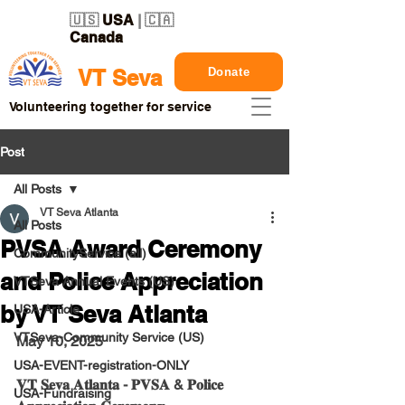
🇺🇸
USA
| 🇨🇦
Canada
Donate
VT Seva
Volunteering together for service
Post
All Posts
VT Seva Atlanta
All Posts
PVSA Award Ceremony
CommunityService (all)
and Police Appreciation
VTSeva Annual Events (US)
by VT Seva Atlanta
USA-Article
VTSeva-Community Service (US)
May 10, 2025
USA-EVENT-registration-ONLY
𝐕𝐓 𝐒𝐞𝐯𝐚 𝐀𝐭𝐥𝐚𝐧𝐭𝐚 - 𝐏𝐕𝐒𝐀 & 𝐏𝐨𝐥𝐢𝐜𝐞 
USA-Fundraising