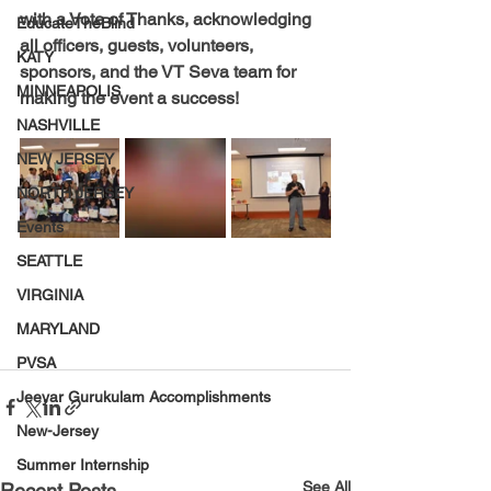
with a Vote of Thanks, acknowledging 
EducateTheBlind
all officers, guests, volunteers, 
KATY
sponsors, and the VT Seva team for 
MINNEAPOLIS
making the event a success!
NASHVILLE
NEW JERSEY
NORTH JERSEY
Events
SEATTLE
VIRGINIA
MARYLAND
PVSA
Jeeyar Gurukulam Accomplishments
New-Jersey
Summer Internship
See All
Recent Posts