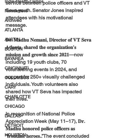
India-Health Camps
service between police officers and VT 
Seva youth. Senator Jones inspired 
Newsletters
attendees with his motivational 
Archived
message.
ATLANTA
AUSTIN
𝐃𝐫. 𝐌𝐚𝐝𝐡𝐮 𝐍𝐞𝐦𝐚𝐧𝐢, 𝐃𝐢𝐫𝐞𝐜𝐭𝐨𝐫 𝐨𝐟 𝐕𝐓 𝐒𝐞𝐯𝐚 
𝐀𝐭𝐥𝐚𝐧𝐭𝐚, 𝐬𝐡𝐚𝐫𝐞𝐝 𝐭𝐡𝐞 𝐨𝐫𝐠𝐚𝐧𝐢𝐳𝐚𝐭𝐢𝐨𝐧’𝐬 
BOSTON
𝐦𝐢𝐬𝐬𝐢𝐨𝐧 𝐚𝐧𝐝 𝐠𝐫𝐨𝐰𝐭𝐡 𝐬𝐢𝐧𝐜𝐞 𝟐𝟎𝟐𝟏—now 
BAYAREA
including 19 youth clubs, 70 
CINCINNATI
volunteering events in 2024, and 
support for 250+ visually challenged 
COLUMBUS
individuals. Youth volunteers also 
CARY
shared how VT Seva has impacted 
CHARLOTTE
their lives.
CHICAGO
In recognition of National Police 
DALLAS
Appreciation Week (May 11–17), 𝐃𝐫. 
DETROIT
𝐌𝐚𝐝𝐡𝐮 𝐡𝐨𝐧𝐨𝐫𝐞𝐝 𝐩𝐨𝐥𝐢𝐜𝐞 𝐨𝐟𝐟𝐢𝐜𝐞𝐫𝐬 𝐚𝐬 
HOUSTON
“𝐟𝐫𝐨𝐧𝐭𝐥𝐢𝐧𝐞 𝐡𝐞𝐫𝐨𝐞𝐬..”The event concluded 