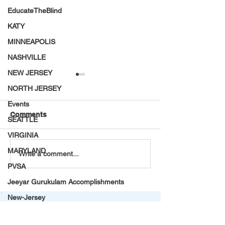
EducateTheBlind
KATY
MINNEAPOLIS
NASHVILLE
NEW JERSEY
NORTH JERSEY
Events
Comments
SEATTLE
VIRGINIA
MARYLAND
A Second Chance at
𝐕𝐚𝐫𝐢𝐣𝐚 𝐍𝐞𝐭𝐡𝐫𝐚 𝐒𝐭
Write a comment...
Life: Vijayalakshmi’s
𝐬𝐡𝐨𝐧𝐞 𝐚𝐭 𝟏𝟒𝐭𝐡 𝐉𝐮
PVSA
Journey from Silence to
𝐒𝐮𝐛-𝐉𝐮𝐧𝐢𝐨𝐫 𝐏𝐚𝐫𝐚-𝐀
Jeeyar Gurukulam Accomplishments
Survival
𝐂𝐨𝐦𝐩𝐞𝐭𝐢𝐭𝐢𝐨𝐧 – 𝐆𝐰
New-Jersey
Summer Internship