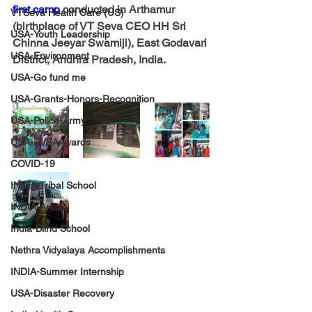
first camp
 conducted in Arthamur 
VTSeva Health Care (US)
(birthplace of VT Seva CEO HH Sri 
USA-Youth Leadership
Chinna Jeeyar Swamiji), East Godavari 
USA-Environment
District, Andhra Pradesh, India.
USA-Go fund me
USA-Grants-Honors-Recognition
USA-Police-Army
USA-PVSAAwards
COVID-19
INDIA-Tribal School
INDIA-Article
India-Blind School
Nethra Vidyalaya Accomplishments
INDIA-Summer Internship
USA-Disaster Recovery