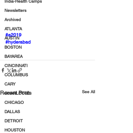
India-Health Camps
Newsletters
Archived
ATLANTA
#a2019
AUSTIN
#hyderabad
BOSTON
BAYAREA
CINCINNATI
COLUMBUS
CARY
See All
Recent Posts
CHARLOTTE
CHICAGO
DALLAS
DETROIT
HOUSTON