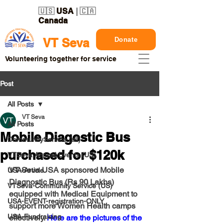
🇺🇸
USA
| 🇨🇦
Canada
Donate
VT Seva
Volunteering together for service
Post
All Posts
VT Seva
All Posts
Mobile Diagostic Bus
CommunityService (all)
purchased for $120k
VTSeva Annual Events (US)
VT Seva USA sponsored Mobile 
USA-Article
Diagnostic Bus (Rs 90 Lakhs) 
VTSeva-Community Service (US)
equipped with Medical Equipment to 
USA-EVENT-registration-ONLY
support more Women Health camps 
USA-Fundraising
effectively. 
Here are the pictures of the 