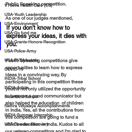
Public Speaking competition. 
VTSeva Health Care (US)
USA-Youth Leadership
As one of our judges mentioned, 
USA-Environment
If you don't know how to 
USA-Go fund me
express your ideas, it dies with 
USA-Grants-Honors-Recognition
you. 
USA-Police-Army
USA-PVSAAwards
Public Speaking competitions give 
opportunities to learn how to express 
COVID-19
ideas in a convincing way. By 
INDIA-Tribal School
participating in this competition these 
INDIA-Article
youths not only utilized the opportunity 
to become a good communicator but 
India-Blind School
also helped the education  of children 
Nethra Vidyalaya Accomplishments
in India. Yes, all the contributions from 
INDIA-Summer Internship
this competition are going to fund a 
child's education in India. Kudos to all 
USA-Disaster Recovery
our veteran competitors and I'm glad to 