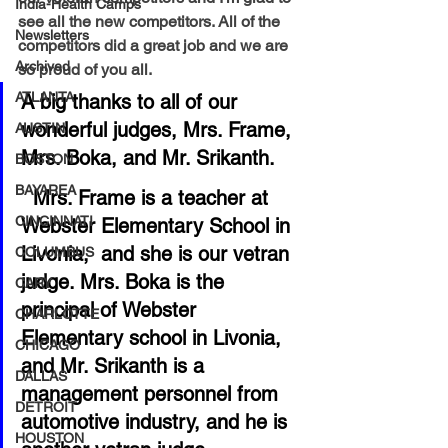
India-Health Camps
see all the new competitors. All of the 
Newsletters
competitors did a great job and we are 
Archived
so proud of you all. 
ATLANTA
A big thanks to all of our 
wonderful judges, Mrs. Frame, 
AUSTIN
Mrs. Boka, and Mr. Srikanth.
BOSTON
BAYAREA
  Mrs. Frame is a teacher at 
CINCINNATI
Webster Elementary School in 
Livonia,  and she is our vetran 
COLUMBUS
judge. Mrs. Boka is the 
CARY
principal of Webster 
CHARLOTTE
Elementary school in Livonia, 
CHICAGO
and Mr. Srikanth is a 
DALLAS
management personnel from 
DETROIT
automotive industry, and he is 
HOUSTON