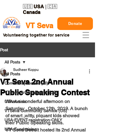
🇺🇸
USA
| 🇨🇦
Canada
Donate
VT Seva
Volunteering together for service
Post
All Posts
Sudheer Koppu
All Posts
VT Seva 2nd Annual
CommunityService (all)
Public Speaking Contest
VTSeva Annual Events (US)
What a wonderful afternoon on 
USA-Article
Saturday , October 12th, 2019. A bunch 
VTSeva-Community Service (US)
of smart ,witty, piquant kids showed 
USA-EVENT-registration-ONLY
their Public Speaking skills.  
USA-Fundraising
VT Seva Detroit hosted its 2nd Annual 