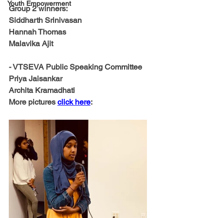
Youth Empowerment
Group 2 winners:
Siddharth Srinivasan
Hannah Thomas
Malavika Ajit
- VTSEVA Public Speaking Committee
Priya Jaisankar 
Archita Kramadhati
More pictures 
click here
: