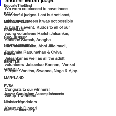
another vetran judge.  
EducateTheBlind
We were so blessed to have these 
KATY
wonderful judges. Last but not least, 
without volunteers it was not possible 
MINNEAPOLIS
to run this event.  Kudos to all of our 
NASHVILLE
young volunteers Harish Jaisankar,  
NEW JERSEY
Abhinav Suresh, Anagha 
NORTH JERSEY
Jammalamadaka, Abhi Jillelmudi, 
Rashmita Ragunathan & Oviya 
Events
Jaisankar as well as all the adult 
SEATTLE
volunteers  Jaisankar Kannan,  Venkat 
VIRGINIA
Pisipati, Vanitha, Swapna, Naga & Ajay.
MARYLAND
PVSA
Congrats to our winners!
Jeeyar Gurukulam Accomplishments
Group 1 winners:
Jishnu Kandalam
New-Jersey
Kaustubh Dingari
Summer Internship