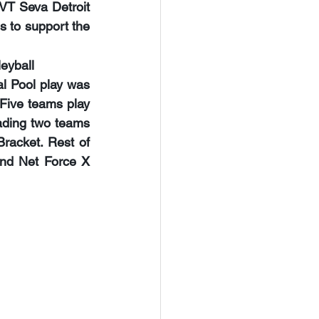
VT Seva Detroit 
ds to support the 
leyball
l Pool play was 
Five teams play 
ading two teams 
racket. Rest of 
nd Net Force X 