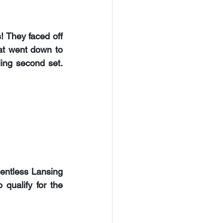
s
! They faced off 
at went down to 
ling second set. 
lentless 
Lansing 
qualify for the 