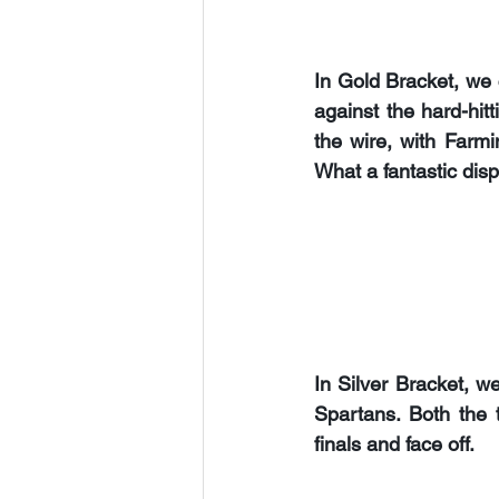
In Gold Bracket, we
against the hard-hitt
the wire, with Farmin
What a fantastic disp
In Silver Bracket, w
Spartans. 
Both the 
finals and face off.