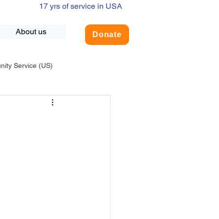
17 yrs of service in USA
About us
Donate
ty Service (US)
adership
USA-Environment
COVID-19
INDIA-Summer Internship