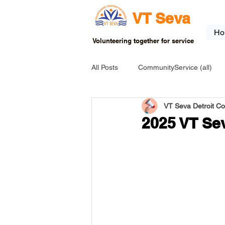
VT Seva
Ho
Volunteering together for service
All Posts
CommunityService (all)
VT Seva Detroit C
USA-EVENT-registration-ONLY
2025 VT Sev
USA-Go fund me
USA-Grants
INDIA-Tribal School
INDIA-Art