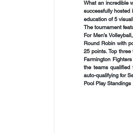
What an incredible w
successfully hosted i
education of 
5
 visua
The tournament featur
For Men’s Volleyball
Round Robin with poo
25 points. Top three
Farmington Fighters 
the teams qualified
auto-qualifying for Se
Pool Play Standings