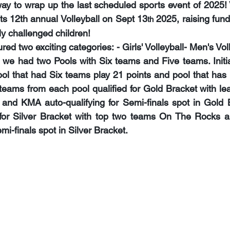
ay to wrap up the last scheduled sports event of 2025! 
ts 
12th annual Volleyball on Sept 13
 2025
, raising fun
th
lly challenged children!
ed two exciting categories: - Girls' Volleyball- Men's Vol
, we had two Pools with Six teams and Five teams. Initia
l that had Six teams play 21 points and pool that has 
 teams from each pool qualified for Gold Bracket with le
and KMA auto-qualifying for Semi-finals spot in Gold B
 for Silver Bracket with top two teams On The Rocks a
mi-finals spot in Silver Bracket.