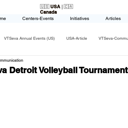
🇺🇸
USA
| 🇨🇦
Canada
me
Centers-Events
Initiatives
Articles
VTSeva Annual Events (US)
USA-Article
VTSeva-Communi
ommunication
USA-Fundraising
VTSeva Health Care (US)
USA-Youth Le
a Detroit Volleyball Tournament
-Honors-Recognition
USA-Police-Army
USA-PVSAAwards
icle
India-Blind School
Nethra Vidyalaya Accomplishments