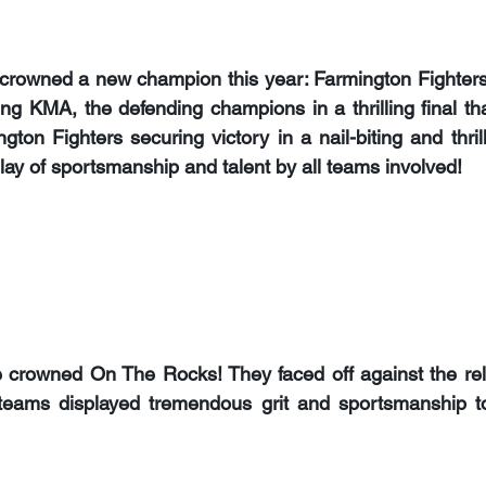
 crowned a new champion this year: 
Farmington Fighter
ing 
KMA, 
the defending champions in a thrilling final th
gton Fighters securing victory in a nail-biting and thril
lay of sportsmanship and talent by all teams involved!
e crowned 
On The Rocks
! They faced off against the re
teams displayed tremendous grit and sportsmanship to 