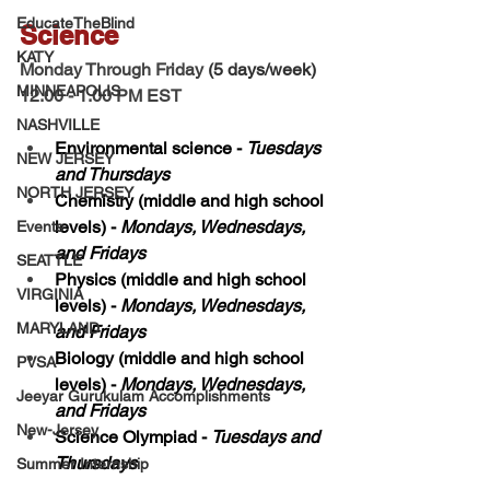
EducateTheBlind
Science 
KATY
Monday Through Friday 
(5 days/week)
MINNEAPOLIS
12.00 - 1.00 PM EST 
NASHVILLE
Environmental science - 
Tuesdays 
NEW JERSEY
and Thursdays
NORTH JERSEY
Chemistry (middle and high school 
levels) - 
Mondays, Wednesdays, 
Events
and Fridays
SEATTLE
Physics (middle and high school 
VIRGINIA
levels) - 
Mondays, Wednesdays, 
MARYLAND
and Fridays
Biology (middle and high school 
PVSA
levels) - 
Mondays, Wednesdays, 
Jeeyar Gurukulam Accomplishments
and Fridays
New-Jersey
Science Olympiad - 
Tuesdays and 
Thursdays
Summer Internship