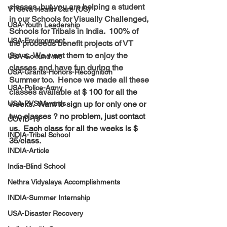
classes, but you are helping a student 
VTSeva Health Care (US)
in our Schools for Visually Challenged, 
USA-Youth Leadership
Schools for Tribals in India.  100% of 
USA-Environment
the proceeds benefit projects of VT 
Seva.  We want them to enjoy the 
USA-Go fund me
classes and have fun during the 
USA-Grants-Honors-Recognition
Summer too.  Hence we made all these 
USA-Police-Army
classes available at
 $ 100 for all the 
USA-PVSAAwards
weeks.  Want to sign up for only one or 
two classes ? no problem, just contact 
COVID-19
us.  Each class for all the weeks is $ 
INDIA-Tribal School
35/class. 
INDIA-Article
India-Blind School
Nethra Vidyalaya Accomplishments
INDIA-Summer Internship
USA-Disaster Recovery