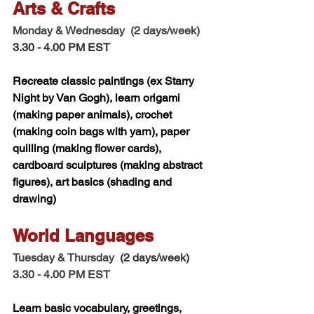
Arts & Crafts  
Monday & Wednesday  (2 days/week) 
3.30 - 4.00 PM EST
Recreate classic paintings (ex Starry 
Night by Van Gogh), learn origami 
(making paper animals), crochet 
(making coin bags with yarn), paper 
quilling (making flower cards), 
cardboard sculptures (making abstract 
figures), art basics (shading and 
drawing) 
World Languages 
Tuesday & Thursday 
 (2 days/week)
3.30 - 4.00 PM EST
Learn basic vocabulary, greetings, 