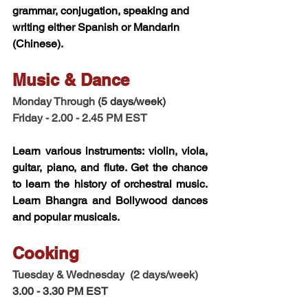
grammar, conjugation, speaking and 
writing either Spanish or Mandarin 
(Chinese). 
Music & Dance 
Monday Through 
(5 days/week)
Friday - 2.00 - 2.45 PM EST 
Learn various instruments: violin, viola, 
guitar, piano, and flute. Get the chance 
to learn the history of orchestral music. 
Learn Bhangra and Bollywood dances 
and popular musicals. 
Cooking 
Tuesday & Wednesday  (2 days/week)
3.00 - 3.30 PM EST