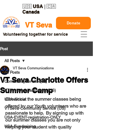
🇺🇸
USA
| 🇨🇦
Canada
Donate
VT Seva
Volunteering together for service
Post
All Posts
VT Seva Communications
All Posts
VT Seva Charlotte Offers
CommunityService (all)
Summer Camp
VTSeva Annual Events (US)
Check out the summer classes being 
USA-Article
offered by our Youth volunteers who are 
VTSeva-Community Service (US)
passionate to help.  By signing up with 
USA-EVENT-registration-ONLY
our summer classes you are not only 
USA-Fundraising
helping your student with quality 