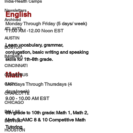
India-Health Camps
Newsletters
English  
Archived
Monday Through Friday 
(5 days/ week) 
ATLANTA
11.00 AM -12.00 Noon EST 
AUSTIN
Learn vocabulary, grammar, 
BOSTON
conjugation, basic writing and speaking 
BAYAREA
skills for 1th-8th grade.
CINCINNATI
Math 
COLUMBUS
Mondays Through Thursdays (4 
CARY
days/week)
CHARLOTTE
9.00 - 10.00 AM EST
CHICAGO
DALLAS
6th grade to 10th grade: Math 1, Math 2, 
Math 3, AMC 8 & 10 Competitive Math 
DETROIT
Tutoring 
HOUSTON