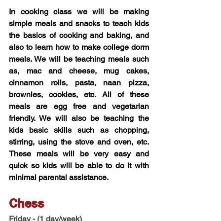
In cooking class we will be making 
simple meals and snacks to teach kids 
the basics of cooking and baking, and 
also to learn how to make college dorm 
meals. We will be teaching meals such 
as, mac and cheese, mug cakes, 
cinnamon rolls, pasta, naan pizza, 
brownies, cookies, etc. All of these 
meals are egg free and vegetarian 
friendly. We will also be teaching the 
kids basic skills such as chopping, 
stirring, using the stove and oven, etc. 
These meals will be very easy and 
quick so kids will be able to do it with 
minimal parental assistance.
Chess 
Friday - 
(1 day/week)