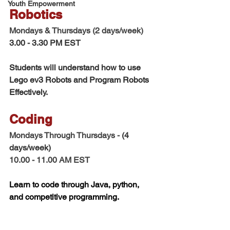
Youth Empowerment
Robotics  
Mondays & Thursdays (2 days/week) 
3.00 - 3.30 PM EST
Students will understand how to use 
Lego ev3 Robots and Program Robots 
Effectively. 
Coding 
Mondays Through Thursdays - 
(4 
days/week)
10.00 - 11.00 AM EST 
Learn to code through Java, python, 
and competitive programming. 