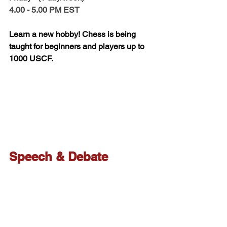
4.00 - 5.00 PM EST 
Learn a new hobby! Chess is being 
taught for beginners and players up to 
1000 USCF. 
Speech & Debate
Please check out More 
info for Speech & 
Debate here