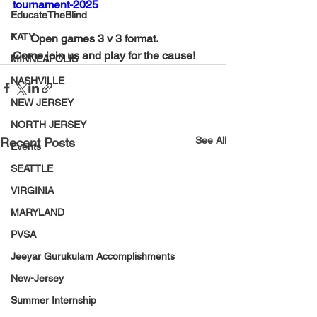
tournament-2025
EducateTheBlind
KATY
¨     Open games 3 v 3 format.
Come join us and play for the cause!
MINNEAPOLIS
NASHVILLE
NEW JERSEY
NORTH JERSEY
See All
Recent Posts
Events
SEATTLE
VIRGINIA
MARYLAND
PVSA
Jeeyar Gurukulam Accomplishments
New-Jersey
Summer Internship