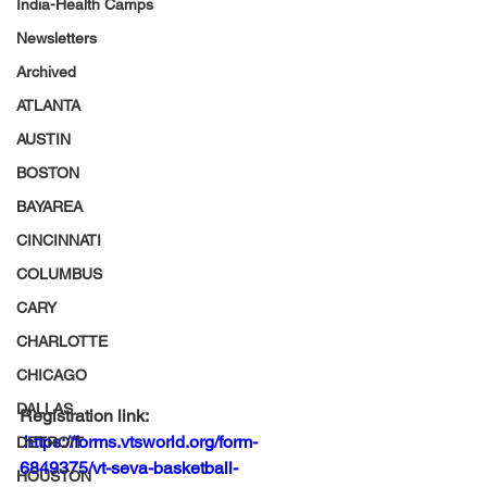
India-Health Camps
Newsletters
Archived
ATLANTA
AUSTIN
BOSTON
BAYAREA
CINCINNATI
COLUMBUS
CARY
CHARLOTTE
CHICAGO
DALLAS
Registration link: 
https://forms.vtsworld.org/form-
DETROIT
6849375/vt-seva-basketball-
HOUSTON