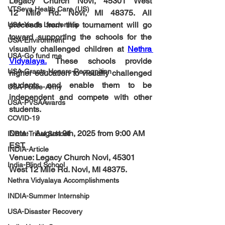
Legacy Church Novi, 45301 West 
VTSeva Health Care (US)
12
Mile Rd. Novi, MI 48375
. All 
proceeds from this tournament will go 
USA-Youth Leadership
toward supporting the schools for the 
USA-Environment
visually challenged children at 
Nethra 
USA-Go fund me
Vidyalaya
.
 These schools provide 
USA-Grants-Honors-Recognition
higher education to visually challenged 
students and enable them to be 
USA-Police-Army
independent and compete with other 
USA-PVSAAwards
students.
COVID-19
Date:    
August 9th, 2025 from 9:00 AM 
INDIA-Tribal School
EST
INDIA-Article
Venue: 
Legacy Church Novi, 45301 
India-Blind School
West 12
Mile Rd. Novi, MI 48375
.
Nethra Vidyalaya Accomplishments
INDIA-Summer Internship
USA-Disaster Recovery