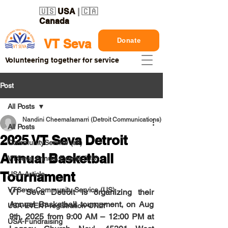
🇺🇸
USA
| 🇨🇦
Canada
Donate
VT Seva
Volunteering together for service
Post
All Posts
Nandini Cheemalamarri (Detroit Communications)
All Posts
2025 VT Seva Detroit
CommunityService (all)
Annual Basketball
VTSeva Annual Events (US)
Tournament
USA-Article
VTSeva-Community Service (US)
VT Seva Detroit is organizing their 
Annual Basketball tournament, on 
Aug 
USA-EVENT-registration-ONLY
9th, 2025
 from 9:00 AM – 12:00 PM at 
USA-Fundraising