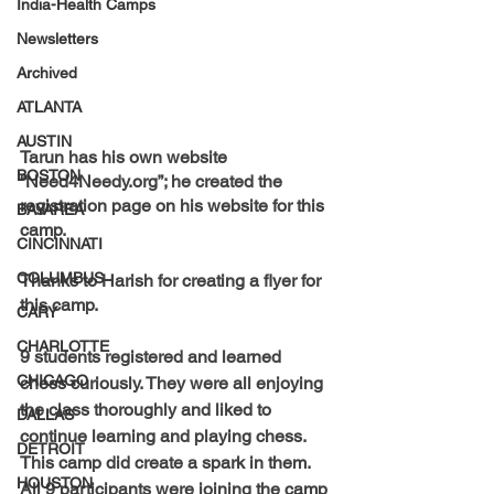
India-Health Camps
Newsletters
Archived
ATLANTA
AUSTIN
Tarun has his own website 
BOSTON
“
Need4Needy.org
”; he created the 
registration page on his website for this 
BAYAREA
camp.
CINCINNATI
COLUMBUS
Thanks to 
Harish 
for creating a flyer for 
this camp.
CARY
CHARLOTTE
9 students registered and learned 
CHICAGO
chess curiously. They were all enjoying 
the class thoroughly and liked to 
DALLAS
continue learning and playing chess. 
DETROIT
This camp did create a spark in them. 
HOUSTON
All 9 participants were joining the camp 