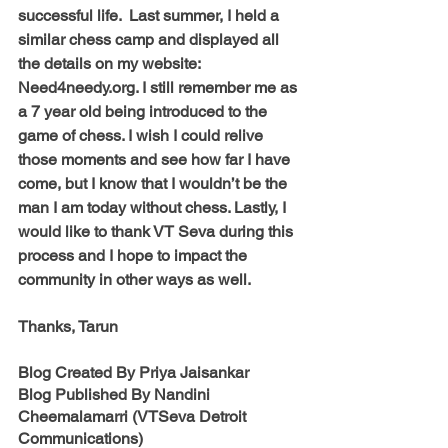
successful life.  Last summer, I held a 
similar chess camp and displayed all 
the details on my website: 
Need4needy.org. I still remember me as 
a 7 year old being introduced to the 
game of chess. I wish I could relive 
those moments and see how far I have 
come, but I know that I wouldn’t be the 
man I am today without chess. Lastly, I 
would like to thank VT Seva during this 
process and I hope to impact the 
community in other ways as well.
Thanks, Tarun
Blog Created By 
Priya Jaisankar
Blog Published By Nandini 
Cheemalamarri (VTSeva Detroit 
Communications)