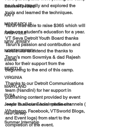
each day happily and explored the 
EducateTheBlind
tools and learned the techniques.
KATY
MINNEAPOLIS
Tarun was able to raise 
$365
 which will 
help one student’s education for a year. 
NASHVILLE
VT Seva Detroit Youth Board thanks 
NEW JERSEY
Tarun’s passion and contribution and 
would like to extend the thanks to 
NORTH JERSEY
Tarun’s mom Sowmiya & dad Rajesh 
Events
also for their support from the 
SEATTLE
beginning to the end of this camp.
VIRGINIA
Thanks to our Detroit Communications 
MARYLAND
team (Nandini) for her support in 
PVSA
publishing content provided by event 
leads in all our Social media channels ( 
Jeeyar Gurukulam Accomplishments
Whatsapp, Facebook, VTSworld Blogs, 
New-Jersey
and Event logs) from start to the 
Summer Internship
completion of the event.