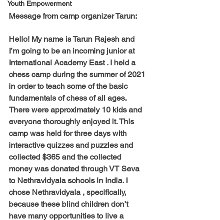
Youth Empowerment
Message from camp organizer Tarun:
Hello! My name is Tarun Rajesh and 
I’m going to be an incoming junior at 
International Academy East . I held a 
chess camp during the summer of 2021 
in order to teach some of the basic 
fundamentals of chess of all ages. 
There were approximately 10 kids and 
everyone thoroughly enjoyed it. This 
camp was held for three days with 
interactive quizzes and puzzles and 
collected $365 and the collected 
money was donated through VT Seva 
to Nethravidyala schools in India. I 
chose Nethravidyala , specifically, 
because these blind children don’t 
have many opportunities to live a 