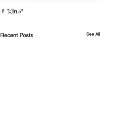
See All
Recent Posts