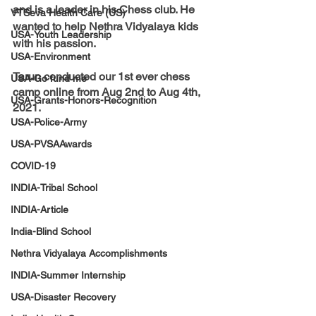
and is a leader in his Chess club. He 
VTSeva Health Care (US)
wanted to help Nethra Vidyalaya kids 
USA-Youth Leadership
with his passion. 
USA-Environment
Tarun 
conducted our 1st ever chess 
USA-Go fund me
camp online from Aug 2nd to Aug 4th, 
USA-Grants-Honors-Recognition
2021.
USA-Police-Army
USA-PVSAAwards
COVID-19
INDIA-Tribal School
INDIA-Article
India-Blind School
Nethra Vidyalaya Accomplishments
INDIA-Summer Internship
USA-Disaster Recovery