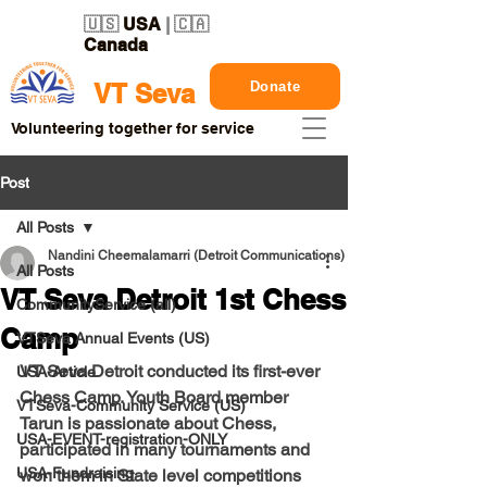
🇺🇸
USA
| 🇨🇦
Canada
Donate
VT Seva
Volunteering together for service
Post
All Posts
Nandini Cheemalamarri (Detroit Communications)
All Posts
VT Seva Detroit 1st Chess
CommunityService (all)
Camp
VTSeva Annual Events (US)
VT Seva Detroit conducted its
first-ever
USA-Article
Chess Camp
. Youth Board member 
VTSeva-Community Service (US)
Tarun 
is passionate about Chess, 
USA-EVENT-registration-ONLY
participated in many tournaments and 
USA-Fundraising
won them in State level competitions 