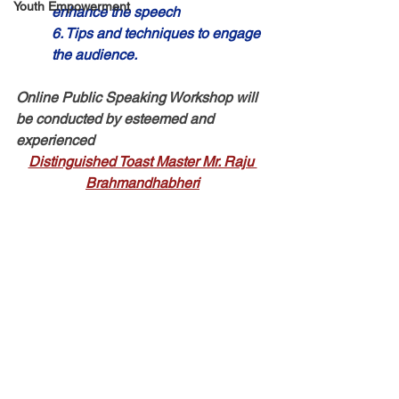
Youth Empowerment
enhance the speech 
6. Tips and techniques to engage 
the audience.
Online Public Speaking Workshop will 
be conducted by esteemed and 
experienced 
Distinguished Toast Master Mr. Raju 
Brahmandhabheri