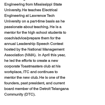
Engineering from Mississippi State 
University. He teaches Electrical 
Engineering at Lawrence Tech 
University on a part-time basis as he 
passionate about teaching. He is a 
mentor for the high school students to 
coach/advice/prepare them for the 
annual Leadership Speech Contest 
hosted by the National Management 
Association (NMA).  in April this year, 
he led the efforts to create a new 
corporate Toastmasters club at his 
workplace, ITC and continues to 
mentor the new club. He is one of the 
founders, past president, and current 
board member of the Detroit Telangana 
Community (DTC).