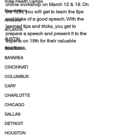
India-Health Camps
online workshop on March 12 & 19. On 
Newsletters
the 12th, you will get to learn the tips 
and tricks of a good speech. With the 
Archived
learned tips and tricks, you get to 
ATLANTA
prepare a speech and present it to the 
AUSTIN
experts on 19th for their valuable 
feedback.
BOSTON
BAYAREA
CINCINNATI
COLUMBUS
CARY
CHARLOTTE
CHICAGO
DALLAS
DETROIT
HOUSTON