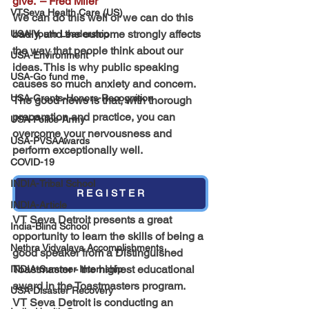
give.” – Fred Miler
VTSeva Health Care (US)
We can do this well or we can do this 
badly, and the outcome strongly affects 
USA-Youth Leadership
the way that people think about our 
USA-Environment
ideas. This is why public speaking 
USA-Go fund me
causes so much anxiety and concern.
USA-Grants-Honors-Recognition
The good news is that, with thorough 
preparation and practice, you can 
USA-Police-Army
overcome your nervousness and 
USA-PVSAAwards
perform exceptionally well.
COVID-19
INDIA-Tribal School
R E G I S T E R
INDIA-Article
VT Seva Detroit presents a great 
India-Blind School
opportunity to learn the skills of being a 
Nethra Vidyalaya Accomplishments
good speaker from a 
Distinguished 
Toastmaster - the highest educational 
INDIA-Summer Internship
award in the Toastmasters program.
USA-Disaster Recovery
VT Seva Detroit is conducting an 