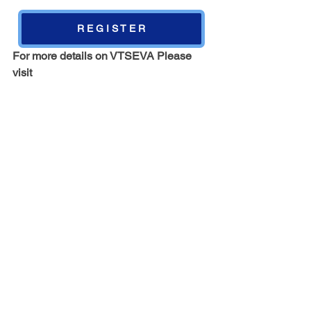
R E G I S T E R
For more details on VTSEVA Please 
visit