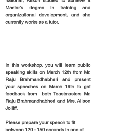
national, Alison studied to achieve a 
Master's degree in training and 
organizational development, and she 
currently works as a tutor.
In this workshop, you will learn public 
speaking skills on 
March 12th
 from 
Mr. 
Raju Brahmandhabheri 
and present 
your speeches on 
March 19th
 to get 
feedback from  both Toastmasters 
Mr. 
Raju Brahmandhabheri 
and
 Mrs. Alison 
Jolliff.
Please prepare your speech to fit 
between 120 - 150 seconds in 
one of 