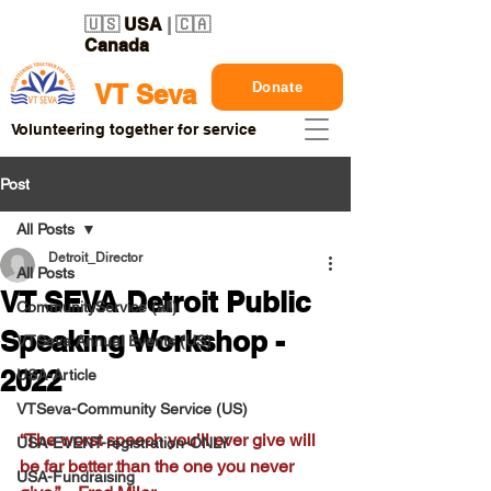
🇺🇸
USA
| 🇨🇦
Canada
Donate
VT Seva
Volunteering together for service
Post
All Posts
Detroit_Director
All Posts
VT SEVA Detroit Public
CommunityService (all)
Speaking Workshop -
VTSeva Annual Events (US)
2022
USA-Article
VTSeva-Community Service (US)
“The worst speech you’ll ever give will 
USA-EVENT-registration-ONLY
be far better than the one you never 
USA-Fundraising