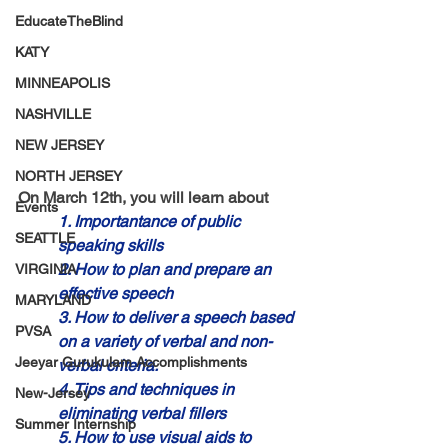
EducateTheBlind
KATY
MINNEAPOLIS
NASHVILLE
NEW JERSEY
NORTH JERSEY
On March 12th, you will learn about
Events
1. Importantance of public 
SEATTLE
speaking skills 
2. How to plan and prepare an 
VIRGINIA
effective speech 
MARYLAND
3. How to deliver a speech based 
PVSA
on a variety of verbal and non-
Jeeyar Gurukulam Accomplishments
verbal criteria. 
4. Tips and techniques in 
New-Jersey
eliminating verbal fillers
Summer Internship
5. How to use visual aids to 