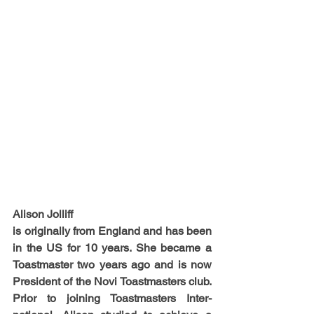
Alison Jolliff
is originally from England and has been 
in the US for 10 years. She became a 
Toastmaster two years ago and is now 
President of the Novi Toastmasters club. 
Prior to joining Toastmasters Inter-