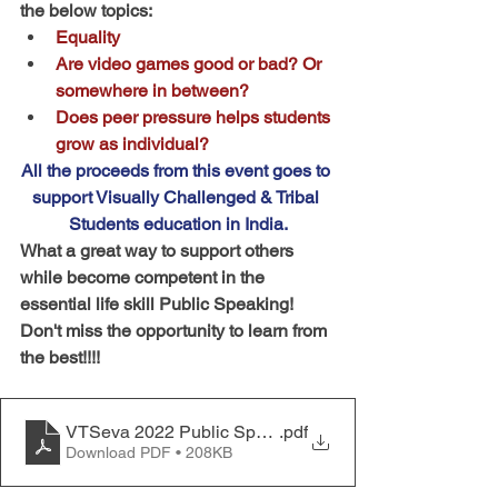
the below topics:
Equality
Are video games good or bad? Or 
somewhere in between?
Does peer pressure helps students 
grow as individual?
All the proceeds from this event goes to 
support Visually Challenged & Tribal 
Students education in India.
What a great way to support others 
while become competent in the 
essential life skill Public Speaking!
Don't miss the opportunity to learn from 
the best!!!!
VTSeva 2022 Public Speaking Rules and Procedures
.pdf
Download PDF • 208KB