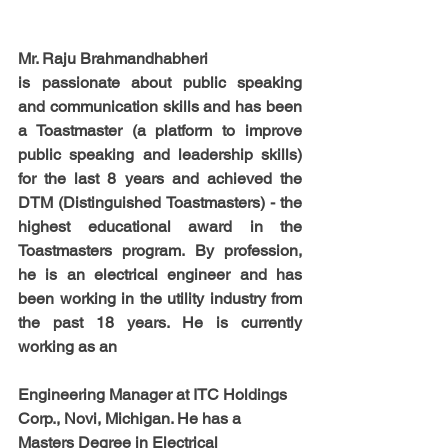
Mr. Raju Brahmandhabheri
is passionate about public speaking 
and communication skills and has been 
a Toastmaster (a platform to improve 
public speaking and leadership skills) 
for the last 8 years and achieved the 
DTM (Distinguished Toastmasters) - the 
highest educational award in the 
Toastmasters program. By profession, 
he is an electrical engineer and has 
been working in the utility industry from 
the past 18 years. He is currently 
working as an 
Engineering Manager at ITC Holdings 
Corp., Novi, Michigan. He has a 
Masters Degree in Electrical 