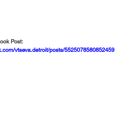
ook Post: 
k.com/vtseva.detroit/posts/5525078580852459