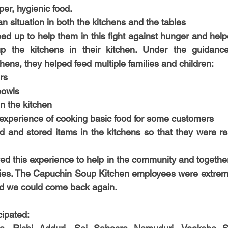
oper, hygienic food. 
lean situation in both the kitchens and the tables
ed up to help them in this fight against hunger and helpe
p the kitchens in their kitchen. Under the guidanc
chens, they helped feed multiple families and children:
rs
bowls
n the kitchen
experience of cooking basic food for some customers
 and stored items in the kitchens so that they were rea
ed this experience to help in the community and together
ilies. The Capuchin Soup Kitchen employees were extreme
ed we could come back again. 
cipated: