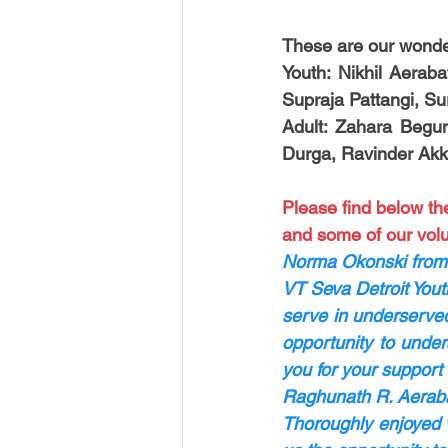
These are our wonder
Youth: Nikhil Aeraba
Supraja Pattangi, Su
Adult: Zahara Begu
Durga, Ravinder Akk
Please find below th
and some of our volu
Norma Okonski from
VT Seva Detroit Yout
serve in underserved
opportunity to under
you for your support 
Raghunath R. Aerabat
Thoroughly enjoyed vo