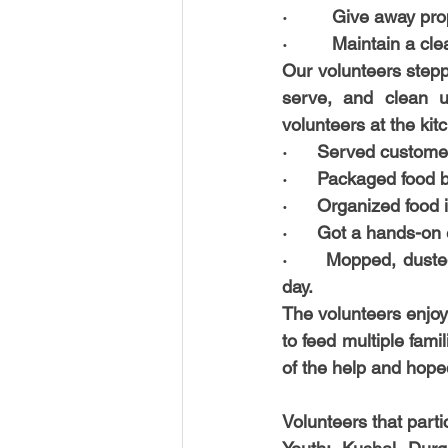
·         Give away pr
·         Maintain a c
Our volunteers stepp
serve, and clean u
volunteers at the kit
·      
Served custome
·      
Packaged food 
·      
Organized food i
·      
Got a hands-on 
·      
Mopped, dusted
day. 
The volunteers enjoy
to feed multiple fam
of the help and hop
Volunteers that parti