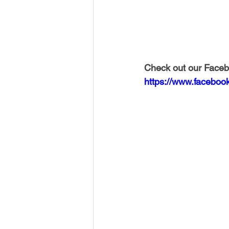
Check out our Faceb
https://www.faceboo