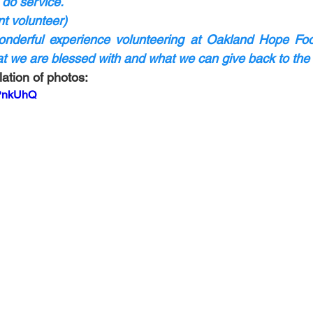
 do service.
t volunteer)
nderful experience volunteering at Oakland Hope Food 
hat we are blessed with and what we can give back to th
ation of photos:
cPnkUhQ