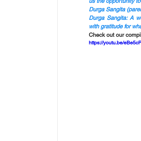
us the opportunity to
Durga Sangita (paren
Durga Sangita: A wo
with gratitude for w
Check out our compil
https://youtu.be/eBe5