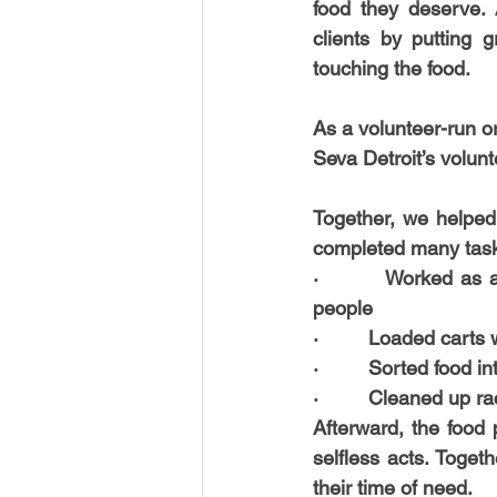
food they deserve. 
USA-Disaster Recovery
India
clients by putting 
touching the food.
BAYAREA
CINCINNATI
As a volunteer-run o
Seva Detroit’s volunt
Together, we helped
completed many tasks
·         
Worked as a 
people
·         
Loaded carts w
·         
Sorted food int
·         
Cleaned up rac
Afterward, the food 
selfless acts. Toget
their time of need.