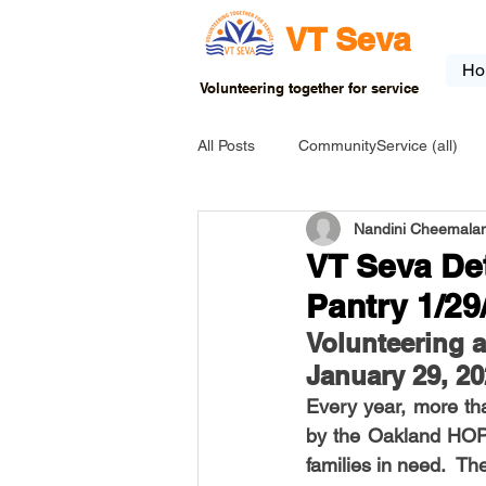
VT Seva
Ho
Volunteering together for service
All Posts
CommunityService (all)
Nandini Cheemalam
USA-EVENT-registration-ONLY
VT Seva De
Pantry 1/29
USA-Go fund me
USA-Grants
Volunteering 
January 29, 2
Every year, more th
INDIA-Tribal School
INDIA-Art
by the Oakland HOPE
families in need.  Th