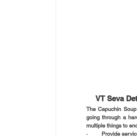
VT Seva Det
The Capuchin Soup Ki
going through a har
multiple things to e
·         Provide serv