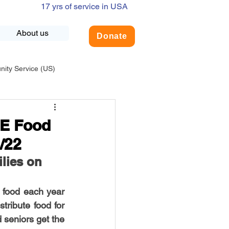
17 yrs of service in USA
About us
Donate
ty Service (US)
adership
USA-Environment
PE Food
/22
COVID-19
lies on 
food each year 
INDIA-Summer Internship
ribute food for 
 seniors get the 