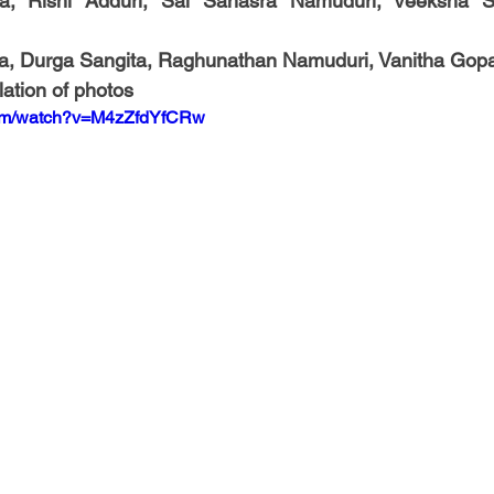
a, Rishi Adduri, Sai Sahasra Namuduri, Veeksha So
a, Durga Sangita, Raghunathan Namuduri, Vanitha Gop
ation of photos
com/watch?v=M4zZfdYfCRw