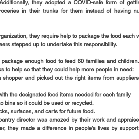
Additionally, they adopted a COVID-safe form of gettin
-Health Camps
Newsletters
Archived
ATLANTA
A
groceries in their trunks for them instead of having n
COLUMBUS
CARY
rganization, they require help to package the food each 
eers stepped up to undertake this responsibility.
 package enough food to feed 60 families and children.
 to help so that they could help more people in need:
shopper and picked out the right items from suppliers 
ith the designated food items needed for each family
o bins so it could be used or recycled. 
ks, surfaces, and carts for future food. 
pantry director was amazed by their work and appraised
her, they made a difference in people’s lives by support