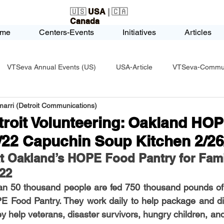
🇺🇸
USA
| 🇨🇦
Canada
me
Centers-Events
Initiatives
Articles
VTSeva Annual Events (US)
USA-Article
VTSeva-Communi
arri (Detroit Communications)
USA-Fundraising
VTSeva Health Care (US)
USA-Youth Le
troit Volunteering: Oakland HO
/22 Capuchin Soup Kitchen 2/26
-Honors-Recognition
USA-Police-Army
USA-PVSAAwards
at Oakland’s HOPE Food Pantry for Fami
022
an 50 thousand people are fed 750 thousand pounds of 
icle
India-Blind School
Nethra Vidyalaya Accomplishments
 Food Pantry. They work daily to help package and dist
ey help veterans, disaster survivors, hungry children, and