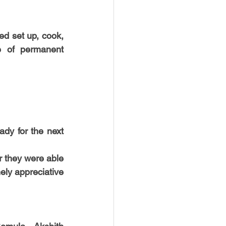
d set up, cook, 
e of permanent 
dy for the next 
 they were able 
ly appreciative 