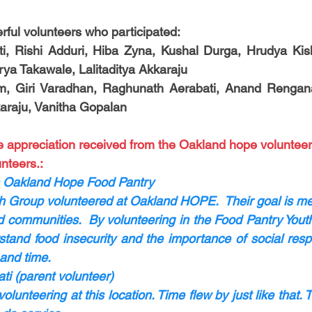
ful volunteers who participated:
ti, Rishi Adduri, Hiba Zyna, Kushal Durga, Hrudya Kish
rya Takawale, Lalitaditya Akkaraju
m, Giri Varadhan, Raghunath Aerabati, Anand Rengan
araju, Vanitha Gopalan
e appreciation received from the Oakland hope volunteer
nteers.:
 Oakland Hope Food Pantry
h Group volunteered at Oakland HOPE.  Their goal is men
 communities.  By volunteering in the Food Pantry Youth
stand food insecurity and the importance of social respon
and time. 
i (parent volunteer)
lunteering at this location. Time flew by just like that. T