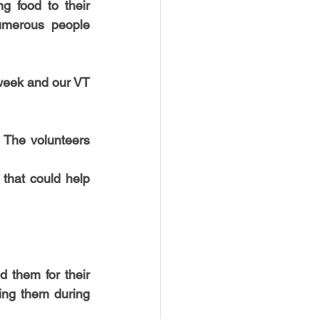
g food to their 
USTIN
BOSTON
umerous people 
week and our VT 
 The volunteers 
that could help 
 them for their 
ing them during 