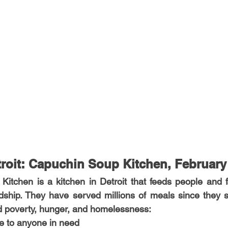
roit: Capuchin Soup Kitchen, February
tchen is a kitchen in Detroit that feeds people and fa
dship. They have served millions of meals since they s
nd poverty, hunger, and homelessness:
ice to anyone in need