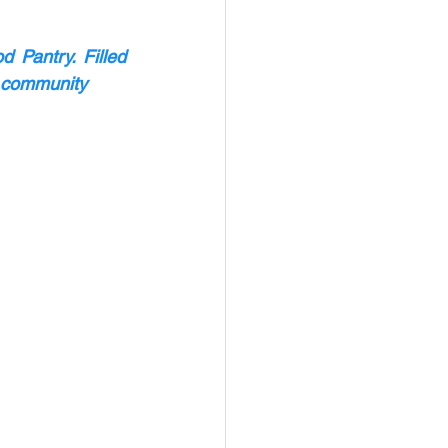
Pantry. Filled 
e community