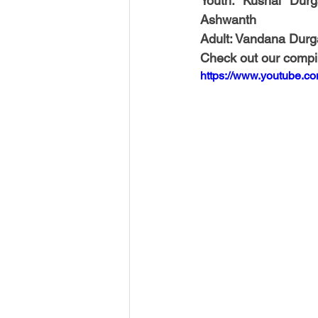
Youth: Kushal Durg
Ashwanth
Adult: Vandana Durg
Check out our compil
https://www.youtube.