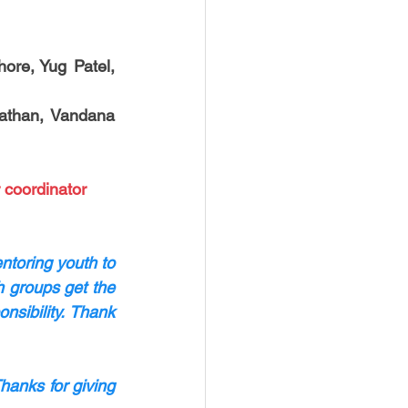
ore, Yug Patel, 
athan, Vandana 
 coordinator 
toring youth to 
 groups get the 
sibility. Thank 
hanks for giving 