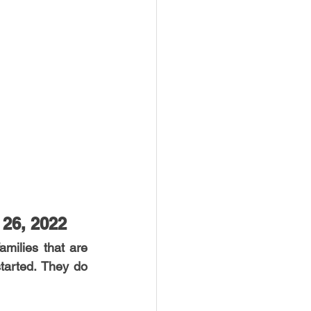
 26, 2022
milies that are 
tarted. They do 