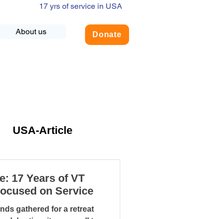
17 yrs of service in USA
About us
Donate
USA-Article
NLY
e: 17 Years of VT
Focused on Service
dership