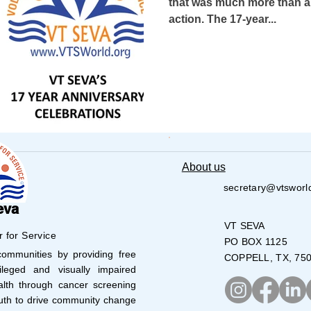
that was much more than a c
action. The 17-year...
USA-Go fund me
USA-Grants-Honors-R
USA-PVSAAwards
COVID-19
INDIA-T
a-Blind School
Nethra Vidyalaya Accomp
About us
secretary@vtsworl
ship
USA-Disaster Recovery
India-H
eva
VT SEVA
r for Service
PO BOX 1125
mmunities by providing free
COPPELL, TX, 75
ved
ATLANTA
AUSTIN
BOSTON
leged and visually impaired
lth through cancer screening
uth to drive community change