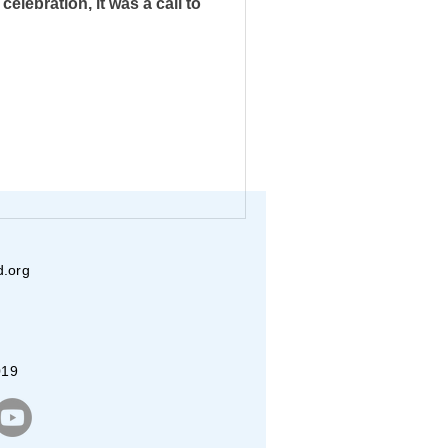
elebration, it was a call to
ecognition
ribal School
lishments
d.org
ealth Camps
019
BAYAREA