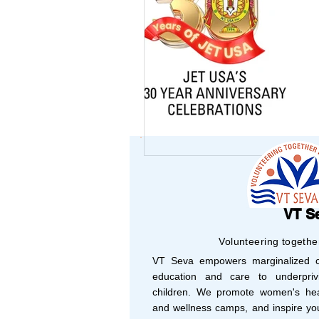
USA-Environment
USA-Police-Army
INDIA-Article
Indi
INDIA-Summer Intern
VT S
Volunteering togethe
VT Seva empowers marginalized co
Newsletters
Archi
education and care to underprivi
children. We promote women's hea
and wellness camps, and inspire yo