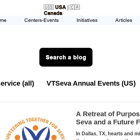
🇺🇸
USA
| 🇨🇦
Canada
me
Centers-Events
Initiatives
Articles
Search a blog
vice (all)
VTSeva Annual Events (US)
rvice (US)
USA-EVENT-registration-O
A Retreat of Purpos
Seva and a Future 
VTSeva Health Care (US)
USA-Youth Lea
In Dallas, TX, hearts and minds gathered for a retreat