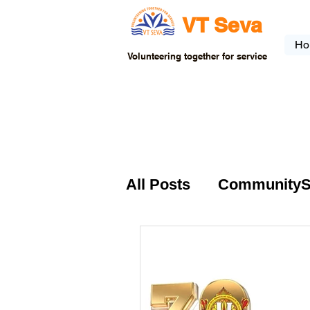
VT Seva
Ho
Volunteering together for service
All Posts
CommunitySer
VTSeva-Community Se
USA-Fundraising