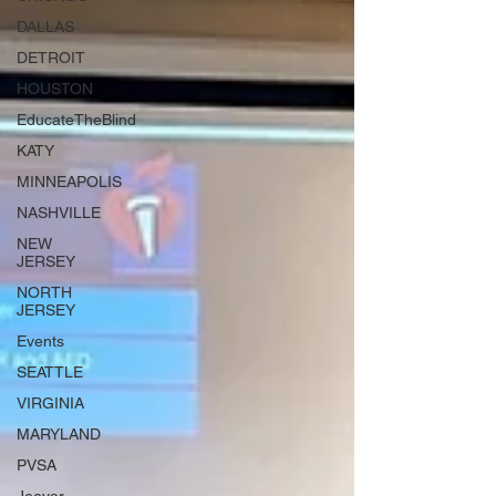
DALLAS
DETROIT
HOUSTON
EducateTheBlind
KATY
MINNEAPOLIS
NASHVILLE
NEW
JERSEY
NORTH
JERSEY
Events
SEATTLE
VIRGINIA
MARYLAND
PVSA