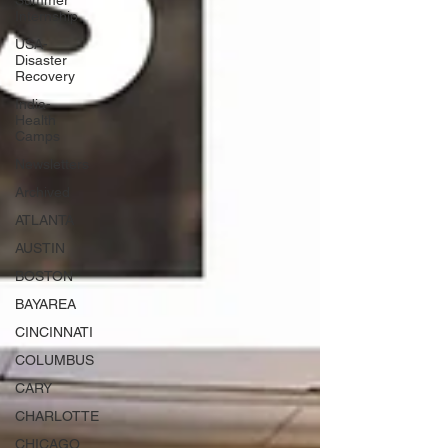
Summer
Internship
USA-
Disaster
Recovery
India-
Health
Camps
Newsletters
Archived
ATLANTA
AUSTIN
BOSTON
BAYAREA
CINCINNATI
COLUMBUS
CARY
CHARLOTTE
CHICAGO