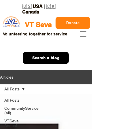
🇺🇸
USA
| 🇨🇦
Canada
Donate
VT Seva
Volunteering together for service
Search a blog
Articles
All Posts
All Posts
CommunityService
(all)
VTSeva
Annual