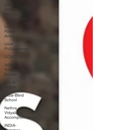
USA-
Grants-
Honors-
Recognition
USA-
Police-
Army
USA-
PVSAAwards
COVID-19
INDIA-
Tribal
School
INDIA-
Article
India-Blind
School
Nethra
Vidyalaya
Accomplishments
INDIA-