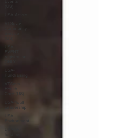
Events
(US)
USA-Article
VTSeva-
Community
Service
(US)
USA-
EVENT-
registration-
ONLY
USA-
Fundraising
VTSeva
Health
Care (US)
USA-Youth
Leadership
USA-
Environment
USA-Go
fund me