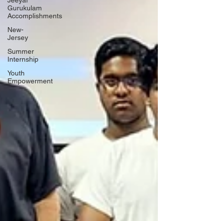
Jeeyar
Gurukulam
Accomplishments
New-
Jersey
Summer
Internship
Youth
Empowerment