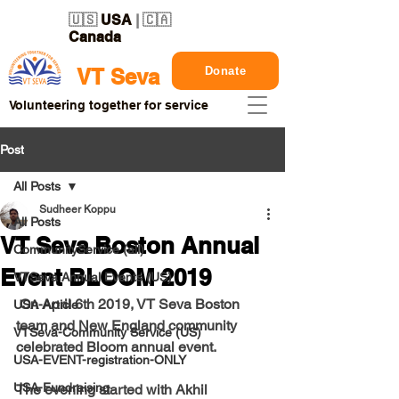
🇺🇸
USA
| 🇨🇦
Canada
Donate
VT Seva
Volunteering together for service
Post
All Posts
Sudheer Koppu
All Posts
VT Seva Boston Annual
CommunityService (all)
Event BLOOM 2019
VTSeva Annual Events (US)
 On April 6th 2019, VT Seva Boston 
USA-Article
team and New England community 
VTSeva-Community Service (US)
celebrated Bloom annual event. 
USA-EVENT-registration-ONLY
USA-Fundraising
The evening started with Akhil 