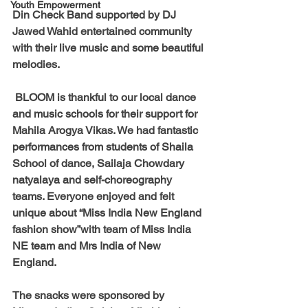
Youth Empowerment
Din Check Band supported by DJ 
Jawed Wahid entertained community 
with their live music and some beautiful 
melodies.
 BLOOM is thankful to our local dance 
and music schools for their support for 
Mahila Arogya Vikas. We had fantastic 
performances from students of Shaila 
School of dance, Sailaja Chowdary 
natyalaya and self-choreography 
teams. Everyone enjoyed and felt 
unique about “Miss India New England 
fashion show”with team of Miss India 
NE team and Mrs India of New 
England. 
The snacks were sponsored by 