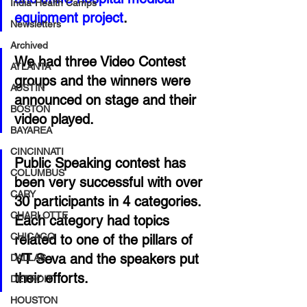
India-Health Camps
equipment project
. 
Newsletters
Archived
We had three Video Contest 
ATLANTA
groups and the winners were 
AUSTIN
announced on stage and their 
BOSTON
video played. 
BAYAREA
CINCINNATI
Public Speaking contest has 
COLUMBUS
been very successful with over 
CARY
30 participants in 4 categories. 
CHARLOTTE
Each category had topics 
CHICAGO
related to one of the pillars of 
VT Seva and the speakers put 
DALLAS
their efforts. 
DETROIT
HOUSTON