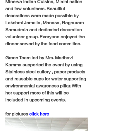
Minerva Indian Cuisine, Mirchi nation 
and few volunteers. Beautiful 
decorations were made possible by 
Lakshmi Jemolla, Manasa, Raghuram 
Samudrala and dedicated decoration 
volunteer group. Everyone enjoyed the 
dinner served by the food committee.
Green Team led by Mrs. Madhavi 
Kamma supported the event by using 
Stainless steel cutlery , paper products 
and reusable cups for water supporting 
environmental awareness pillar. With 
her support more of this will be 
included in upcoming events.
for pictures 
click here