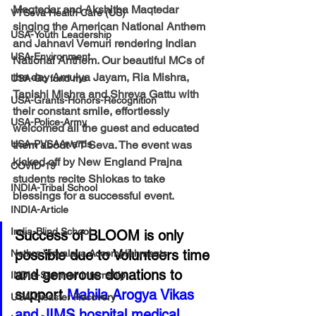
Maqtedar and Akshitha Maqtedar 
VTSeva Health Care (US)
singing the American National Anthem 
USA-Youth Leadership
and Jahnavi Vemuri rendering Indian 
USA-Environment
National Anthem. Our beautiful MCs of 
the day Amulya Jayam, Ria Mishra, 
USA-Go fund me
Tanishi Mishra and Shreya Gattu with 
USA-Grants-Honors-Recognition
their constant smile, effortlessly 
USA-Police-Army
welcomed all the guest and educated 
USA-PVSAAwards
them about VT Seva. The event was 
kicked off by New England Prajna 
COVID-19
students recite Shlokas to take 
INDIA-Tribal School
blessings for a successful event. 
INDIA-Article
India-Blind School
Success of BLOOM is only 
possible due to Volunteers time 
Nethra Vidyalaya Accomplishments
and generous donations to 
INDIA-Summer Internship
support 
Mahila Arogya Vikas 
USA-Disaster Recovery
and JIMS hospital medical 