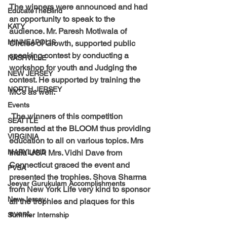
The winners were announced and had 
EducateTheBlind
an opportunity to speak to the 
KATY
audience. Mr. Paresh Motiwala of 
MINNEAPOLIS
Circles of Growth, supported public 
speaking contest by conducting a 
NASHVILLE
workshop for youth and Judging the 
NEW JERSEY
contest. He supported by training the 
NORTH JERSEY
MCs as well.
Events
 The winners of this competition 
SEATTLE
presented at the BLOOM thus providing 
VIRGINIA
education to all on various topics. Mrs 
MARYLAND
India USA Mrs. Vidhi Dave from 
Connecticut graced the event and 
PVSA
presented the trophies. Shova Sharma 
Jeeyar Gurukulam Accomplishments
from New York Life very kind to sponsor 
New-Jersey
all the trophies and plaques for this 
event. 
Summer Internship