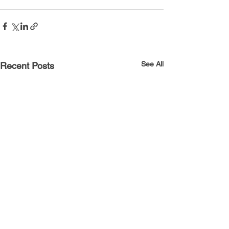
See All
Recent Posts