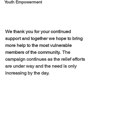
Youth Empowerment
We thank you for your continued 
support and together we hope to bring 
more help to the most vulnerable 
members of the community.  
The 
campaign continues as the relief efforts 
are under way and the need is only 
increasing by the day.