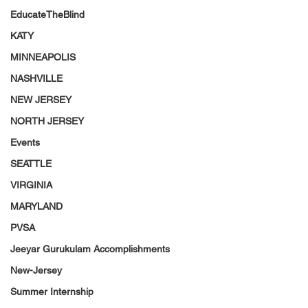
EducateTheBlind
KATY
MINNEAPOLIS
NASHVILLE
NEW JERSEY
NORTH JERSEY
Events
SEATTLE
VIRGINIA
MARYLAND
PVSA
Jeeyar Gurukulam Accomplishments
New-Jersey
Summer Internship