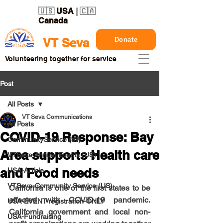
🇺🇸
USA
| 🇨🇦
Canada
Donate
VT Seva
Volunteering together for service
Post
All Posts
VT Seva Communications
All Posts
COVID-19 Response: Bay
CommunityService (all)
Area supports Health care
VTSeva Annual Events (US)
and Food needs
USA-Article
VTSeva-Community Service (US)
California is one of the first states to be 
affected with COVID-19 pandemic.  
USA-EVENT-registration-ONLY
California government and local non-
USA-Fundraising