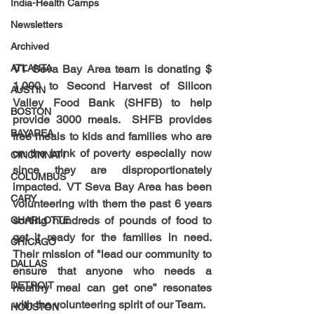
India-Health Camps
Newsletters
Archived
VT Seva Bay Area team is donating $ 
ATLANTA
1,000 to Second Harvest of Silicon 
AUSTIN
Valley Food Bank (SHFB) to help 
BOSTON
provide 3000 meals.  SHFB provides 
BAYAREA
free meals to kids and families who are 
on the brink of poverty especially now 
CINCINNATI
since they are disproportionately 
COLUMBUS
impacted.  VT Seva Bay Area has been 
CARY
volunteering with them the past 6 years 
sorting hundreds of pounds of food to 
CHARLOTTE
get it ready for the families in need. 
CHICAGO
Their mission of "lead our community to 
DALLAS
ensure that anyone who needs a 
DETROIT
healthy meal can get one” resonates 
with the volunteering spirit of our Team.
HOUSTON