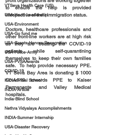
profit organizations are working together 
VTSeva Health Care (US)
to ensure the help is provided 
irrespective of their immigration status. 
USA-Youth Leadership
USA-Environment
Doctors, healthcare professionals and 
USA-Go fund me
other front-line workers are at high risk 
USA-Grants-Honors-Recognition
as they are treating the COVID-19 
patients while self-quarantining 
USA-Police-Army
themselves to keep their own families 
USA-PVSAAwards
safe.  To help provide necessary PPE. 
COVID-19
VT Seva Bay Area is donating $ 1000 
Covid-19 towards PPE to Kaiser 
INDIA-Tribal School
Permanente and Valley Medical 
INDIA-Article
hospitals.
India-Blind School
Nethra Vidyalaya Accomplishments
INDIA-Summer Internship
USA-Disaster Recovery