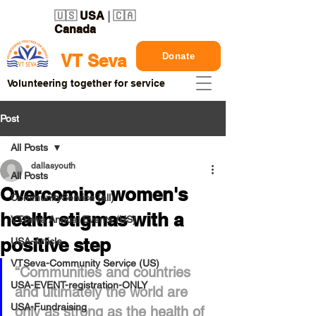
🇺🇸
USA
| 🇨🇦
Canada
Donate
VT Seva
Volunteering together for service
Post
All Posts
dallasyouth
All Posts
Overcoming women's
CommunityService (all)
health stigmas with a
VTSeva Annual Events (US)
positive step
USA-Article
VTSeva-Community Service (US)
“Communities and countries 
USA-EVENT-registration-ONLY
and ultimately the world are 
USA-Fundraising
only as strong as the health of 