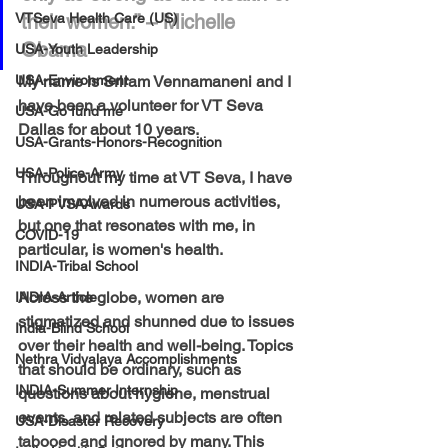
VTSeva Health Care (US)
their women.” – Michelle 
Obama
USA-Youth Leadership
USA-Environment
My name is Sriram Vennamaneni and I 
have been a volunteer for VT Seva 
USA-Go fund me
Dallas for about 10 years. 
USA-Grants-Honors-Recognition
USA-Police-Army
Throughout my time at VT Seva, I have 
been involved in numerous activities, 
USA-PVSAAwards
but one that resonates with me, in 
COVID-19
particular, is women's health.
INDIA-Tribal School
Across the globe, women are 
INDIA-Article
stigmatized and shunned due to issues 
India-Blind School
over their health and well-being. Topics 
Nethra Vidyalaya Accomplishments
that should be ordinary, such as 
INDIA-Summer Internship
questions about hygiene, menstrual 
events, and related subjects are often 
USA-Disaster Recovery
tabooed and ignored by many. This 