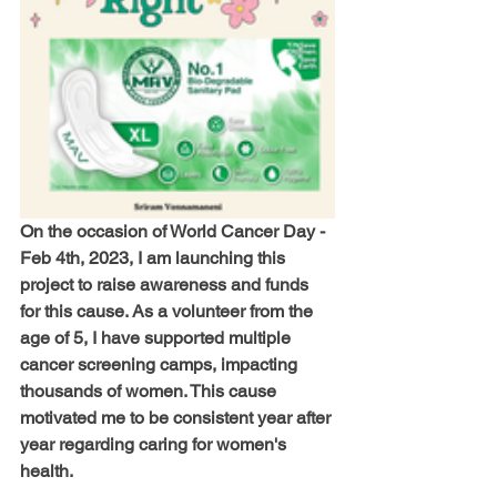
On the occasion of World Cancer Day - 
Feb 4th, 2023, I am launching this 
project to raise awareness and funds 
for this cause. As a volunteer from the 
age of 5, I have supported multiple 
cancer screening camps, impacting 
thousands of women. This cause 
motivated me to be consistent year after 
year regarding caring for women's 
health.