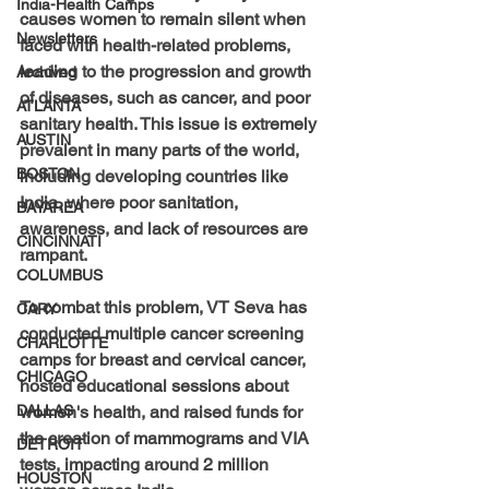
India-Health Camps
causes women to remain silent when 
Newsletters
faced with health-related problems, 
leading to the progression and growth 
Archived
of diseases, such as cancer, and poor 
ATLANTA
sanitary health. This issue is extremely 
AUSTIN
prevalent in many parts of the world, 
BOSTON
including developing countries like 
India, where poor sanitation, 
BAYAREA
awareness, and lack of resources are 
CINCINNATI
rampant. 
COLUMBUS
To combat this problem, VT Seva has 
CARY
conducted multiple cancer screening 
CHARLOTTE
camps for breast and cervical cancer, 
CHICAGO
hosted educational sessions about 
DALLAS
women's health, and raised funds for 
the creation of mammograms and VIA 
DETROIT
tests, impacting around 2 million 
HOUSTON