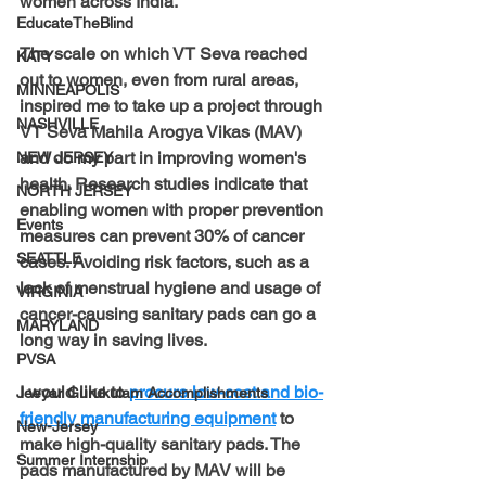
women across India.
EducateTheBlind
The scale on which VT Seva reached 
KATY
out to women, even from rural areas, 
MINNEAPOLIS
inspired me to take up a project through 
NASHVILLE
VT Seva Mahila Arogya Vikas (MAV) 
and do my part in improving women's 
NEW JERSEY
health. Research studies indicate that 
NORTH JERSEY
enabling women with proper prevention 
Events
measures can prevent 30% of cancer 
SEATTLE
cases. Avoiding risk factors, such as a 
lack of menstrual hygiene and usage of 
VIRGINIA
cancer-causing sanitary pads can go a 
MARYLAND
long way in saving lives.
PVSA
I would like to 
procure low-cost and bio-
Jeeyar Gurukulam Accomplishments
friendly manufacturing equipment
to 
New-Jersey
make high-quality sanitary pads. The 
Summer Internship
pads manufactured by MAV will be 