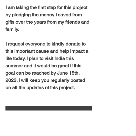
I am taking the first step for this project 
by pledging the money I saved from 
gifts over the years from my friends and 
family. 
I request everyone to kindly donate to 
this important cause and help impact a 
life today. I plan to visit India this 
summer and it would be great if this 
goal can be reached by June 15th, 
2023. I will keep you regularly posted 
on all the updates of this project.
Donate