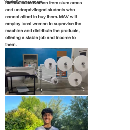
Youth Empowerment
distributed to women from slum areas 
and underprivileged students who 
cannot afford to buy them. MAV will 
employ local women to supervise the 
machine and distribute the products, 
offering a stable job and income to 
them.