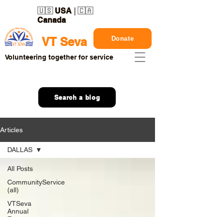
🇺🇸
USA
| 🇨🇦
Canada
Donate
VT Seva
Volunteering together for service
Search a blog
Articles
DALLAS
All Posts
CommunityService
(all)
VTSeva
Annual