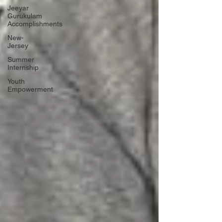
Jeeyar
Gurukulam
Accomplishments
New-
Jersey
Summer
Internship
Youth
Empowerment