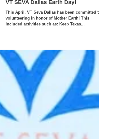
VT SEVA Dallas Earth Day!
This April, VT Seva Dallas has been committed to
volunteering in honor of Mother Earth! This
included activities such as: Keep Texas...