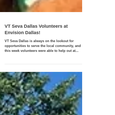
VT Seva Dallas Volunteers at
Envision Dallas!
VT Seva Dallas is always on the lookout for
opportunities to serve the local community, and
this week volunteers were able to help out at...