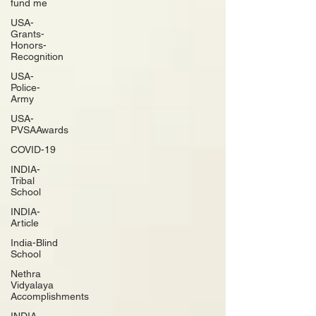
fund me
USA-
Grants-
Honors-
Recognition
USA-
Police-
Army
USA-
PVSAAwards
COVID-19
INDIA-
Tribal
School
INDIA-
Article
India-Blind
School
Nethra
Vidyalaya
Accomplishments