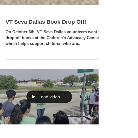
VT Seva Dallas Book Drop Off!
On October 6th, VT Seva Dallas volunteers went to
drop off books at the Children's Advocacy Center,
which helps support children who are...
Load video