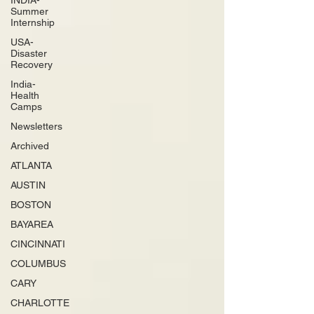
INDIA-
Summer
Internship
USA-
Disaster
Recovery
India-
Health
Camps
Newsletters
Archived
ATLANTA
AUSTIN
BOSTON
BAYAREA
CINCINNATI
COLUMBUS
CARY
CHARLOTTE