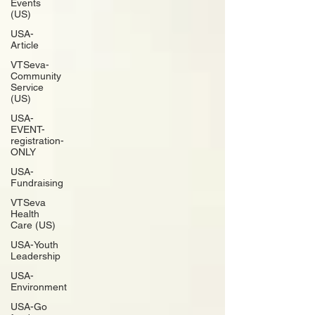
Events
(US)
USA-
Article
VTSeva-
Community
Service
(US)
USA-
EVENT-
registration-
ONLY
USA-
Fundraising
VTSeva
Health
Care (US)
USA-Youth
Leadership
USA-
Environment
USA-Go