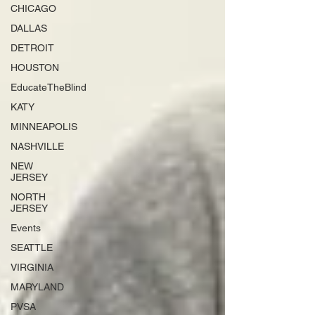
CHICAGO
DALLAS
DETROIT
HOUSTON
EducateTheBlind
KATY
MINNEAPOLIS
NASHVILLE
NEW
JERSEY
NORTH
JERSEY
Events
SEATTLE
VIRGINIA
MARYLAND
PVSA