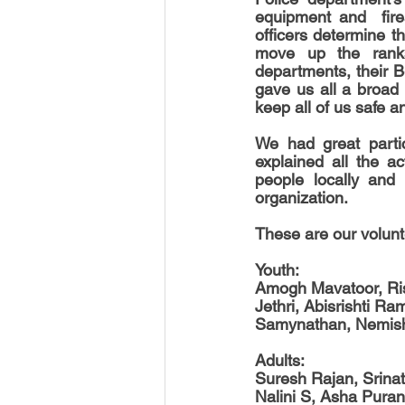
equipment and  firea
officers determine th
move up the ranks
departments, their B
gave us all a broad
keep all of us safe 
We had great partic
explained all the a
people locally and i
organization.
These are our volun
Youth:
Amogh Mavatoor, Ris
Jethri, Abisrishti R
Samynathan, Nemish
Adults:
Suresh Rajan, Srina
Nalini S, Asha Pura