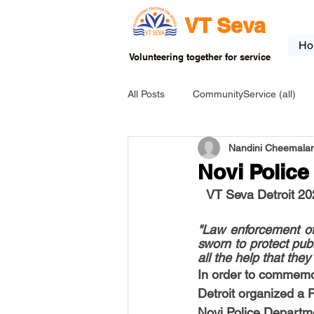
VT Seva
Ho
Volunteering together for service
All Posts
CommunityService (all)
Nandini Cheemalam
USA-EVENT-registration-ONLY
Novi Polic
VT Seva Detroit 20
USA-Go fund me
USA-Grants
"Law enforcement off
sworn to protect pub
all the help that they
INDIA-Tribal School
INDIA-Art
In order to commemo
Detroit organized a P
Novi Police Departm