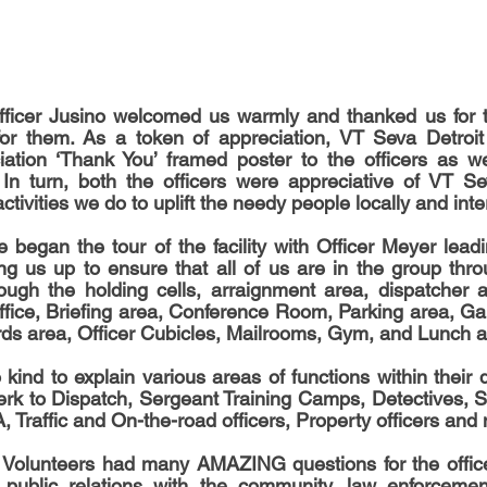
fficer Jusino welcomed us warmly and thanked us for th
or them. As a token of appreciation, VT Seva Detroit
iation ‘Thank You’ framed poster to the officers as we
In turn, both the officers were appreciative of VT Se
ctivities we do to uplift the needy people locally and inte
ng us up to ensure that all of us are in the group throug
ugh the holding cells, arraignment area, dispatcher ar
office, Briefing area, Conference Room, Parking area, Gar
ds area, Officer Cubicles, Mailrooms, Gym, and Lunch a
kind to explain various areas of functions within their 
erk to Dispatch, Sergeant Training Camps, Detectives, 
, Traffic and On-the-road officers, Property officers and
 Volunteers had many AMAZING questions for the officer
 public relations with the community, law enforcemen