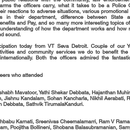
rms the officers carry, what it takes to be a Police O
eir reactions to adverse situations, various promotional 
 in their department, difference between State an
enefits and Pay, and so many more interesting topics of 
 understanding of how the department works and how mu
and sound.
ipation today from VT Seva Detroit. Couple of our Yo
ctivities and community services we do to benefit the 
nternationally. Both the officers admired the fantastic
teers who attended 
habh Mavatoor, Yathi Shekar Debbata, Hajanthan Muhint
am, Jishnu Kandalam, Sohan Kancharla, Nikhil Aerabati, 
 Debbata, Sathvik TirumalaKanduri.
thbabu Karnati, Sreenivas Cheemalamarri, Ram V Rama
nam, Poojitha Bollineni, Shobana Balasubramanian, Sam