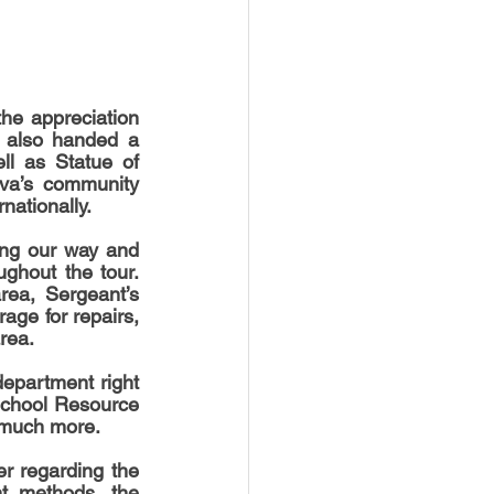
e appreciation 
 also handed a 
ll as Statue of 
va’s community 
rnationally.
hout the tour.  
ea, Sergeant’s 
age for repairs, 
rea. 
department right 
School Resource 
 much more. 
 regarding the 
t methods, the 