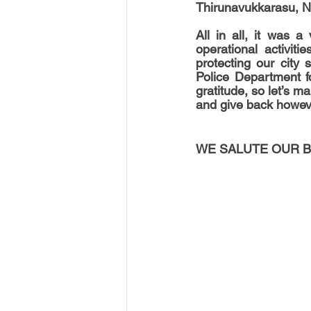
Thirunavukkarasu, N
All in all, it was a
operational activit
protecting our city 
Police Department fo
gratitude, so let’s m
and give back howev
WE SALUTE OUR B