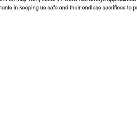
-Health Camps
Newsletters
Archived
ATLANTA
A
nts in keeping us safe and their endless sacrifices to pr
COLUMBUS
CARY