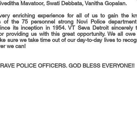
iveditha Mavatoor, Swati Debbata, Vanitha Gopalan.
 very enriching experience for all of us to gain the k
ies of the 75 personnel strong Novi Police department
since its inception in 1954. VT Seva Detroit sincerely 
r providing us with this great opportunity. We all owe
ake sure we take time out of our day-to-day lives to recogni
er we can!
RAVE POLICE OFFICERS. GOD BLESS EVERYONE!!