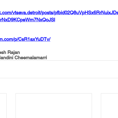
ok.com/vtseva.detroit/posts/pfbid02Q8uVpHSx6RrNuix
fprNxD9KCpeWm7NxQoJSl
ram.com/p/CsR1axYuDTv/
resh Rajan
Nandini Cheemalamarri