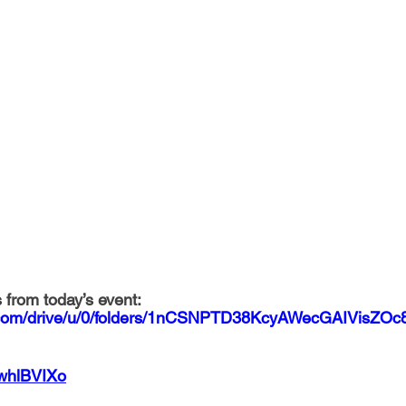
 from today’s event: 
le.com/drive/u/0/folders/1nCSNPTD38KcyAWecGAIVisZO
OwhlBVIXo