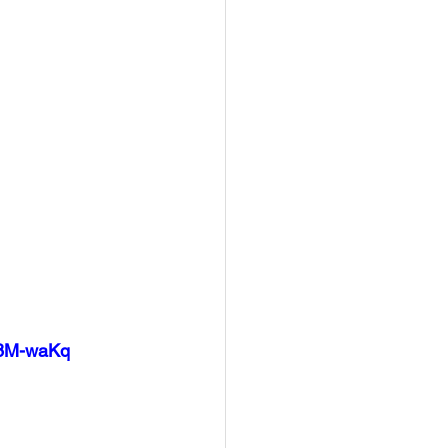
c8M-waKq