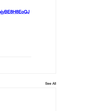
JDejyBE8H8EoQJ
See All