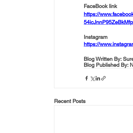
FaceBook link
https://www.facebo
54icJnnP95ZeBkM
Instagram
https://www.instag
Blog Written By: Su
Blog Published By: 
Recent Posts