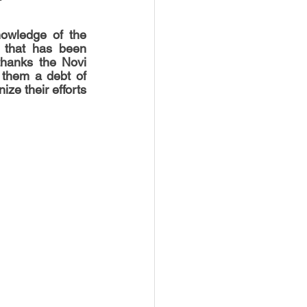
nowledge of the 
 that has been 
thanks the Novi 
 them a debt of 
ze their efforts 