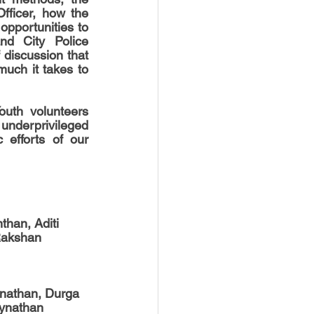
fficer, how the 
opportunities to 
d City Police 
discussion that 
ch it takes to 
uth volunteers 
underprivileged 
 efforts of our 
han, Aditi 
Rakshan 
nathan, Durga 
ynathan 