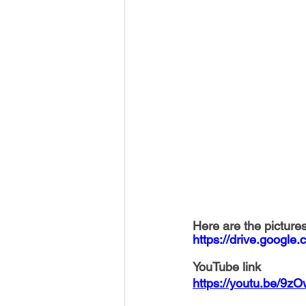
Here are the pictures
https://drive.goog
YouTube link
https://youtu.be/9z