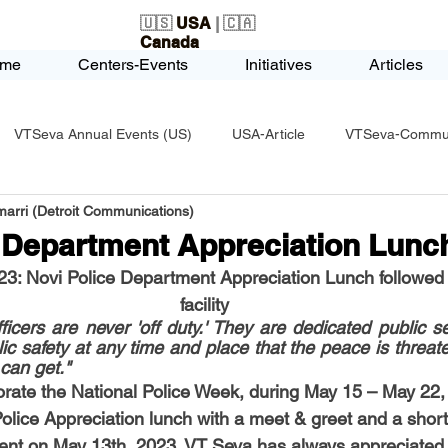
🇺🇸
USA
| 🇨🇦
Canada
me
Centers-Events
Initiatives
Articles
VTSeva Annual Events (US)
USA-Article
VTSeva-Communi
arri (Detroit Communications)
USA-Fundraising
VTSeva Health Care (US)
USA-Youth Le
e Department Appreciation Lunc
23: Novi Police Department Appreciation Lunch followed 
-Honors-Recognition
USA-Police-Army
USA-PVSAAwards
facility
icers are never 'off duty.' They are dedicated public s
lic safety at any time and place that the peace is threat
 can get."
icle
India-Blind School
Nethra Vidyalaya Accomplishments
rate the National Police Week, during May 15 – May 22,
olice Appreciation lunch with a meet & greet and a short 
ent on May 13th, 2023. VT Seva has always appreciated 