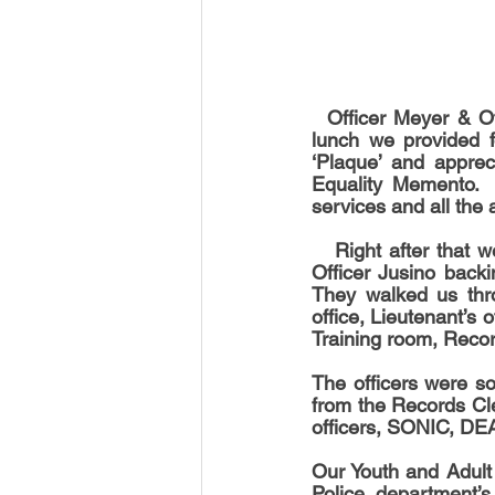
Officer Meyer & O
lunch we provided f
‘Plaque’ and apprec
Equality Memento.  
services and all the a
   Right after that we began the tour of the facility with Officer Meyer leading our way and 
Officer Jusino backi
They walked us thro
office, Lieutenant’s 
Training room, Recor
The officers were so 
from the Records Cl
officers, SONIC, DEA
Our Youth and Adult
Police department’s