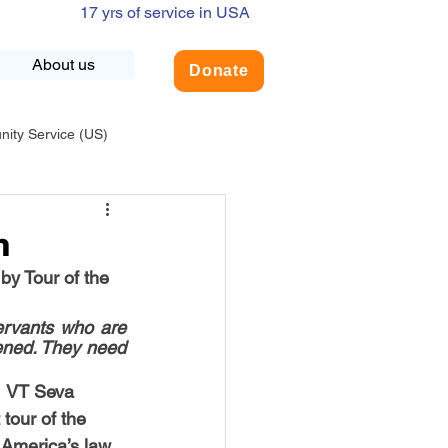
17 yrs of service in USA
About us
Donate
ty Service (US)
adership
USA-Environment
h
by Tour of the 
COVID-19
ervants who are 
ened. They need 
INDIA-Summer Internship
  VT Seva 
tour of the 
America’s law 