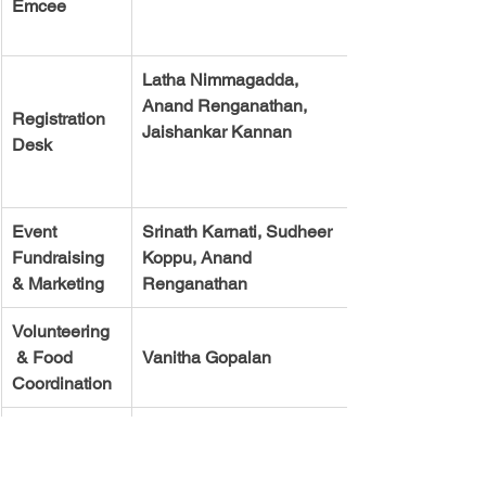
Emcee 
Latha Nimmagadda,  
Anand Renganathan, 
Registration 
Desk 
Event 
Srinath Karnati, Sudheer 
Fundraising 
Koppu, Anand 
& Marketing 
Renganathan
Volunteering  
 & Food 
Vanitha Gopalan
Coordination
Sound 
Srinivas Raju and Lucky
System