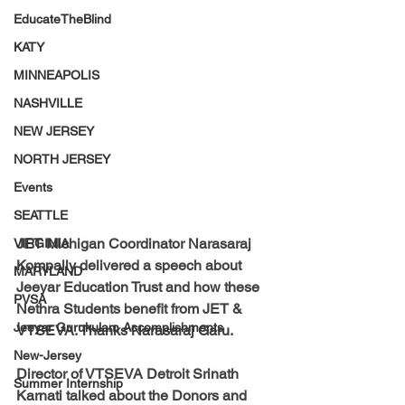
EducateTheBlind
KATY
MINNEAPOLIS
NASHVILLE
NEW JERSEY
NORTH JERSEY
Events
SEATTLE
JET Michigan Coordinator Narasaraj 
VIRGINIA
Kompally
 delivered a speech about 
MARYLAND
Jeeyar Education Trust and how these 
PVSA
Nethra Students benefit from JET & 
Jeeyar Gurukulam Accomplishments
VTSEVA. 
Thanks Narasaraj Garu. 
New-Jersey
Director of VTSEVA Detroit Srinath 
Summer Internship
Karnati
 talked about the Donors and 