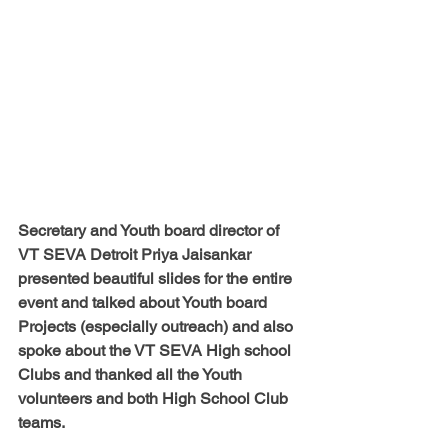
Secretary and Youth board director of 
VT SEVA Detroit Priya Jaisankar 
presented beautiful slides for the entire 
event and talked about Youth board 
Projects (especially outreach) and also 
spoke about the VT SEVA High school 
Clubs and thanked all the Youth 
volunteers and both High School Club 
teams.