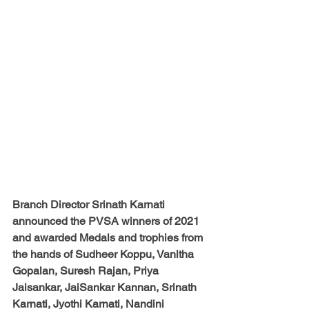
Branch Director Srinath Karnati
announced the PVSA winners of 2021 
and awarded Medals and trophies from 
the hands of 
Sudheer Koppu, Vanitha 
Gopalan, Suresh Rajan, Priya 
Jaisankar, JaiSankar Kannan, Srinath 
Karnati, Jyothi Karnati, Nandini 