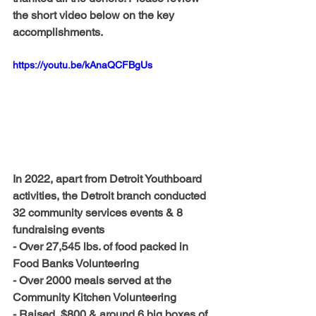
the short video below on the key 
accomplishments.
https://youtu.be/kAnaQCFBgUs
In 2022, apart from Detroit Youthboard 
activities, the Detroit branch conducted 
32 community services events & 8 
fundraising events
- Over 27,545 lbs. of food packed in 
Food Banks Volunteering
- Over 2000 meals served at the 
Community Kitchen Volunteering
- Raised  $800 & around 6 big boxes of 