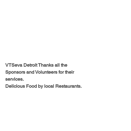
VTSeva Detroit Thanks all the 
Sponsors and Volunteers for their 
services.
Delicious Food by local Restaurants.