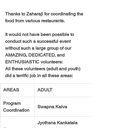
Thanks to 
Zaharaji 
for coordinating the 
food from various restaurants. 
It would not have been possible to 
conduct such a successful event 
without such a large group of our 
AMAZING, DEDICATED, and 
ENTHUSIASTIC volunteers:
All these volunteers (adult and youth) 
did a terrific job in all these areas:
AREAS
ADULT
Program   
Swapna Kalva
Coordination