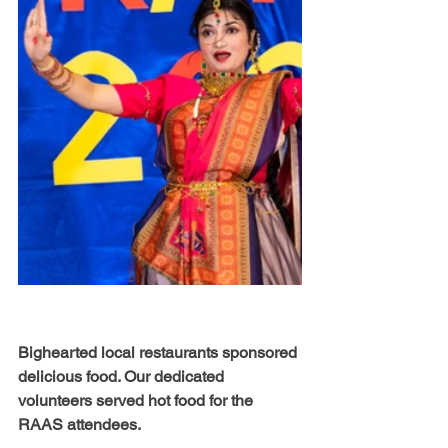
Bighearted local restaurants sponsored 
delicious food. Our dedicated 
volunteers served hot food for the 
RAAS attendees. 