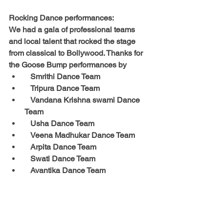
Rocking Dance performances: 
We had a gala of professional teams 
and local talent that rocked the stage 
from classical to Bollywood. Thanks for 
the Goose Bump performances by
   Smrithi Dance Team
   Tripura Dance Team
   Vandana Krishna swami Dance 
Team
   Usha Dance Team
   Veena Madhukar Dance Team
   Arpita Dance Team
   Swati Dance Team
   Avantika Dance Team