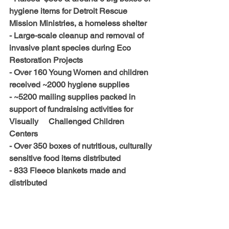
hygiene items for Detroit Rescue 
Mission Ministries, a homeless shelter
- Large-scale cleanup and removal of 
invasive plant species during Eco 
Restoration Projects
- Over 160 Young Women and children 
received ~2000 hygiene supplies
- ~5200 mailing supplies packed in 
support of fundraising activities for 
Visually     Challenged Children 
Centers
- Over 350 boxes of nutritious, culturally 
sensitive food items distributed
- 833 Fleece blankets made and 
distributed