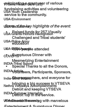
culminating a great year of various 
VTSeva Health Care (US)
fundraising activities and volunteering 
USA-Youth Leadership
service to the community.  
USA-Environment
Some of the key highlights of the event:
USA-Go fund me
Raised funds for 257 Visually 
USA-Grants-Honors-Recognition
Challenged and Tribal students’ 
USA-Police-Army
education
USA-PVSAAwards
450+ people attended
Sumptuous Dinner with 
COVID-19
Mesmerizing Entertainment
INDIA-Tribal School
Special Thanks to 
all the 
Donors, 
INDIA-Article
Volunteers, Participants, Sponsors, 
Choreographers
, and everyone for 
India-Blind School
bringing a big success to 
VTSEVA 
Nethra Vidyalaya Accomplishments
Detroit 
and keeping VTSEVA 
INDIA-Summer Internship
Detroit Top in the service.  
A memorable evening with marvelous 
USA-Disaster Recovery
Entertainment & Sumptuous Dinner.