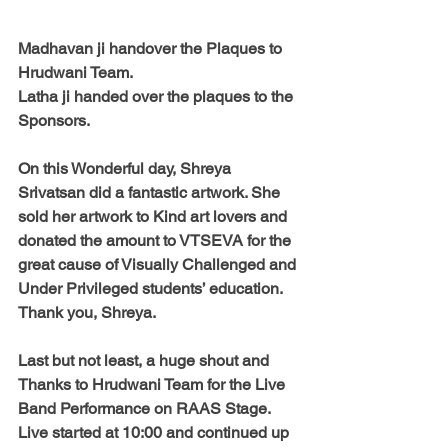
Madhavan ji handover the Plaques to 
Hrudwani Team. 
Latha ji handed over the plaques to the 
Sponsors. 
On this Wonderful day, 
Shreya 
Srivatsan
 did a fantastic artwork. She 
sold her artwork to Kind art lovers and 
donated the amount to VTSEVA for the 
great cause of Visually Challenged and 
Under Privileged students’ education.  
Thank you, Shreya. 
Last but not least, a huge shout and 
Thanks to Hrudwani Team
 for the Live 
Band Performance on RAAS Stage. 
Live started at 10:00 and continued up 