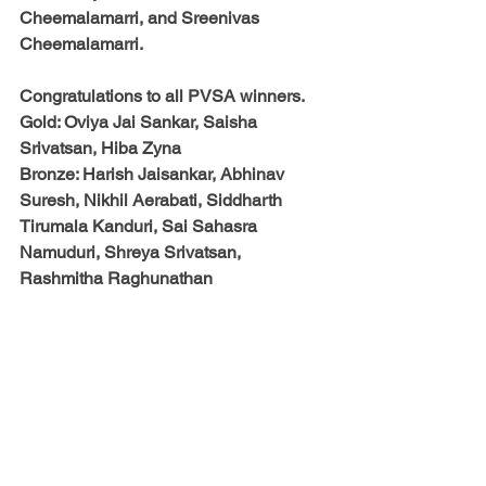
Cheemalamarri, and Sreenivas 
Cheemalamarri.
Congratulations to all PVSA winners. 
Gold: Oviya Jai Sankar, Saisha 
Srivatsan, Hiba Zyna
Bronze: Harish Jaisankar, Abhinav 
Suresh, Nikhil Aerabati, Siddharth 
Tirumala Kanduri, Sai Sahasra 
Namuduri, Shreya Srivatsan, 
Rashmitha Raghunathan