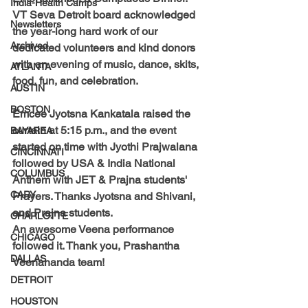
India-Health Camps
VT Seva Detroit board acknowledged 
Newsletters
the year-long hard work of our 
Archived
dedicated volunteers and kind donors 
with an evening of music, dance, skits, 
ATLANTA
food, fun, and celebration.
AUSTIN
BOSTON
Emcee Jyotsna Kankatala 
raised the 
curtain at 5:15 p.m., and the event 
BAYAREA
started on time with Jyothi Prajwalana 
CINCINNATI
followed by USA & India National 
COLUMBUS
Anthem with JET & Prajna students' 
CARY
Prayers. 
Thanks Jyotsna and Shivani, 
and Prajna students. 
CHARLOTTE
An awesome Veena performance 
CHICAGO
followed it. 
Thank you, Prashantha 
DALLAS
Veenananda team!
DETROIT
HOUSTON