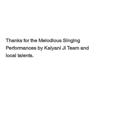
Thanks for the Melodious Singing 
Performances by 
Kalyani Ji Team and 
local talents.