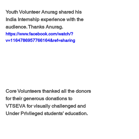
Youth Volunteer Anurag shared his 
India Internship experience with the 
audience. Thanks Anurag. 
https://www.facebook.com/watch/?
v=1164786957766164&ref=sharing
Core Volunteers thanked all the donors 
for their generous donations to 
VTSEVA for visually challenged and 
Under Privileged students’ education. 