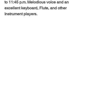
to 11:45 p.m. Melodious voice and an 
excellent keyboard, Flute, and other 
Instrument players. 