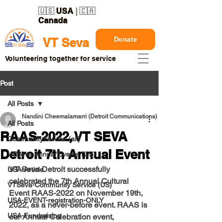
🇺🇸
USA
| 🇨🇦
Canada
Donate
VT Seva
Volunteering together for service
Post
All Posts
Nandini Cheemalamarri (Detroit Communications)
All Posts
RAAS-2022, VT SEVA
CommunityService (all)
Detroit 7th Annual Event
VTSeva Annual Events (US)
VT Seva Detroit successfully 
USA-Article
celebrated the
 7th Annual Cultural 
VTSeva-Community Service (US)
Event RAAS-2022
 on 
November 19th, 
USA-EVENT-registration-ONLY
2022, as a never-before event.
 RAAS is 
USA-Fundraising
our Annual Celebration event, 