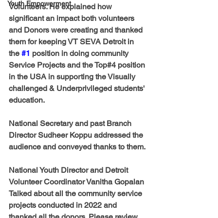
Youth Empowerment
Volunteers. He explained how 
significant an impact both volunteers 
and Donors were creating and thanked 
them for keeping VT SEVA Detroit in 
the 
#1
 position in doing community 
Service Projects and the Top#4 position 
in the USA in supporting the Visually 
challenged & Underprivileged students' 
education. 
National Secretary and past Branch 
Director Sudheer Koppu
 addressed the 
audience and conveyed thanks to them. 
National Youth Director and Detroit 
Volunteer Coordinator Vanitha Gopalan
Talked about all the community service 
projects conducted in 2022 and 
thanked all the donors. Please review 