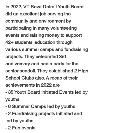
In 2022, VT Seva Detroit Youth Board 
did 
an excellent
 job serving the 
community and environment by 
participating in 
many
 volunteering 
events and raising money to support 
42+ students' education through 
various summer camps and fundraising 
projects. They celebrated 3rd 
anniversary and had a party for the 
senior sendoff. They established 2 High 
School Clubs also. A recap of their 
achievements in 2022 are
- 35 Youth Board Initiated Events led by 
youths
- 6 Summer Camps led by youths
- 2 Fundraising projects initiated and 
led by youths
- 2 Fun events