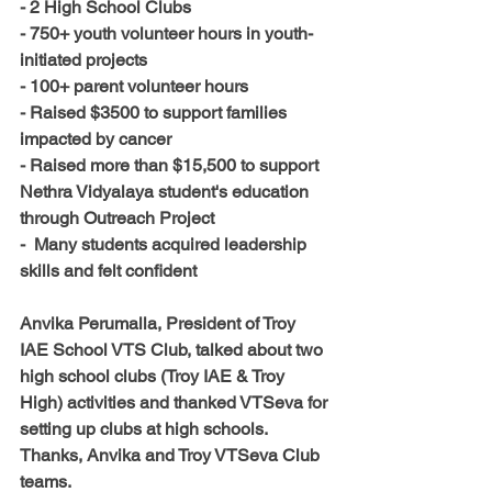
- 2 High School Clubs 
- 750+ youth volunteer hours in youth-
initiated projects
- 100+ parent volunteer hours
- Raised $3500 to support families 
impacted by cancer
- Raised more than $15,500 to support 
Nethra Vidyalaya student's education 
through Outreach Project
-  Many students acquired leadership 
skills and felt confident
Anvika Perumalla, President of Troy 
IAE School VTS Club, talked about 
two
high school clubs (Troy IAE & Troy 
High) activities and thanked VTSeva for 
setting up clubs at high schools. 
Thanks, Anvika and Troy VTSeva Club 
teams. 