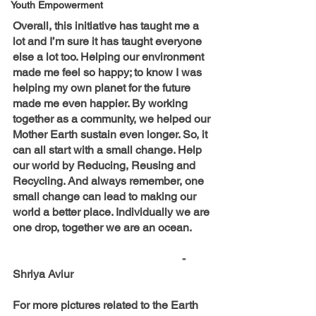
Youth Empowerment
Overall, this initiative has taught me a 
lot and I’m sure it has taught everyone 
else a lot too. Helping our environment 
made me feel so happy; to know I was 
helping my own planet for the future 
made me even happier. By working 
together as a community, we helped our 
Mother Earth sustain even longer. So, it 
can all start with a small change. Help 
our world by Reducing, Reusing and 
Recycling. And always remember, one 
small change can lead to making our 
world a better place. Individually we are 
one drop, together we are an ocean.
						- 
Shriya Aviur
For more pictures related to the Earth 