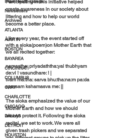
India-Health Camps
Participating in this initiative helped 
create awareness in our society about 
Newsletters
littering and how to help our world 
Archived
become a better place. 
ATLANTA
Like every year, the event started off 
AUSTIN
with a sloka(poem)on Mother Earth that 
BOSTON
we all recited together: 
BAYAREA
namasthe: priyadaththa:yai thubhyam 
CINCINNATI
de:vi ! vasundhare: ! |
COLUMBUS
tvam ma:tha: sarva bhu:tha:na:m pa:da 
sparsam kshamasva me: ||
CARY
CHARLOTTE
The sloka emphasized the value of our 
CHICAGO
Mother Earth and how we should 
always protect it. Following the sloka 
DALLAS
recital, we set to work. We were all 
DETROIT
given trash pickers and we separated 
HOUSTON
into different groups to pick up the litter. 