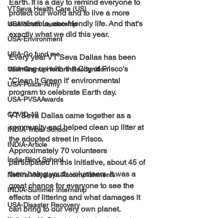
Earth. It is a day to remind everyone to 
VTSeva Health Care (US)
protect our world and to live a more 
sustainable, eco-friendly life. And that's 
USA-Youth Leadership
exactly what we did this year.
USA-Environment
USA-Go fund me
Every year VT Seva Dallas has been 
teaming up with the City of Frisco's 
USA-Grants-Honors-Recognition
"Clean it Green it' environmental 
USA-Police-Army
program to celebrate Earth day.
USA-PVSAAwards
COVID-19
VT Seva Dallas came together as a 
community and helped clean up litter at 
INDIA-Tribal School
the adopted street in Frisco. 
INDIA-Article
Approximately 70 volunteers 
India-Blind School
participated in this initiative, about 45 of 
them being youth volunteers. It was a 
Nethra Vidyalaya Accomplishments
great chance for everyone to see the 
INDIA-Summer Internship
effects of littering and what damages it 
USA-Disaster Recovery
can bring to our very own planet. 