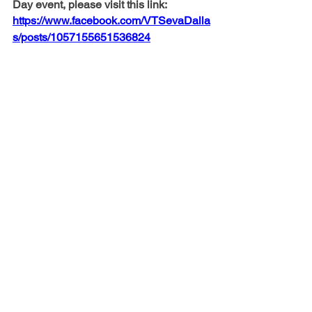
Day event, please visit this link:
https://www.facebook.com/VTSevaDalla
s/posts/1057155651536824