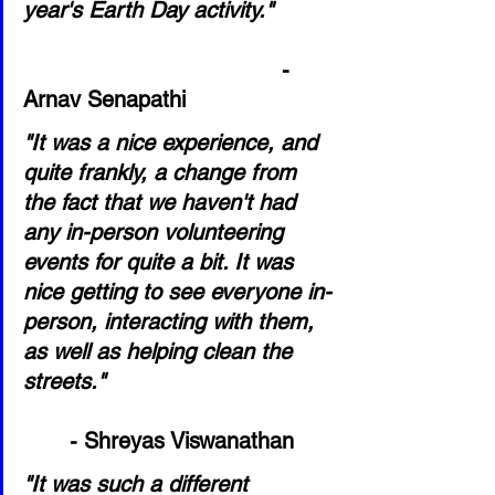
year's Earth Day activity."
                                       - 
Arnav Senapathi
"It was a nice experience, and 
quite frankly, a change from 
the fact that we haven't had 
any in-person volunteering 
events for quite a bit. It was 
nice getting to see everyone in-
person, interacting with them, 
as well as helping clean the 
streets."                                  
- Shreyas Viswanathan
"It was such a different 