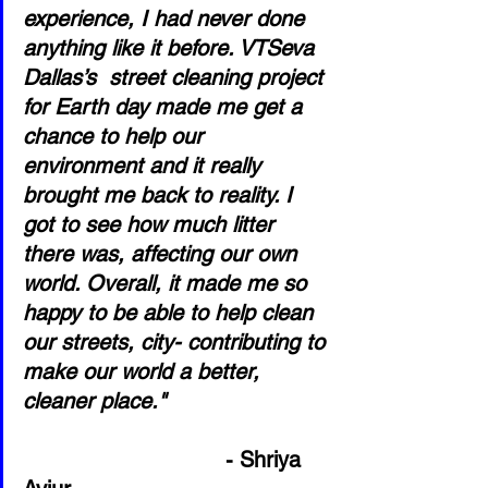
experience, I had never done 
anything like it before. VTSeva 
Dallas’s  street cleaning project 
for Earth day made me get a 
chance to help our 
environment and it really 
brought me back to reality. I 
got to see how much litter 
there was, affecting our own 
world. Overall, it made me so 
happy to be able to help clean 
our streets, city- contributing to 
make our world a better, 
cleaner place."                         
- Shriya 