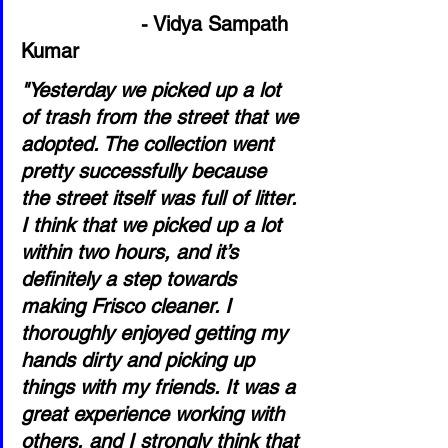
- Vidya Sampath 
Kumar
"Yesterday we picked up a lot 
of trash from the street that we 
adopted. The collection went 
pretty successfully because 
the street itself was full of litter. 
I think that we picked up a lot 
within two hours, and it’s 
definitely a step towards 
making Frisco cleaner. I 
thoroughly enjoyed getting my 
hands dirty and picking up 
things with my friends. It was a 
great experience working with 
others, and I strongly think that 