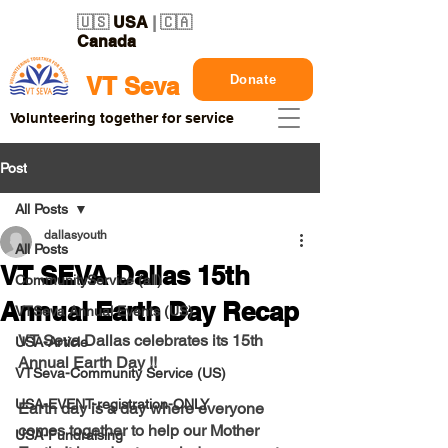
🇺🇸
USA
| 🇨🇦
Canada
Donate
VT Seva
Volunteering together for service
Post
All Posts
dallasyouth
All Posts
VT SEVA Dallas 15th
CommunityService (all)
Annual Earth Day Recap
VTSeva Annual Events (US)
VT Seva Dallas celebrates its 15th 
USA-Article
Annual Earth Day !! 
VTSeva-Community Service (US)
USA-EVENT-registration-ONLY
Earth day is a day where everyone 
comes together to help our Mother 
USA-Fundraising