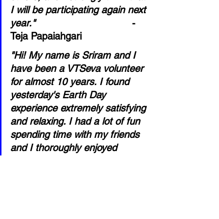
I will be participating again next 
year."
- 
Teja Papaiahgari
"Hi! My name is Sriram and I 
have been a VTSeva volunteer 
for almost 10 years. I found 
yesterday's Earth Day 
experience extremely satisfying 
and relaxing. I had a lot of fun 
spending time with my friends 
and I thoroughly enjoyed 
cleaning up Frisco as it gave 
me a sense of 
accomplishment. Overall I had 
a great time and I would love 
to be part of the next Earth 