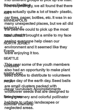
EducateTheBlind
And surprisingly, we all found that there 
was actually quite a lot of trash- plastic, 
KATY
car tires, paper, bottles, etc. It was in so 
MINNEAPOLIS
many unexpected places, but we all did 
NASHVILLE
the best we could to pick up the most 
trash. And it brought a smile to my face 
NEW JERSEY
seeing everyone help clean our 
NORTH JERSEY
environment and it seemed like they 
Events
were enjoying it too.
SEATTLE
This year some of the youth members 
VIRGINIA
also had an opportunity to make plant 
MARYLAND
seed bombs to distribute to volunteers 
on the day of the earth day. Seed balls 
PVSA
are small clusters packed with 
Jeeyar Gurukulam Accomplishments
wildflower seeds that are designed to 
New-Jersey
bring greenery and colorful pollinator 
habitats to urban landscapes or 
Summer Internship
neglected areas.