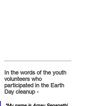
In the words of the youth 
volunteers who 
participated in the Earth 
Day cleanup -
"My name is Arnav Senapathi 