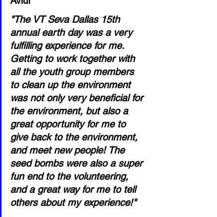
Aviur
"The VT Seva Dallas 15th 
annual earth day was a very 
fulfilling experience for me. 
Getting to work together with 
all the youth group members 
to clean up the environment 
was not only very beneficial for 
the environment, but also a 
great opportunity for me to 
give back to the environment, 
and meet new people! The 
seed bombs were also a super 
fun end to the volunteering, 
and a great way for me to tell 
others about my experience!"   