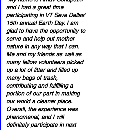
and I had a great time 
participating in VT Seva Dallas’ 
15th annual Earth Day. I am 
glad to have the opportunity to 
serve and help out mother 
nature in any way that I can. 
Me and my friends as well as 
many fellow volunteers picked 
up a lot of litter and filled up 
many bags of trash, 
contributing and fulfilling a 
portion of our part in making 
our world a cleaner place. 
Overall, the experience was 
phenomenal, and I will 
definitely participate in next 