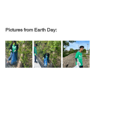
Pictures from Earth Day: