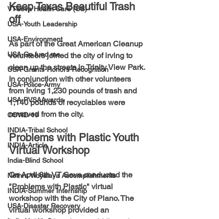
Keep Texas Beautiful Trash 
VTSeva Health Care (US)
off
USA-Youth Leadership
USA-Environment
As part of the Great American Cleanup 
USA-Go fund me
volunteers joined the city of irving to 
clean up the streets in Trinity View Park. 
USA-Grants-Honors-Recognition
In conjunction with other volunteers 
USA-Police-Army
from Irving 1,230 pounds of trash and 
USA-PVSAAwards
1,140 pounds of recyclables were 
removed from the city.
COVID-19
INDIA-Tribal School
Problems with Plastic Youth 
INDIA-Article
Virtual Workshop
India-Blind School
On April 8th VT Seva conducted the 
Nethra Vidyalaya Accomplishments
"Problems with Plastic" virtual 
INDIA-Summer Internship
workshop with the City of Plano. The 
USA-Disaster Recovery
virtual workshop provided an 