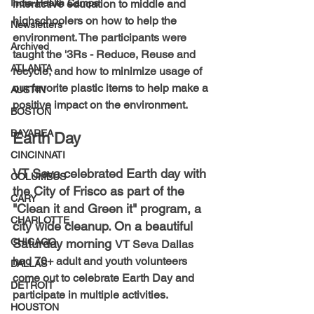
India-Health Camps
interactive education to middle and 
highschoolers on how to help the 
Newsletters
environment. The participants were 
Archived
taught the '3Rs - Reduce, Reuse and 
ATLANTA
recycle, and how to minimize usage of 
our favorite plastic items to help make a 
AUSTIN
positive impact on the environment.
BOSTON
BAYAREA
Earth Day
CINCINNATI
VT Seva celebrated Earth day with 
COLUMBUS
the City of Frisco as part of the 
CARY
"Clean it and Green it" program, a 
CHARLOTTE
city wide cleanup. On a beautiful 
CHICAGO
Saturday morning 
VT Seva Dallas 
had 70+ adult and youth volunteers 
DALLAS
come out to celebrate Earth Day and 
DETROIT
participate in multiple activities.
HOUSTON