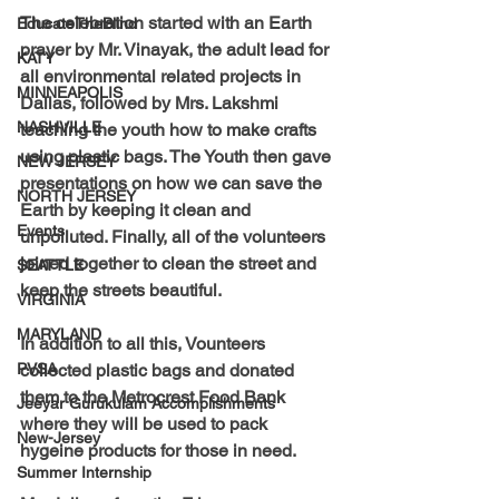
The celebration started with an Earth 
EducateTheBlind
prayer by Mr. Vinayak, the adult lead for 
KATY
all environmental related projects in 
MINNEAPOLIS
Dallas, followed by Mrs. Lakshmi 
NASHVILLE
teaching the youth how to make crafts 
using plastic bags. The Youth then gave 
NEW JERSEY
presentations on how we can save the 
NORTH JERSEY
Earth by keeping it clean and 
Events
unpolluted. Finally, all of the volunteers 
joined together to clean the street and 
SEATTLE
keep the streets beautiful.
VIRGINIA
MARYLAND
In addition to all this, Vounteers 
PVSA
collected plastic bags and donated 
them to the Metrocrest Food Bank 
Jeeyar Gurukulam Accomplishments
where they will be used to pack 
New-Jersey
hygeine products for those in need.
Summer Internship