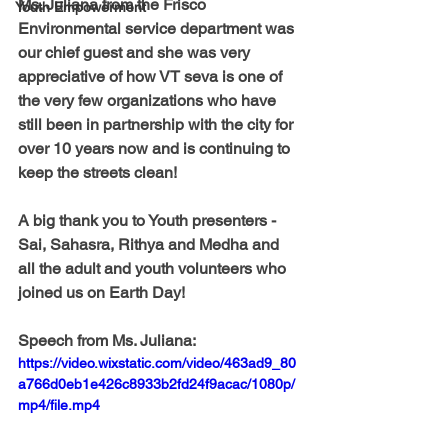
Ms. Juliana from the Frisco 
Youth Empowerment
Environmental service department was 
our chief guest and she was very 
appreciative of how VT seva is one of 
the very few organizations who have 
still been in partnership with the city for 
over 10 years now and is continuing to 
keep the streets clean!
A big thank you to Youth presenters - 
Sai, Sahasra, Rithya and Medha and 
all the adult and youth volunteers who 
joined us on Earth Day!
Speech from Ms. Juliana:
https://video.wixstatic.com/video/463ad9_80
a766d0eb1e426c8933b2fd24f9acac/1080p/
mp4/file.mp4