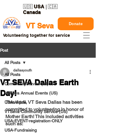
🇺🇸
USA
| 🇨🇦
Canada
Donate
VT Seva
Volunteering together for service
Post
All Posts
dallasyouth
All Posts
VT SEVA Dallas Earth
CommunityService (all)
Day!
VTSeva Annual Events (US)
This April, VT Seva Dallas has been 
USA-Article
committed to volunteering in honor of 
VTSeva-Community Service (US)
Mother Earth! This included activities 
USA-EVENT-registration-ONLY
such as:
USA-Fundraising