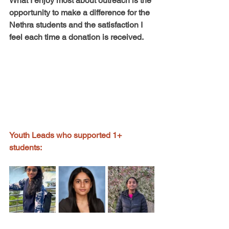
What I enjoy most about outreach is the 
opportunity to make a difference for the 
Nethra students and the satisfaction I 
feel each time a donation is received.
Youth Leads who supported 1+ 
students: