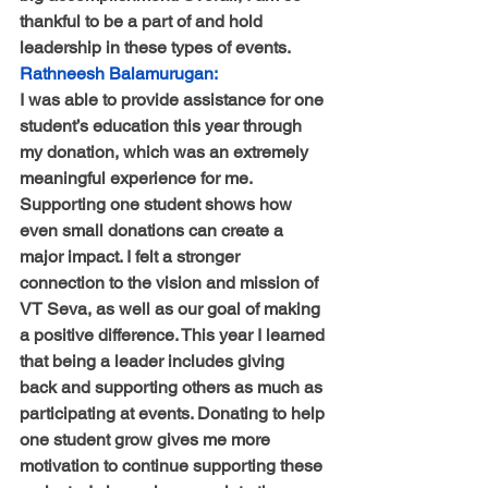
thankful to be a part of and hold 
leadership in these types of events.
Rathneesh Balamurugan:
I was able to provide assistance for one 
student’s education this year through 
my donation, which was an extremely 
meaningful experience for me. 
Supporting one student shows how 
even small donations can create a 
major impact. I felt a stronger 
connection to the vision and mission of 
VT Seva, as well as our goal of making 
a positive difference. This year I learned 
that being a leader includes giving 
back and supporting others as much as 
participating at events. Donating to help 
one student grow gives me more 
motivation to continue supporting these 