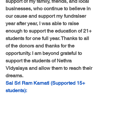
support of my family, friends, and local 
businesses, who continue to believe in 
our cause and support my fundraiser 
year after year, I was able to raise 
enough to support the education of 21+ 
students for one full year. Thanks to all 
of the donors and thanks for the 
opportunity. I am beyond grateful to 
support the students of Nethra 
Vidyalaya and allow them to reach their 
dreams.
Sai Sri Ram Karnati (Supported 15+ 
students):