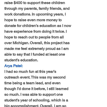
raise $400 to support these children 
through my parents, family friends, and 
work donations. In upcoming years, I 
hope to raise even more money to 
donate for children’s education as I now 
have experience from doing it twice. I 
hope to reach out to people from all 
over Michigan. Overall, this project has 
made me feel extremely proud as I am 
able to say that I funded at least one 
student’s education.
Arya Patel:
I had so much fun at this year’s 
outreach event. This was my second 
time being a team lead, and even 
though I’d done it before, I still learned 
so much. I was able to support one 
student’s year of schooling, which is a 
big accomplishment. Overall, I am so 