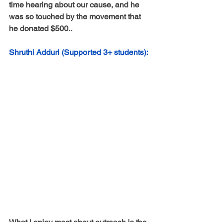
time hearing about our cause, and he 
was so touched by the movement that 
he donated $500..
Shruthi Adduri (Supported 3+ students):