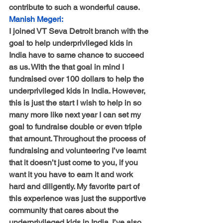
contribute to such a wonderful cause.
Manish Megeri:
I joined VT Seva Detroit branch with the 
goal to help underprivileged kids in 
India have to same chance to succeed 
as us. With the that goal in mind I 
fundraised over 100 dollars to help the 
underprivileged kids in India. However, 
this is just the start I wish to help in so 
many more like next year I can set my 
goal to fundraise double or even triple 
that amount. Throughout the process of 
fundraising and volunteering I’ve learnt 
that it doesn’t just come to you, if you 
want it you have to earn it and work 
hard and diligently. My favorite part of 
this experience was just the supportive 
community that cares about the 
underprivileged kids in India. I’ve also 