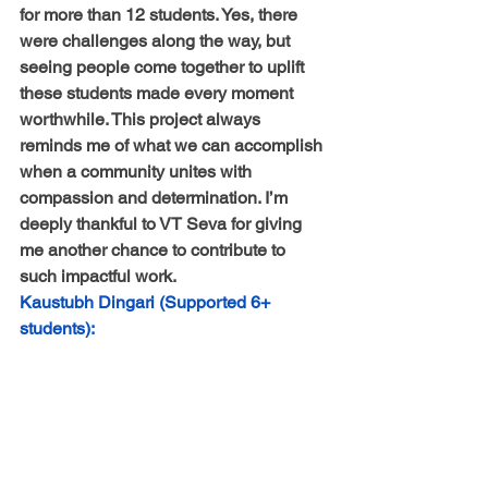
for more than 12 students. Yes, there 
were challenges along the way, but 
seeing people come together to uplift 
these students made every moment 
worthwhile. This project always 
reminds me of what we can accomplish 
when a community unites with 
compassion and determination. I’m 
deeply thankful to VT Seva for giving 
me another chance to contribute to 
such impactful work.
Kaustubh Dingari (Supported 6+ 
students):