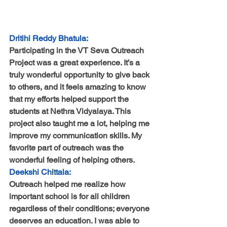
Dritihi Reddy Bhatula:
Participating in the VT Seva Outreach 
Project was a great experience. It’s a 
truly wonderful opportunity to give back 
to others, and it feels amazing to know 
that my efforts helped support the 
students at Nethra Vidyalaya. This 
project also taught me a lot, helping me 
improve my communication skills. My 
favorite part of outreach was the 
wonderful feeling of helping others.
Deekshi Chittala:
Outreach helped me realize how 
important school is for all children 
regardless of their conditions; everyone 
deserves an education. I was able to 