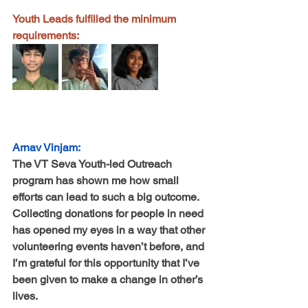
Youth Leads fulfilled the minimum 
requirements:
Arnav Vinjam:
The VT Seva Youth-led Outreach 
program has shown me how small 
efforts can lead to such a big outcome. 
Collecting donations for people in need 
has opened my eyes in a way that other 
volunteering events haven’t before, and 
I’m grateful for this opportunity that I’ve 
been given to make a change in other’s 
lives.