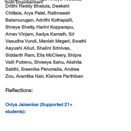
Youth Empowerment
Dritihi Reddy Bhatula, Deekshi 
Chittala, Arya Patel, Rathneesh 
Balamurugan, Advithi Kothapalli, 
Shreya Shetty, Harini Kopparapu, 
Arnav Vinjam, Aadya Kamath, Sri 
Vasudha Vundi, Manish Megeri, Swathi 
Aayushi Alluri, Shalini Srinivas, 
Siddarth Ram, Ella McCleery, Shipra 
Valli Putrevu, Shreeya Sahu, Akshita 
Sakthi, Sreenika Perumalla, Andrea 
Zou, Avantika Nair, Kishore Parthiban
Reflections:
Oviya Jaisankar (Supported 21+ 
students):