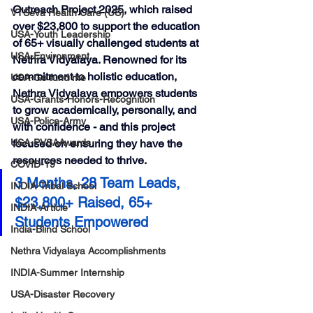
Outreach Project 2025
, which raised 
VTSeva Health Care (US)
over $23,800
 to support the education 
USA-Youth Leadership
of 
65+ visually challenged students
 at 
USA-Environment
Nethra Vidyalaya
. Renowned for its 
commitment to holistic education, 
USA-Go fund me
Nethra Vidyalaya empowers students 
USA-Grants-Honors-Recognition
to grow academically, personally, and 
USA-Police-Army
with confidence - and this project 
USA-PVSAAwards
focused on ensuring they have the 
resources needed to thrive.
COVID-19
3 Months, 28 Team Leads, 
INDIA-Tribal School
$23,800+ Raised, 65+ 
INDIA-Article
Students Empowered
India-Blind School
Nethra Vidyalaya Accomplishments
INDIA-Summer Internship
USA-Disaster Recovery