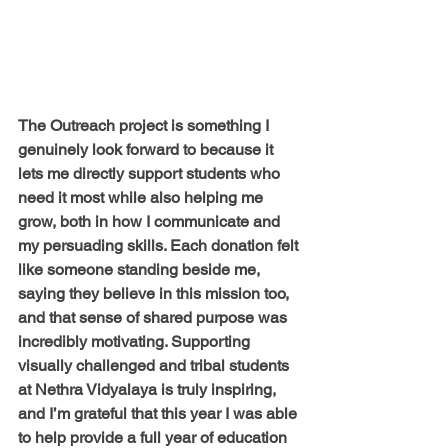
The Outreach project is something I 
genuinely look forward to because it 
lets me directly support students who 
need it most while also helping me 
grow, both in how I communicate and 
my persuading skills. Each donation felt 
like someone standing beside me, 
saying they believe in this mission too, 
and that sense of shared purpose was 
incredibly motivating. Supporting 
visually challenged and tribal students 
at Nethra Vidyalaya is truly inspiring, 
and I’m grateful that this year I was able 
to help provide a full year of education 