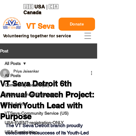
🇺🇸
USA
| 🇨🇦
Canada
Donate
VT Seva
Volunteering together for service
Post
All Posts
Priya Jaisankar
All Posts
VT Seva Detroit 6th
CommunityService (all)
Annual Outreach Project:
VTSeva Annual Events (US)
When Youth Lead with
USA-Article
VTSeva-Community Service (US)
Purpose
USA-EVENT-registration-ONLY
The VT Seva Detroit branch proudly 
USA-Fundraising
celebrates the success of its 
Youth-Led 