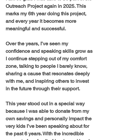
Outreach Project again in 2025. This 
marks my 6th year doing this project, 
and every year it becomes more 
meaningful and successful. 
Over the years, I’ve seen my 
confidence and speaking skills grow as 
I continue stepping out of my comfort 
zone, talking to people I barely know, 
sharing a cause that resonates deeply 
with me, and inspiring others to invest 
in the future through their support.
This year stood out in a special way 
because I was able to donate from my 
own savings and personally impact the 
very kids I’ve been speaking about for 
the past 6 years. With the incredible 