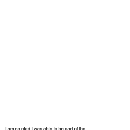
I am so glad I was able to be part of the 