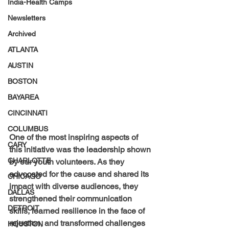
India-Health Camps
Newsletters
Archived
ATLANTA
AUSTIN
BOSTON
BAYAREA
CINCINNATI
COLUMBUS
One of the most inspiring aspects of 
CARY
this initiative was the leadership shown 
CHARLOTTE
by our youth volunteers. As they 
advocated for the cause and shared its 
CHICAGO
impact with diverse audiences, they 
DALLAS
strengthened their communication 
DETROIT
skills, learned resilience in the face of 
rejection, and transformed challenges 
HOUSTON