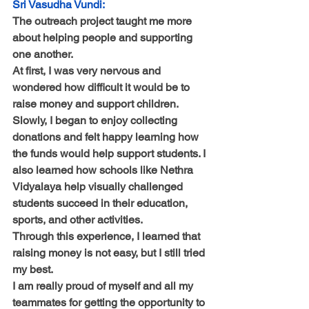
Sri Vasudha Vundi:
The outreach project taught me more 
about helping people and supporting 
one another.
At first, I was very nervous and 
wondered how difficult it would be to 
raise money and support children. 
Slowly, I began to enjoy collecting 
donations and felt happy learning how 
the funds would help support students. I 
also learned how schools like Nethra 
Vidyalaya help visually challenged 
students succeed in their education, 
sports, and other activities.
Through this experience, I learned that 
raising money is not easy, but I still tried 
my best.
I am really proud of myself and all my 
teammates for getting the opportunity to 