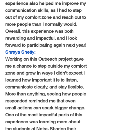
experience also helped me improve my 
communication skills, as I had to step 
out of my comfort zone and reach out to 
more people than I normally would. 
Overall, this experience was both 
rewarding and impactful, and I look 
forward to participating again next year!
Shreya Shetty:
Working on this Outreach project gave 
me a chance to step outside my comfort 
zone and grow in ways I didn’t expect. I 
learned how important it is to listen, 
communicate clearly, and stay flexible. 
More than anything, seeing how people 
responded reminded me that even 
small actions can spark bigger change. 
One of the most impactful parts of this 
experience was learning more about 
the students at Netra. Sharing their 