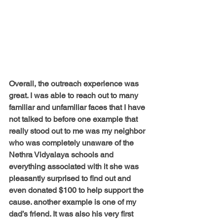
Overall, the outreach experience was 
great. I was able to reach out to many 
familiar and unfamiliar faces that I have 
not talked to before one example that 
really stood out to me was my neighbor 
who was completely unaware of the 
Nethra Vidyalaya schools and 
everything associated with it she was 
pleasantly surprised to find out and 
even donated $100 to help support the 
cause. another example is one of my 
dad’s friend. It was also his very first 