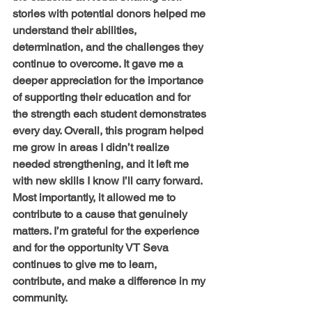
stories with potential donors helped me 
understand their abilities, 
determination, and the challenges they 
continue to overcome. It gave me a 
deeper appreciation for the importance 
of supporting their education and for 
the strength each student demonstrates 
every day. Overall, this program helped 
me grow in areas I didn’t realize 
needed strengthening, and it left me 
with new skills I know I’ll carry forward. 
Most importantly, it allowed me to 
contribute to a cause that genuinely 
matters. I’m grateful for the experience 
and for the opportunity VT Seva 
continues to give me to learn, 
contribute, and make a difference in my 
community.