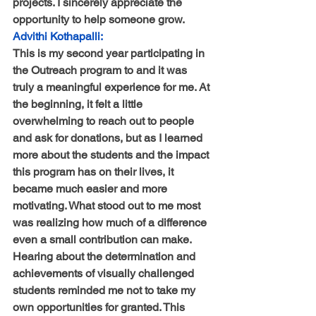
projects. I sincerely appreciate the 
opportunity to help someone grow.
Advithi Kothapalli:
This is my second year participating in 
the Outreach program to and it was 
truly a meaningful experience for me. At 
the beginning, it felt a little 
overwhelming to reach out to people 
and ask for donations, but as I learned 
more about the students and the impact 
this program has on their lives, it 
became much easier and more 
motivating. What stood out to me most 
was realizing how much of a difference 
even a small contribution can make. 
Hearing about the determination and 
achievements of visually challenged 
students reminded me not to take my 
own opportunities for granted. This 