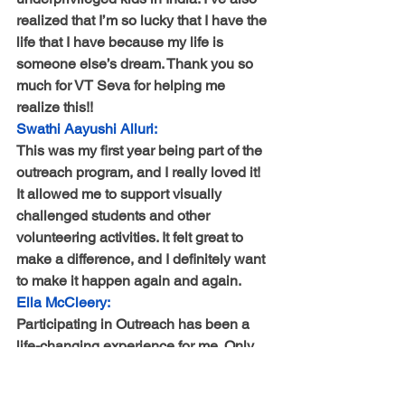
realized that I’m so lucky that I have the 
life that I have because my life is 
someone else’s dream. Thank you so 
much for VT Seva for helping me 
realize this!!
Swathi Aayushi Alluri:
This was my first year being part of the 
outreach program, and I really loved it! 
It allowed me to support visually 
challenged students and other 
volunteering activities. It felt great to 
make a difference, and I definitely want 
to make it happen again and again.
Ella McCleery:
Participating in Outreach has been a 
life-changing experience for me. Only 
now do I realize how much the simple 
action of reaching out to family and 