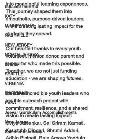
into meaningful learning experiences. 
EducateTheBlind
This journey shaped them into 
KATY
empathetic, purpose-driven leaders, 
MINNEAPOLIS
while creating lasting impact for the 
students they served.
NASHVILLE
NEW JERSEY
Our heartfelt thanks to every youth 
NORTH JERSEY
volunteer, mentor, donor, parent and 
supporter who made this possible. 
Events
Together, we are not just funding 
SEATTLE
education - we are shaping futures.
VIRGINIA
Meet the incredible youth leaders who 
MARYLAND
led this outreach project with 
PVSA
commitment, resilience, and a shared 
Jeeyar Gurukulam Accomplishments
vision to create lasting impact:
New-Jersey
Oviya Jaisankar, Sai Sriram Karnati, 
Kaustubh Dingari, Shruthi Adduri, 
Summer Internship
Adhip Pisipati, Raja Ameya Yeddula, 