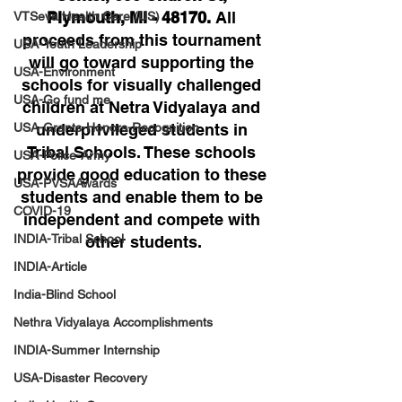
Plymouth, MI - 48170. 
All 
VTSeva Health Care (US)
proceeds from this tournament 
USA-Youth Leadership
will go toward supporting the 
USA-Environment
schools for visually challenged 
USA-Go fund me
children at Netra Vidyalaya and 
USA-Grants-Honors-Recognition
underprivileged students in 
Tribal Schools. These schools 
USA-Police-Army
provide good education to these 
USA-PVSAAwards
students and enable them to be 
COVID-19
independent and compete with 
INDIA-Tribal School
other students.
INDIA-Article
India-Blind School
Nethra Vidyalaya Accomplishments
INDIA-Summer Internship
USA-Disaster Recovery