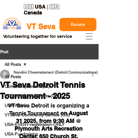
🇺🇸
USA
| 🇨🇦
Canada
Donate
VT Seva
Volunteering together for service
Post
All Posts
Nandini Cheemalamarri (Detroit Communications)
All Posts
VT Seva Detroit Tennis
CommunityService (all)
Tournament - 2025
VTSeva Annual Events (US)
VT Seva Detroit is organizing a 
USA-Article
Tennis Tournament 
on August 
VTSeva-Community Service (US)
31 2025, from 9:30 AM 
@ 
USA-EVENT-registration-ONLY
Plymouth Arts Recreation 
USA-Fundraising
Center, 650 Church St, 