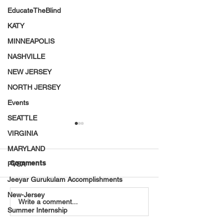
EducateTheBlind
KATY
MINNEAPOLIS
NASHVILLE
NEW JERSEY
NORTH JERSEY
Events
SEATTLE
VIRGINIA
MARYLAND
Comments
PVSA
Jeeyar Gurukulam Accomplishments
New-Jersey
VT Seva Detroit
America 250 Ini
Write a comment...
Summer Internship
Pickleball Tournament –
VT Seva Youth