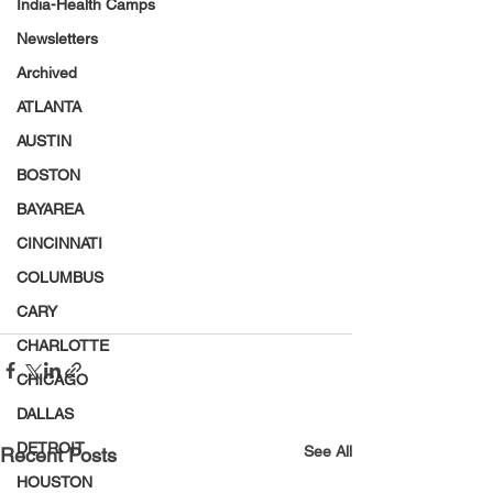
India-Health Camps
Newsletters
Archived
ATLANTA
AUSTIN
BOSTON
BAYAREA
CINCINNATI
COLUMBUS
CARY
CHARLOTTE
CHICAGO
DALLAS
DETROIT
See All
Recent Posts
HOUSTON