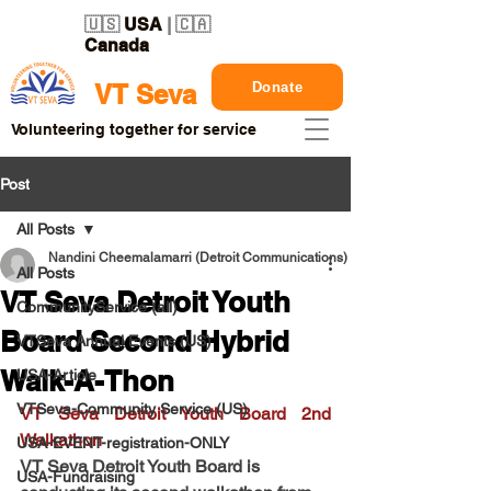
🇺🇸
USA
| 🇨🇦
Canada
Donate
VT Seva
Volunteering together for service
Post
All Posts
Nandini Cheemalamarri (Detroit Communications)
All Posts
VT Seva Detroit Youth
CommunityService (all)
Board Second Hybrid
VTSeva Annual Events (US)
Walk-A-Thon
USA-Article
VTSeva-Community Service (US)
VT Seva Detroit Youth Board 2nd 
Walkathon
USA-EVENT-registration-ONLY
VT Seva Detroit Youth Board is 
USA-Fundraising