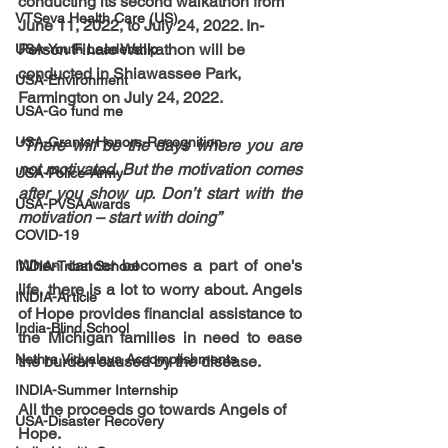
conducting its second walkathon from 
VTSeva Health Care (US)
June 11, 2022, to July 24, 2022. In-
Person Finale Walkathon will be 
USA-Youth Leadership
conducted in Shiawassee Park, 
USA-Environment
Farmington on July 24, 2022.
USA-Go fund me
USA-Grants-Honors-Recognition
“There will be the days where you are 
not motivated. But the motivation comes 
USA-Police-Army
after you show up. Don’t start with the 
USA-PVSAAwards
motivation – start with doing”
COVID-19
When cancer becomes a part of one's 
INDIA-Tribal School
life, there is a lot to worry about. Angels 
INDIA-Article
of Hope provides financial assistance to 
India-Blind School
the Michigan families in need to ease 
Nethra Vidyalaya Accomplishments
the burden caused by the disease.
INDIA-Summer Internship
All the proceeds go towards 
Angels of 
USA-Disaster Recovery
Hope.