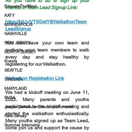
All you have to do is sign up your 
EducateTheBlind
interest in Team Lead Signup Link: 
KATY
https://bit.ly/VTSDetYBWalkathonTeam
MINNEAPOLIS
LeadSignup
NASHVILLE
You can have your own team and 
NEW JERSEY
motivate your team members to walk 
NORTH JERSEY
every day and stay healthy by 
Events
registering for our Walkathon.
SEATTLE
Walkathon Registration Link
VIRGINIA
MARYLAND
We had a kickoff meeting on 
June 11, 
PVSA
2022
. Many parents and youths 
participated in the kickoff meeting and 
Jeeyar Gurukulam Accomplishments
started the walkathon enthusiastically. 
New-Jersey
Many youths signed up as Team Lead, 
Summer Internship
come join us and support the cause by 