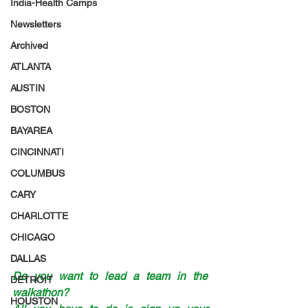
India-Health Camps
Newsletters
Archived
ATLANTA
AUSTIN
BOSTON
BAYAREA
CINCINNATI
COLUMBUS
CARY
CHARLOTTE
CHICAGO
DALLAS
Do you want to lead a team in the 
DETROIT
walkathon? 
HOUSTON