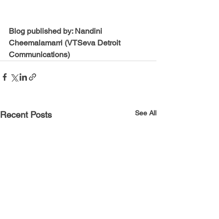
Blog published by: Nandini 
Cheemalamarri (VTSeva Detroit 
Communications)
See All
Recent Posts