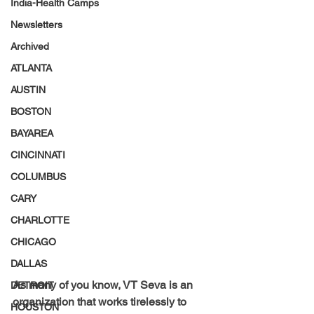
India-Health Camps
Newsletters
Archived
ATLANTA
AUSTIN
BOSTON
BAYAREA
CINCINNATI
COLUMBUS
CARY
CHARLOTTE
CHICAGO
DALLAS
As many of you know, VT Seva is an 
DETROIT
organization that works tirelessly to 
HOUSTON