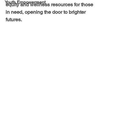
Youth Empowerment
equity and wellness resources for those 
in need, opening the door to brighter 
futures.