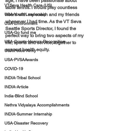
age, I have been passionate about 
VTSeva Health Care (US)
table tennis. I would play countless 
hours with my coach and my friends 
USA-Youth Leadership
whenever I had time. As the VT Seva 
USA-Environment
Seattle Sports Director, I found the 
USA-Go fund me
perfect way to bring two aspects of my 
USA-Grants-Honors-Recognition
life, sports and service, together to 
support health equity.
USA-Police-Army
USA-PVSAAwards
COVID-19
INDIA-Tribal School
INDIA-Article
India-Blind School
Nethra Vidyalaya Accomplishments
INDIA-Summer Internship
USA-Disaster Recovery