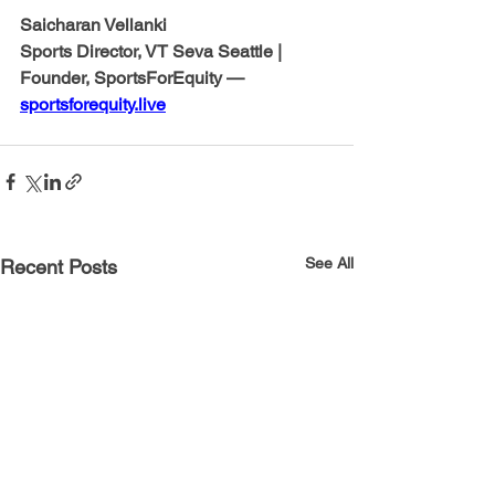
Saicharan Vellanki
Sports Director, VT Seva Seattle | 
Founder, SportsForEquity — 
sportsforequity.live
See All
Recent Posts