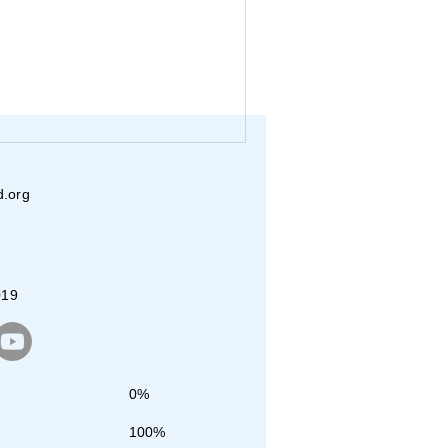
d.org
019
0%
100%