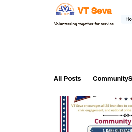
VT Seva
Ho
Volunteering together for service
All Posts
CommunitySer
VTSeva-Community Se
USA-Fundraising