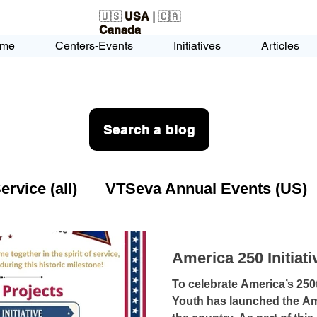
🇺🇸
USA
| 🇨🇦
Canada
me
Centers-Events
Initiatives
Articles
Search a blog
vice (all)
VTSeva Annual Events (US)
rvice (US)
USA-EVENT-registration-O
America 250 Initiat
To celebrate America’s 250
VTSeva Health Care (US)
USA-Youth Lea
Youth has launched the Ame