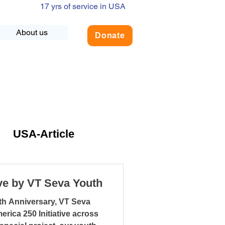
17 yrs of service in USA
About us
Donate
USA-Article
NLY
ive by VT Seva Youth
th Anniversary, VT Seva
dership
rica 250 Initiative across