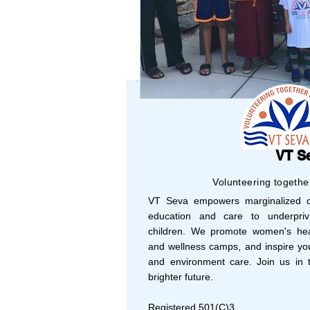
CINCINNATI
COL
VT S
Volunteering togethe
VT Seva empowers marginalized co
education and care to underprivi
children. We promote women's hea
and wellness camps, and inspire yo
and environment care. Join us in t
brighter future.
Registered 501(C)3