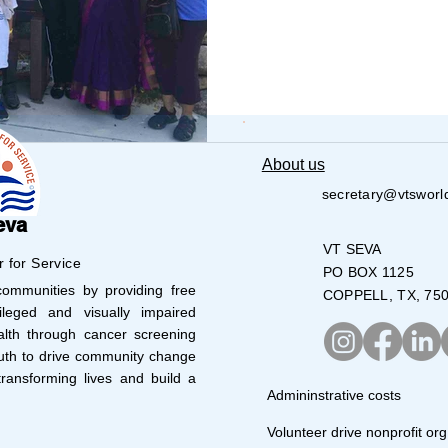
UMBUS
CARY
About us
secretary@vtsworl
eva
VT SEVA
r for Service
PO BOX 1125
mmunities by providing free
COPPELL, TX, 75
leged and visually impaired
lth through cancer screening
uth to drive community change
ransforming lives and build a
Admininstrative costs
Volunteer drive nonprofit org