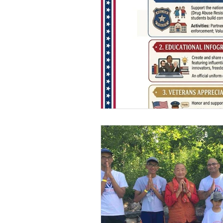
USA-Environment
USA-Police-Army
INDIA-Article
Indi
INDIA-Summer Intern
Newsletters
Archi