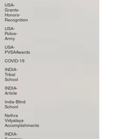
USA-
Grants-
Honors-
Recognition
USA-
Police-
Army
USA-
PVSAAwards
COVID-19
INDIA-
Tribal
School
INDIA-
Article
India-Blind
School
Nethra
Vidyalaya
Accomplishments
INDIA-