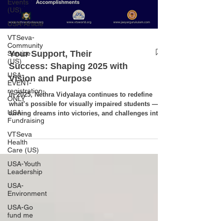
Events
(US)
USA-Article
VTSeva-
Community
Your Support, Their
Service
(US)
Success: Shaping 2025 with
USA-
Vision and Purpose
EVENT-
registration-
In 2025, Nethra Vidyalaya continues to redefine
ONLY
what’s possible for visually impaired students —
USA-
turning dreams into victories, and challenges into
Fundraising
opportunities. From excelling in national sports
championships and pioneering in technology and
VTSeva
robotics, to achieving academic excellence and
Health
Care (US)
shining in cultural arenas, our students are proving
that vision is far beyond sight. Their confidence,
USA-Youth
determination, and achievements stand as living
Leadership
examples of the power of education an
USA-
Environment
USA-Go
fund me