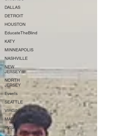
DALLAS
DETROIT
HOUSTON
EducateTheBlind
KATY
MINNEAPOLIS
NASHVILLE
NEW
JERSEY
NORTH
JERSEY
Events
SEATTLE
VIRGINIA
MARYLAND
PVSA