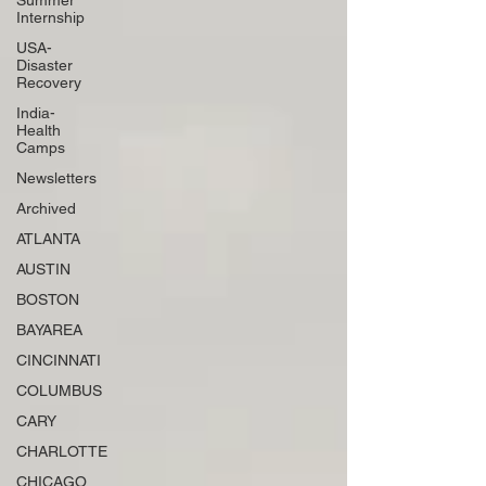
Summer
Internship
USA-
Disaster
Recovery
India-
Health
Camps
Newsletters
Archived
ATLANTA
AUSTIN
BOSTON
BAYAREA
CINCINNATI
COLUMBUS
CARY
CHARLOTTE
CHICAGO