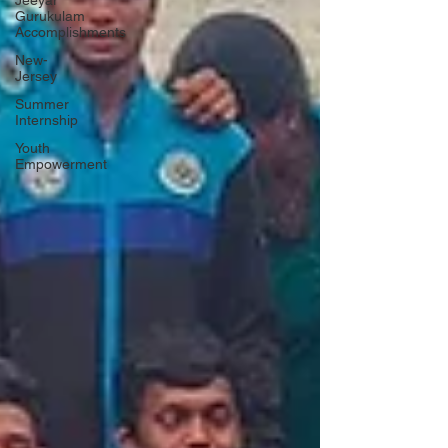
Jeeyar
Gurukulam
Accomplishments
New-
Jersey
Summer
Internship
Youth
Empowerment