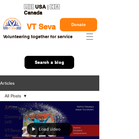
🇺🇸
USA
| 🇨🇦
Canada
Donate
VT Seva
Volunteering together for service
Search a blog
Articles
All Posts
All Posts
CommunityService
(all)
Load video
VTSeva
Annual