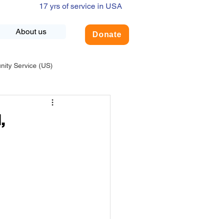
17 yrs of service in USA
About us
Donate
ty Service (US)
adership
USA-Environment
,
COVID-19
INDIA-Summer Internship