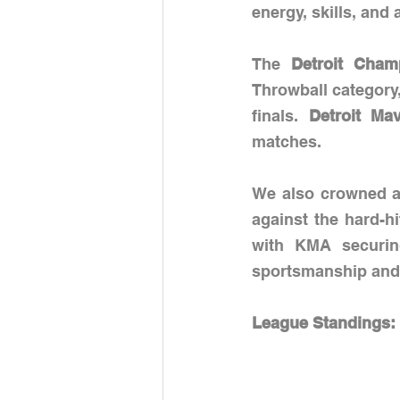
energy, skills, and 
The 
Detroit Cham
Throwball category
finals.
 Detroit Mav
matches.
We also crowned a 
against the hard-hi
with KMA securing
sportsmanship and t
League Standings: