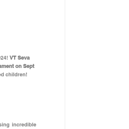
24! 
VT Seva 
nament on Sept 
ed children!
ing incredible 