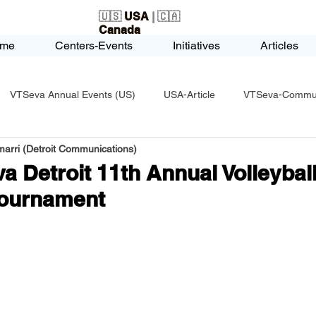
🇺🇸
USA
| 🇨🇦
Canada
me
Centers-Events
Initiatives
Articles
VTSeva Annual Events (US)
USA-Article
VTSeva-Communi
arri (Detroit Communications)
USA-Fundraising
VTSeva Health Care (US)
USA-Youth Le
a Detroit 11th Annual Volleyball
Tournament
-Honors-Recognition
USA-Police-Army
USA-PVSAAwards
icle
India-Blind School
Nethra Vidyalaya Accomplishments