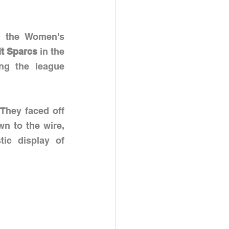
n the Women's 
it Sparcs 
in the 
g the league 
 They faced off 
wn to the wire, 
ic display of 