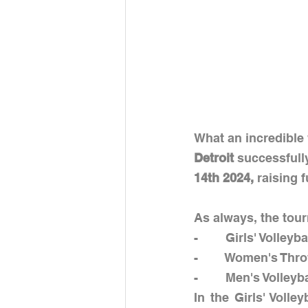
What an incredible 
Detroit 
successfully
14th 2024, 
raising 
As always, the tour
-        Girls' Volleyba
-        Women's Thr
-        Men's Volleyb
In the Girls' Volle