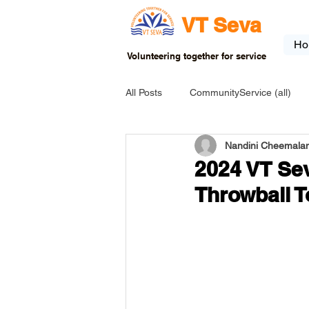
VT Seva
Ho
Volunteering together for service
All Posts
CommunityService (all)
Nandini Cheemalam
USA-EVENT-registration-ONLY
2024 VT Sev
Throwball 
USA-Go fund me
USA-Grants
INDIA-Tribal School
INDIA-Art