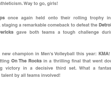
athleticism. Way to go, girls!
ps
 once again held onto their rolling trophy i
, staging a remarkable comeback to defeat the 
Detro
ericks 
gave both teams a tough challenge durin
new champion in Men's Volleyball this year: 
KMA
!
tting 
On The Rocks
 in a thrilling final that went do
 victory in a decisive third set. What a fantast
alent by all teams involved!