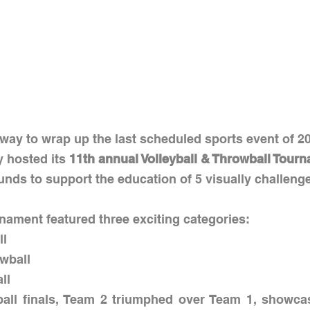
way to wrap up the last scheduled sports event of 20
 hosted its 
11th annual Volleyball & Throwball Tour
funds to support the education of 5 visually challeng
nament featured three exciting categories:
ll
owball
all
yball finals, Team 2 triumphed over Team 1, showcas