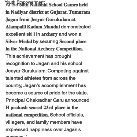
Youth Empowerment
At the 𝟔𝟖𝐭𝐡 𝐍𝐚𝐭𝐢𝐨𝐧𝐚𝐥 𝐒𝐜𝐡𝐨𝐨𝐥 𝐆𝐚𝐦𝐞𝐬 𝐡𝐞𝐥𝐝 
𝐢𝐧 𝐍𝐚𝐝𝐢𝐲𝐚𝐫 𝐝𝐢𝐬𝐭𝐫𝐢𝐜𝐭 𝐚𝐭 𝐆𝐮𝐣𝐚𝐫𝐚𝐭. 𝐓𝐮𝐦𝐮𝐫𝐚𝐦 
𝐉𝐚𝐠𝐚𝐧 𝐟𝐫𝐨𝐦 𝐉𝐞𝐞𝐲𝐚𝐫 𝐆𝐮𝐫𝐮𝐤𝐮𝐥𝐚𝐦 𝐚𝐭 
𝐀𝐥𝐚𝐦𝐩𝐚𝐥𝐥𝐢 𝐊𝐚𝐝𝐚𝐦 𝐌𝐚𝐧𝐝𝐚𝐥 demonstrated 
excellent skill in 𝐚𝐫𝐜𝐡𝐞𝐫𝐲 and won a 
𝐒𝐢𝐥𝐯𝐞𝐫 𝐌𝐞𝐝𝐚𝐥 by securing 𝐒𝐞𝐜𝐨𝐧𝐝 𝐩𝐥𝐚𝐜𝐞 
𝐢𝐧 𝐭𝐡𝐞 𝐍𝐚𝐭𝐢𝐨𝐧𝐚𝐥 𝐀𝐫𝐜𝐡𝐞𝐫𝐲 𝐂𝐨𝐦𝐩𝐞𝐭𝐢𝐭𝐢𝐨𝐧.
This achievement has brought 
recognition to Jagan and his school 
Jeeyar Gurukulam. Competing against 
talented athletes from across the 
country, Jagan's accomplishment has 
become a source of pride for the state.
Principal Chakradhar Garu announced 
𝐇 𝐩𝐫𝐚𝐤𝐚𝐬𝐡 𝐬𝐜𝐨𝐫𝐞𝐝 𝟐𝟑𝐫𝐝 𝐩𝐥𝐚𝐜𝐞 𝐢𝐧 𝐭𝐡𝐞 
𝐧𝐚𝐭𝐢𝐨𝐧𝐚𝐥 𝐜𝐨𝐦𝐩𝐞𝐭𝐢𝐭𝐢𝐨𝐧. School officials, 
villagers, and family members have 
expressed happiness over Jagan's 
success. "