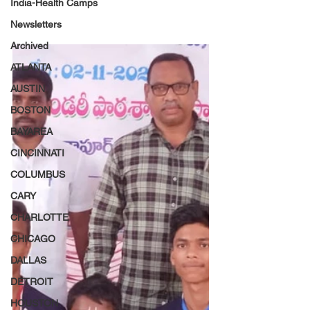
India-Health Camps
Newsletters
Archived
ATLANTA
AUSTIN
BOSTON
BAYAREA
CINCINNATI
COLUMBUS
CARY
CHARLOTTE
CHICAGO
DALLAS
DETROIT
HOUSTON