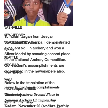
EducateTheBlind
KATY
MINNEAPOLIS
NASHVILLE
NEW JERSEY
Tumuram Jagan from Jeeyar 
Gurukulam at Allampalli demonstrated 
NORTH JERSEY
excellent skill in archery and won a 
Events
Silver Medal by securing second place 
SEATTLE
in the National Archery Competition.
VIRGINIA
Our student's accomplishments are 
recognized in the newspapers also.
MARYLAND
PVSA
Below is the translation of the 
Jeeyar Gurukulam Accomplishments
newspaper article:
"𝑺𝒕𝒖𝒅𝒆𝒏𝒕 𝑨𝒄𝒉𝒊𝒆𝒗𝒆𝒔 𝑺𝒆𝒄𝒐𝒏𝒅 𝑷𝒍𝒂𝒄𝒆 𝒊𝒏 
New-Jersey
𝑵𝒂𝒕𝒊𝒐𝒏𝒂𝒍 𝑨𝒓𝒄𝒉𝒆𝒓𝒚 𝑪𝒉𝒂𝒎𝒑𝒊𝒐𝒏𝒔𝒉𝒊𝒑
Summer Internship
𝐊𝐚𝐝𝐚𝐦, 𝐍𝐨𝐯𝐞𝐦𝐛𝐞𝐫 𝟐𝟎 (𝐀𝐧𝐝𝐡𝐫𝐚 𝐉𝐲𝐨𝐭𝐡𝐢): 