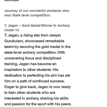
Journey of our wonderful students who 
won State level competition:
T. Jagan – Gold Medal Winner in Archery 
Under 14
T. Jagan, a rising star from Jeeyar 
Gurukulam, showcased remarkable 
talent by securing the gold medal in the 
state-level archery competition. With 
unwavering focus and disciplined 
training, Jagan has become an 
inspiration to other students. His 
dedication to perfecting his aim has set 
him on a path of continued success. 
Eager to give back, Jagan is now ready 
to train other students who are 
interested in archery, sharing his skills 
and passion for the sport with his peers.