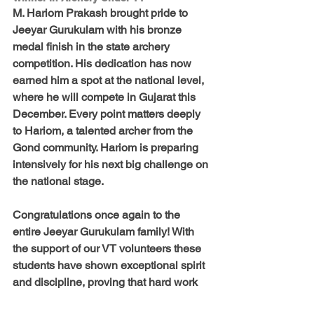
M. Hariom Prakash brought pride to 
Jeeyar Gurukulam with his bronze 
medal finish in the state archery 
competition. His dedication has now 
earned him a spot at the national level, 
where he will compete in Gujarat this 
December. Every point matters deeply 
to Hariom, a talented archer from the 
Gond community. Hariom is preparing 
intensively for his next big challenge on 
the national stage.
Congratulations once again to the 
entire Jeeyar Gurukulam family! With 
the support of our VT volunteers these 
students have shown exceptional spirit 
and discipline, proving that hard work 
and perseverance yield outstanding 