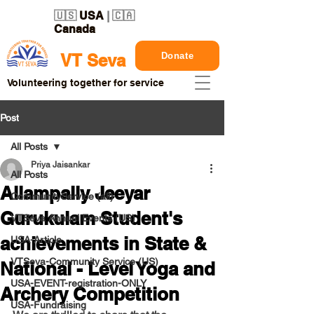
🇺🇸
USA
| 🇨🇦
Canada
Donate
VT Seva
Volunteering together for service
Post
All Posts
Priya Jaisankar
All Posts
Allampally Jeeyar
CommunityService (all)
Gurukulam Student's
VTSeva Annual Events (US)
achievements in State &
USA-Article
VTSeva-Community Service (US)
National - Level Yoga and
USA-EVENT-registration-ONLY
Archery Competition
USA-Fundraising