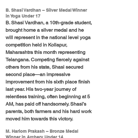
B. Shasi Vardhan – Silver Medal Winner 
in Yoga Under 17
B. Shasi Vardhan, a 10th-grade student, 
brought home a silver medal and he 
will represent in the national level yoga 
competition held in Kollapur, 
Maharashtra this month representing 
Telangana. Competing fiercely against 
others from his state, Shasi secured 
second place—an impressive 
improvement from his sixth place finish 
last year. His two-year journey of 
relentless training, often beginning at 5 
AM, has paid off handsomely. Shasi’s 
parents, both farmers and his hard work 
moved him towards this victory.
M. Hariom Prakash – Bronze Medal 
Winner in Archery Under 14 